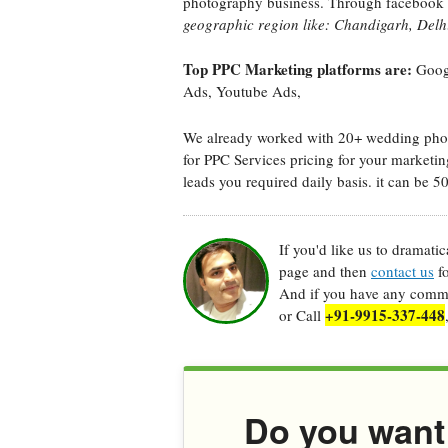
photography business. Through facebook 
geographic region like: Chandigarh, Delhi
Top PPC Marketing platforms are:
Googl
Ads, Youtube Ads,
We already worked with 20+ wedding photo
for PPC Services pricing for your marketin
leads you required daily basis. it can be 5
If you'd like us to dramati
page and then
contact us
fo
And if you have any commen
+91-9915-337-448
or Call
Do you want