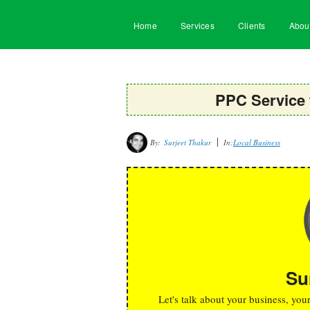
Home
Services
Clients
Abou
PPC Service 
By:
Surjeet Thakur
In:
Local Business
Su
Let's talk about your business, you