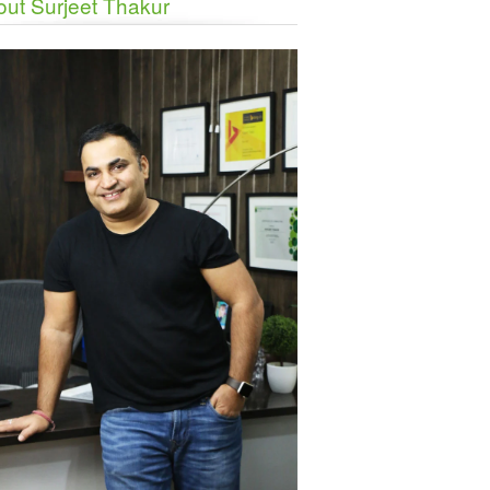
ut Surjeet Thakur