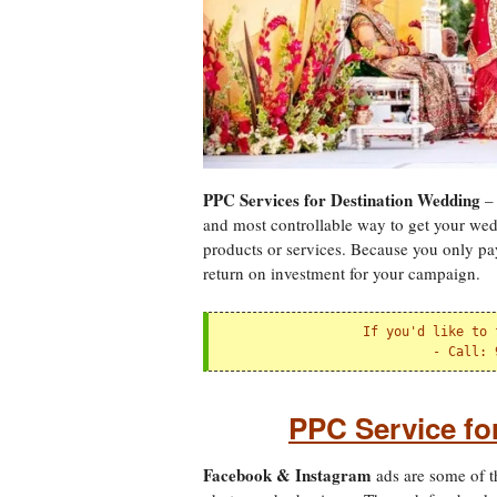
PPC Services for Destination Wedding
– 
and most controllable way to get your wed
products or services. Because you only pay f
return on investment for your campaign.
If you'd like to 
 - 
Call: 
PPC Service f
Facebook & Instagram
ads are some of t