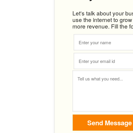
Let's talk about your b
use the internet to gro
more revenue. Fill the f