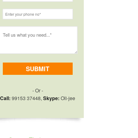
- Or -
Call:
99153 37448,
Skype:
Oli-jee