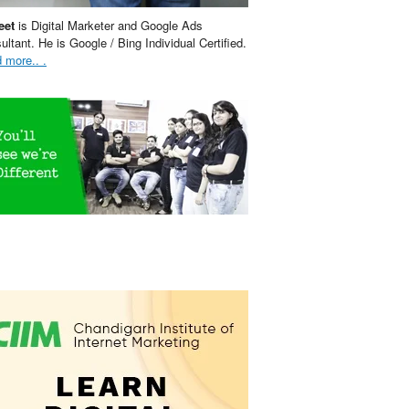
eet
is Digital Marketer and Google Ads
ultant. He is Google / Bing Individual Certified.
 more.. .