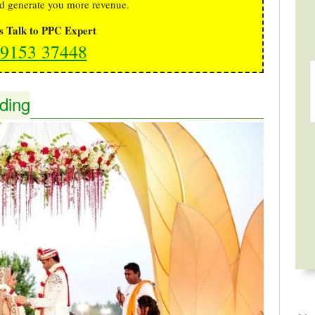
d generate you more revenue.
's Talk to PPC Expert
9153 37448
ding