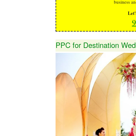
business an
Let
9
PPC for Destination Wed