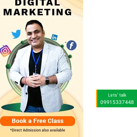
Lets' talk
09915337448