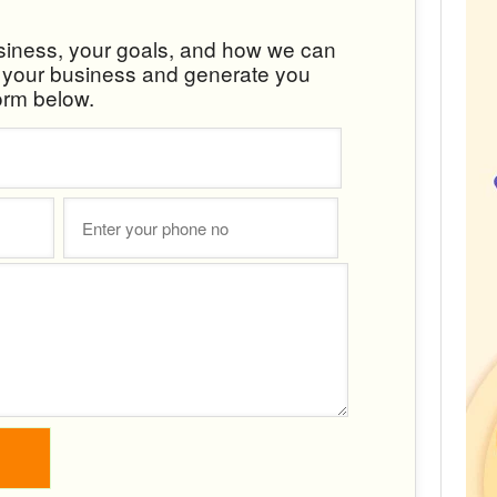
usiness, your goals, and how we can
w your business and generate you
orm below.