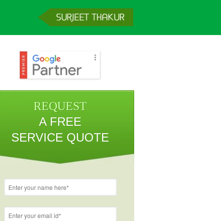
REQUEST
A FREE
SERVICE QUOTE