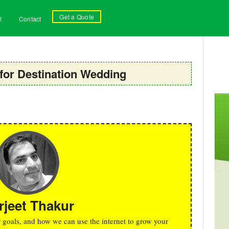
Get a Quote
t
Contact
for Destination Wedding
rjeet Thakur
r goals, and how we can use the internet to grow your