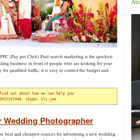
Abo
PPC (Pay per Click) Paid search marketing is the quickest
ding business in front of people who are looking for your
or qualified traffic, it is easy to control the budget and
find out about how we can help you

9915337448, skype: oli-jee
or Wedding Photographer
he best and cheapest sources for advertising a new wedding