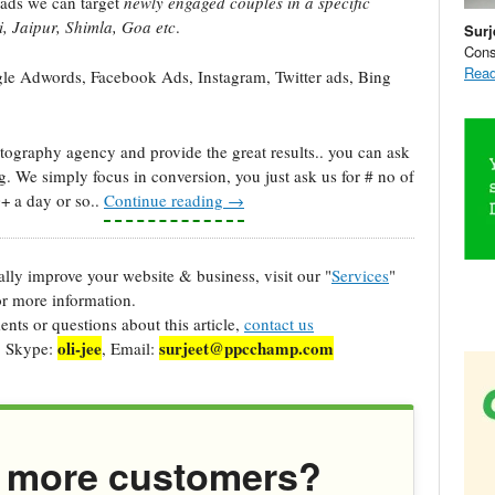
ads we can target
newly engaged couples in a specific
, Jaipur, Shimla, Goa etc
.
Surj
Cons
Read
e Adwords, Facebook Ads, Instagram, Twitter ads, Bing
graphy agency and provide the great results.. you can ask
g. We simply focus in conversion, you just ask us for # no of
0+ a day or so..
Continue reading
→
cally improve your website & business, visit our "
Services
"
r more information.
ts or questions about this article,
contact us
oli-jee
surjeet@ppcchamp.com
, Skype:
, Email:
 more customers?