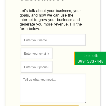
Let's talk about your business, your
goals, and how we can use the
internet to grow your business and
generate you more revenue. Fill the
form below.
Lets' talk
09915337448