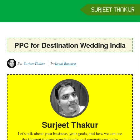
Home
Services
Clients
About
Contact
Get a Quote
PPC for Destination Wedding India
By:
Surjeet Thakur
In:
Local Business
Surjeet Thakur
Let's talk about your business, your goals, and how we can use
the internet to grow your business and generate you more