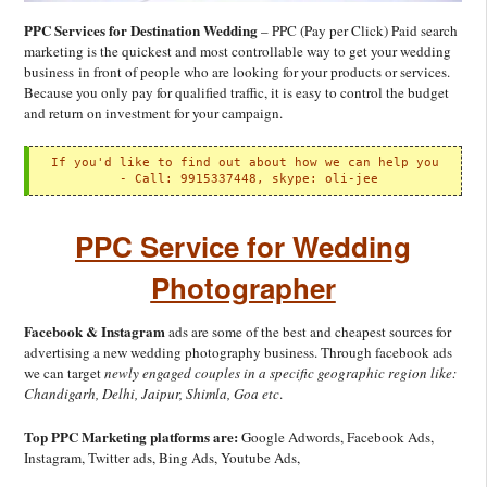
PPC Services for Destination Wedding
– PPC (Pay per Click) Paid search
marketing is the quickest and most controllable way to get your wedding
business in front of people who are looking for your products or services.
Because you only pay for qualified traffic, it is easy to control the budget
and return on investment for your campaign.
If you'd like to find out about how we can help you

 - 
Call: 9915337448, skype: oli-jee
PPC Service for Wedding
Photographer
Facebook & Instagram
ads are some of the best and cheapest sources for
advertising a new wedding photography business. Through facebook ads
we can target
newly engaged couples in a specific geographic region like:
Chandigarh, Delhi, Jaipur, Shimla, Goa etc
.
Top PPC Marketing platforms are:
Google Adwords, Facebook Ads,
Instagram, Twitter ads, Bing Ads, Youtube Ads,