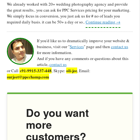
We already worked with 20+ wedding photography agency and provide
the great results.. you can ask for PPC Services pricing for your marketing.
We simply focus in conversion, you just ask us for # no of leads you
required daily basis. it can be 50+ a day or so..
Continue reading
→
If you'd like us to dramatically improve your website &
business, visit our "
Services
" page and then
contact us
for more information.
And if you have any comments or questions about this
article,
contact us
+91-9915-337-448
oli-jee
or Call
, Skype:
, Email:
surjeet@ppcchamp.com
Do you want
more
customers?