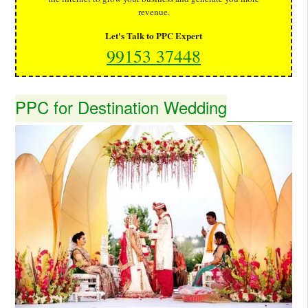
revenue.
Let's Talk to PPC Expert
99153 37448
PPC for Destination Wedding