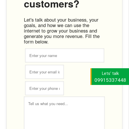
customers?
Let's talk about your business, your
goals, and how we can use the
internet to grow your business and
generate you more revenue. Fill the
form below.
Lets' talk
09915337448