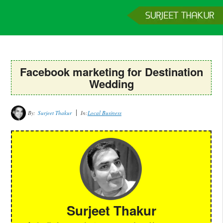
Home
Services
Clients
About
Contact
Get a Quote
Facebook marketing for Destination
Wedding
By:
Surjeet Thakur
In:
Local Business
Surjeet Thakur