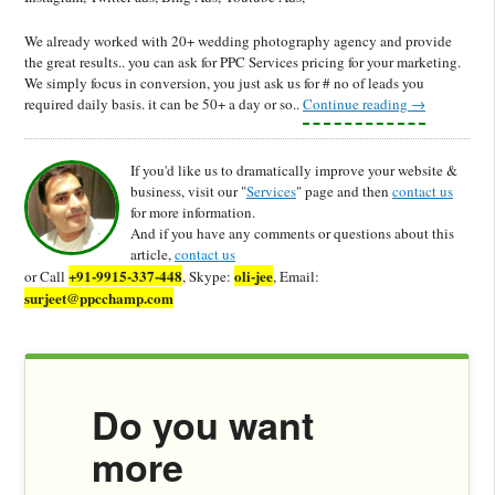
We already worked with 20+ wedding photography agency and provide
the great results.. you can ask for PPC Services pricing for your marketing.
We simply focus in conversion, you just ask us for # no of leads you
required daily basis. it can be 50+ a day or so..
Continue reading
→
If you'd like us to dramatically improve your website &
business, visit our "
Services
" page and then
contact us
for more information.
And if you have any comments or questions about this
article,
contact us
+91-9915-337-448
oli-jee
or Call
, Skype:
, Email:
surjeet@ppcchamp.com
Do you want
more