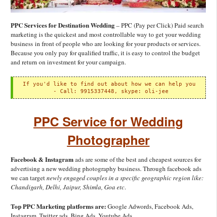
PPC Services for Destination Wedding
– PPC (Pay per Click) Paid search
marketing is the quickest and most controllable way to get your wedding
business in front of people who are looking for your products or services.
Because you only pay for qualified traffic, it is easy to control the budget
and return on investment for your campaign.
If you'd like to find out about how we can help you

 - 
Call: 9915337448, skype: oli-jee
PPC Service for Wedding
Photographer
Facebook & Instagram
ads are some of the best and cheapest sources for
advertising a new wedding photography business. Through facebook ads
we can target
newly engaged couples in a specific geographic region like:
Chandigarh, Delhi, Jaipur, Shimla, Goa etc
.
Top PPC Marketing platforms are:
Google Adwords, Facebook Ads,
Instagram, Twitter ads, Bing Ads, Youtube Ads,