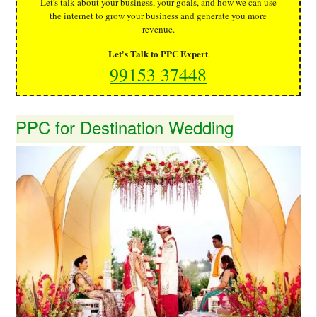
Let's talk about your business, your goals, and how we can use
the internet to grow your business and generate you more
revenue.
Let's Talk to PPC Expert
99153 37448
PPC for Destination Wedding