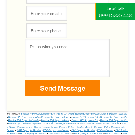
Lets' talk
09915337448
Top Searches:
Benefits of Dentists Business
•
Best Way To Get Dental Patients Leads
•
Dentists Online Marketing Strategies
•
Dentists PPC Expert in Canada
•
Dentists PPC Expert in India
•
Dentists PPC Expert in UK
•
Dentists PPC Expert in USA
•
Dentists SEO Expert in Canada
•
Dentists SEO Expert in India
•
Dentists SEO Expert in UK
•
Dentists SEO Expert in USA
•
Dentists Top Marketing Keywords List
•
Email Marketing For Dentists
•
Future Scope of Dentists Business in India
•
How
to Market Dentists Centre
•
How to Promote Dentists Business Online
•
Landing Page for Dentists
•
Online Reputation for
Dentists
•
ORM Expert for Dentists
•
PPC Company for Dentists
•
PPC Expert for Dentists
•
PPC for Dentists
•
PPC Service
for Dentists
•
SEO Company for Dentists
•
SEO Expert for Dentists
•
Seo Expert for Dentists Clinic
•
Seo for Dentists
•
SEO