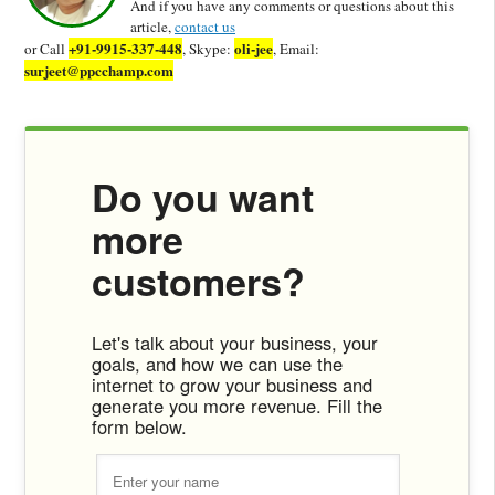
And if you have any comments or questions about this
article,
contact us
+91-9915-337-448
oli-jee
or Call
, Skype:
, Email:
surjeet@ppcchamp.com
Do you want
more
customers?
Let's talk about your business, your
goals, and how we can use the
internet to grow your business and
generate you more revenue. Fill the
form below.