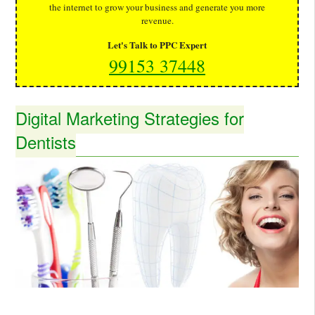
the internet to grow your business and generate you more
revenue.
Let's Talk to PPC Expert
99153 37448
Digital Marketing Strategies for
Dentists