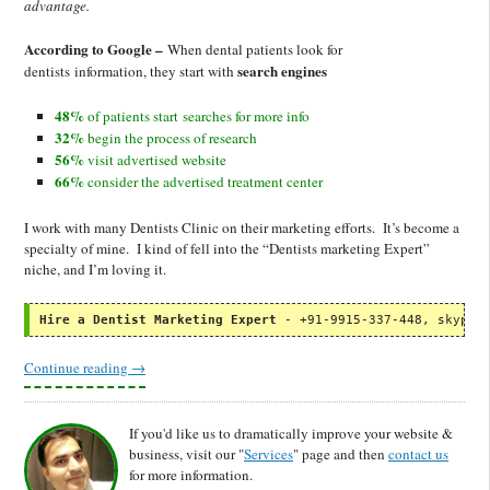
advantage.
According to Google –
When dental patients look for
search engines
dentists information, they start with
48%
of patients start searches for more info
32%
begin the process of research
56%
visit advertised website
66%
consider the advertised treatment center
I work with many Dentists Clinic on their marketing efforts. It’s become a
specialty of mine. I kind of fell into the “Dentists marketing Expert”
niche, and I’m loving it.
Hire a Dentist Marketing Expert
 - +91-9915-337-448, skype:
Continue reading
→
If you'd like us to dramatically improve your website &
business, visit our "
Services
" page and then
contact us
for more information.