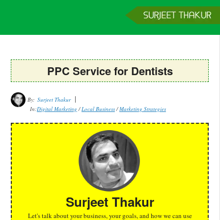
Home
Services
Clients
About
Contact
Get a Quote
PPC Service for Dentists
By:
Surjeet Thakur
In:
Digital Marketing
/
Local Business
/
Marketing Strategies
Surjeet Thakur
Let's talk about your business, your goals, and how we can use