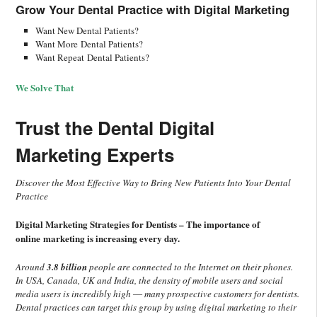
Grow Your Dental Practice with
Digital Marketing
Want New Dental Patients?
Want More Dental Patients?
Want Repeat Dental Patients?
We Solve That
Trust the Dental Digital
Marketing Experts
Discover the Most Effective Way to Bring New Patients Into Your Dental
Practice
Digital Marketing Strategies for Dentists – The importance of
online marketing is increasing every day.
Around
3.8 billion
people are connected to the Internet on their phones.
In USA, Canada, UK and India, the density of mobile users and social
media users is incredibly high ― many prospective customers for dentists.
Dental practices can target this group by using digital marketing to their