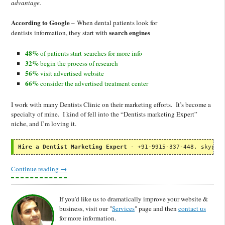
advantage.
According to Google –
When dental patients look for
search engines
dentists information, they start with
48%
of patients start searches for more info
32%
begin the process of research
56%
visit advertised website
66%
consider the advertised treatment center
I work with many Dentists Clinic on their marketing efforts. It’s become a
specialty of mine. I kind of fell into the “Dentists marketing Expert”
niche, and I’m loving it.
Hire a Dentist Marketing Expert
 - +91-9915-337-448, skype:
Continue reading
→
If you'd like us to dramatically improve your website &
business, visit our "
Services
" page and then
contact us
for more information.