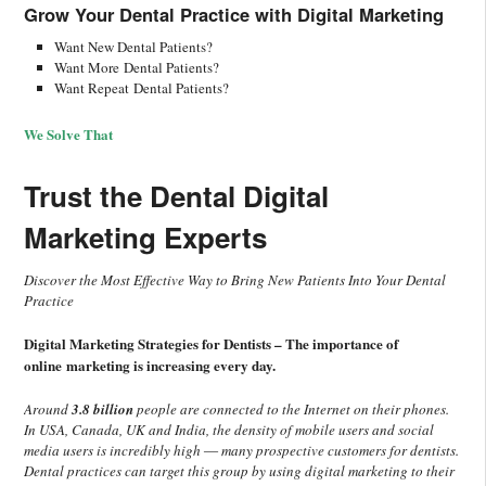
Grow Your Dental Practice with
Digital Marketing
Want New Dental Patients?
Want More Dental Patients?
Want Repeat Dental Patients?
We Solve That
Trust the Dental Digital
Marketing Experts
Discover the Most Effective Way to Bring New Patients Into Your Dental
Practice
Digital Marketing Strategies for Dentists – The importance of
online marketing is increasing every day.
Around
3.8 billion
people are connected to the Internet on their phones.
In USA, Canada, UK and India, the density of mobile users and social
media users is incredibly high ― many prospective customers for dentists.
Dental practices can target this group by using digital marketing to their