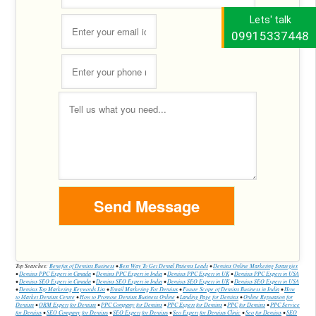
Lets' talk
09915337448
Top Searches:
Benefits of Dentists Business
•
Best Way To Get Dental Patients Leads
•
Dentists Online Marketing Strategies
•
Dentists PPC Expert in Canada
•
Dentists PPC Expert in India
•
Dentists PPC Expert in UK
•
Dentists PPC Expert in USA
•
Dentists SEO Expert in Canada
•
Dentists SEO Expert in India
•
Dentists SEO Expert in UK
•
Dentists SEO Expert in USA
•
Dentists Top Marketing Keywords List
•
Email Marketing For Dentists
•
Future Scope of Dentists Business in India
•
How
to Market Dentists Centre
•
How to Promote Dentists Business Online
•
Landing Page for Dentists
•
Online Reputation for
Dentists
•
ORM Expert for Dentists
•
PPC Company for Dentists
•
PPC Expert for Dentists
•
PPC for Dentists
•
PPC Service
for Dentists
•
SEO Company for Dentists
•
SEO Expert for Dentists
•
Seo Expert for Dentists Clinic
•
Seo for Dentists
•
SEO