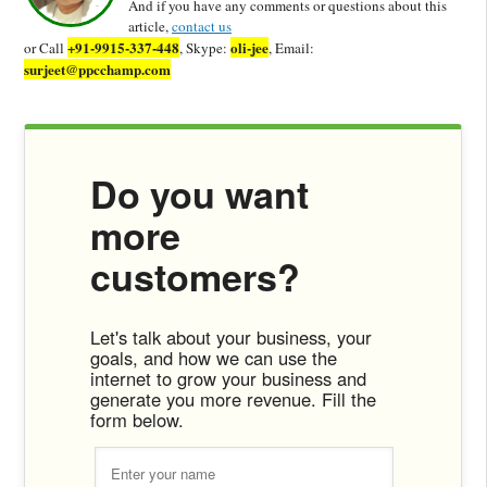
And if you have any comments or questions about this
article,
contact us
+91-9915-337-448
oli-jee
or Call
, Skype:
, Email:
surjeet@ppcchamp.com
Do you want
more
customers?
Let's talk about your business, your
goals, and how we can use the
internet to grow your business and
generate you more revenue. Fill the
form below.