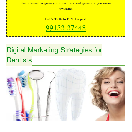
the internet to grow your business and generate you more
revenue.
Let's Talk to PPC Expert
99153 37448
Digital Marketing Strategies for
Dentists