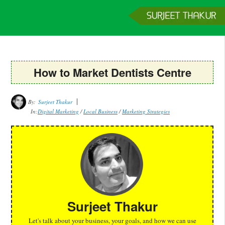
Home
Services
Clients
About
Contact
Get a Quote
How to Market Dentists Centre
By:
Surjeet Thakur
In:
Digital Marketing
/
Local Business
/
Marketing Strategies
Surjeet Thakur
Let's talk about your business, your goals, and how we can use