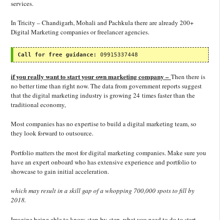
services.
In Tricity – Chandigarh, Mohali and Pachkula there are already 200+
Digital Marketing companies or freelancer agencies.
Call for free guidance:
 09915337448
if you really want to start your own marketing company –
Then there is
no better time than right now. The data from government reports suggest
that the digital marketing industry is growing 24 times faster than the
traditional economy,
Most companies has no expertise to build a digital marketing team, so
they look forward to outsource.
Portfolio matters the most for digital marketing companies. Make sure you
have an expert onboard who has extensive experience and portfolio to
showcase to gain initial acceleration.
which may result in a skill gap of a whopping 700,000 spots to fill by
2018.
Imagine being able to know, step-by-step, what you need to do to start