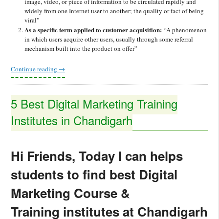
image, video, or piece of information to be circulated rapidly and
widely from one Internet user to another; the quality or fact of being
viral”
As a specific term applied to customer acquisition:
“A phenomenon
in which users acquire other users, usually through some referral
mechanism built into the product on offer”
Continue reading
→
5 Best Digital Marketing Training
Institutes in Chandigarh
Hi Friends, Today I can helps
students to find best Digital
Marketing Course &
Training institutes at Chandigarh