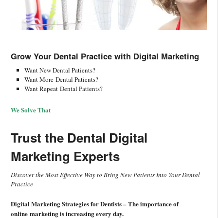
Grow Your Dental Practice with
Digital Marketing
Want New Dental Patients?
Want More Dental Patients?
Want Repeat Dental Patients?
We Solve That
Trust the Dental Digital
Marketing Experts
Discover the Most Effective Way to Bring New Patients Into Your Dental
Practice
Digital Marketing Strategies for Dentists – The importance of
online marketing is increasing every day.