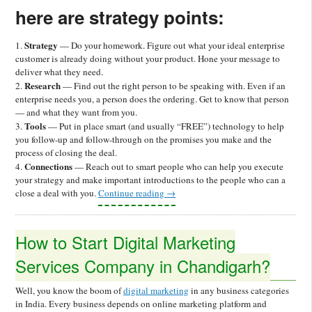
here are strategy points:
Strategy
1.
— Do your homework. Figure out what your ideal enterprise
customer is already doing without your product. Hone your message to
deliver what they need.
Research
2.
— Find out the right person to be speaking with. Even if an
enterprise needs you, a person does the ordering. Get to know that person
— and what they want from you.
Tools
3.
— Put in place smart (and usually “FREE”) technology to help
you follow-up and follow-through on the promises you make and the
process of closing the deal.
Connections
4.
— Reach out to smart people who can help you execute
your strategy and make important introductions to the people who can a
close a deal with you.
Continue reading
→
How to Start Digital Marketing
Services Company in Chandigarh?
Well, you know the boom of
digital marketing
in any business categories
in India. Every business depends on online marketing platform and