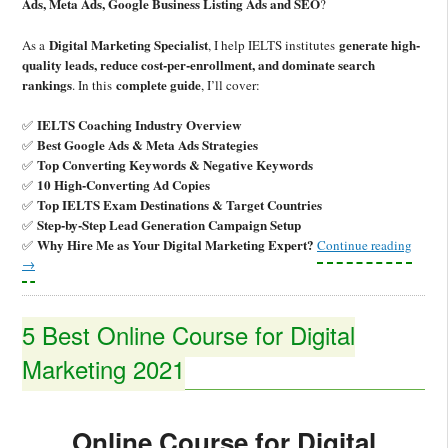
Ads, Meta Ads, Google Business Listing Ads and SEO
?
Digital Marketing Specialist
generate high-
As a
, I help IELTS institutes
quality leads, reduce cost-per-enrollment, and dominate search
rankings
complete guide
. In this
, I’ll cover:
IELTS Coaching Industry Overview
✅
Best Google Ads & Meta Ads Strategies
✅
Top Converting Keywords & Negative Keywords
✅
10 High-Converting Ad Copies
✅
Top IELTS Exam Destinations & Target Countries
✅
Step-by-Step Lead Generation Campaign Setup
✅
Why Hire Me as Your Digital Marketing Expert?
✅
Continue reading
→
5 Best Online Course for Digital
Marketing 2021
Online Course for Digital