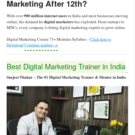
Marketing After 12th?
900 million internet users
With over
in India and most businesses moving
digital marketers
online, the demand for
has exploded. From startups to
MNCs, every company is hiring digital marketing experts to grow online.
Digital Marketing Course 73+ Modules Syllabus –
Click here to
Download
Continue reading
→
Best Digital Marketing Trainer in India
Surjeet Thakur – The #1 Digital Marketing Trainer & Mentor in India