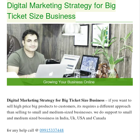
Digital Marketing Strategy for Big
Ticket Size Business
Digital Marketing Strategy for Big Ticket Size Business
– if you want to
sell high price big products to customers, its requires a different approach
than selling to small and medium-sized businesses. we do support to small
and medium sized bossiness in India, Uk, USA and Canada
for any help call @
09915337448