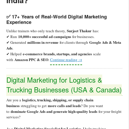
India?
✅ 17+ Years of Real-World Digital Marketing
Experience
Surjeet Thakur
Unlike trainers who only teach theory,
has:
10,000+ successful ad campaigns
✔ Run
for businesses.
millions in revenue
Google Ads & Meta
✔ Generated
for clients through
Ads
.
e-commerce brands, startups, and agencies
✔ Helped
scale
Amazon PPC & SEO
with
.
Continue reading
→
Digital Marketing for Logistics &
Trucking Businesses (USA & Canada)
logistics, trucking, shipping, or supply chain
Are you a
business
more calls and leads
struggling to get
? Do you want
dominate Google Ads and generate high-quality leads
to
for your freight
services?
Digital Marketing Specialist for Logistics
As a
, I help trucking