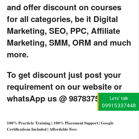
and offer discount on courses
for all categories, be it Digital
Marketing, SEO, PPC, Affiliate
Marketing, SMM, ORM and much
more.
To get discount just post your
requirement on our website or
whatsApp us @ 9878375376.
Lets' talk
09915337448
100% Practicle Training | 100% Placement Support | Google
Certifications Included | Affordable Fees