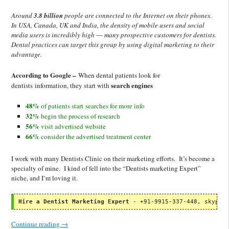
Around
3.8 billion
people are connected to the Internet on their phones.
In USA, Canada, UK and India, the density of mobile users and social
media users is incredibly high ― many prospective customers for dentists.
Dental practices can target this group by using digital marketing to their
advantage.
According to Google –
When dental patients look for
search engines
dentists information, they start with
48%
of patients start searches for more info
32%
begin the process of research
56%
visit advertised website
66%
consider the advertised treatment center
I work with many Dentists Clinic on their marketing efforts. It’s become a
specialty of mine. I kind of fell into the “Dentists marketing Expert”
niche, and I’m loving it.
Hire a Dentist Marketing Expert
 - +91-9915-337-448, skype:
Continue reading
→