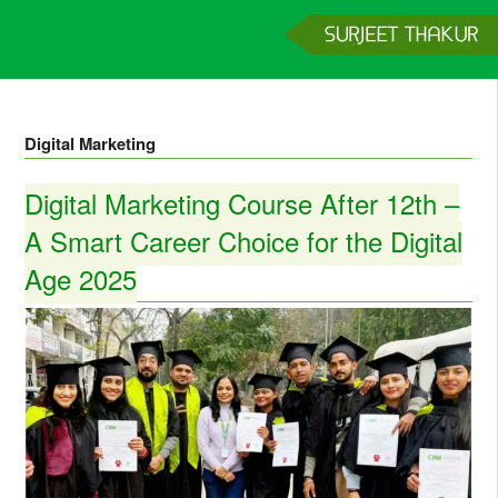
Home
Services
Clients
About
Contact
Get a Quote
Digital Marketing
Digital Marketing Course After 12th –
A Smart Career Choice for the Digital
Age 2025