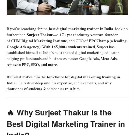
best digital marketing trainer in India
If you’re searching for the
, look no
Surjeet Thakur
17+ year industry veteran
further than
—a
, founder
CIIM Digital Marketing Institute
PPCChamp (a leading
of
, and CEO of
Google Ads agency)
165,000+ students trained
. With
, Surjeet has
established himself as India’s most trusted digital marketing educator,
Google Ads, Meta Ads,
helping professionals and businesses master
Amazon PPC, SEO, and more
.
top choice for digital marketing training in
But what makes him the
India
? Let’s dive deep into his expertise, achievements, and why
thousands of students & companies trust him.
🔥 Why Surjeet Thakur is the
Best Digital Marketing Trainer in