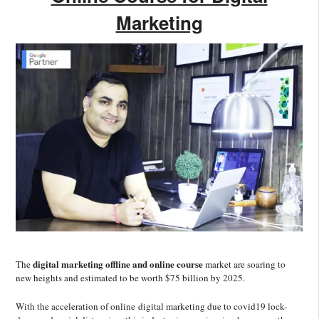
Marketing
digital marketing offline and online course
The
market are soaring to
new heights and estimated to be worth $75 billion by 2025.
With the acceleration of online digital marketing due to covid19 lock-