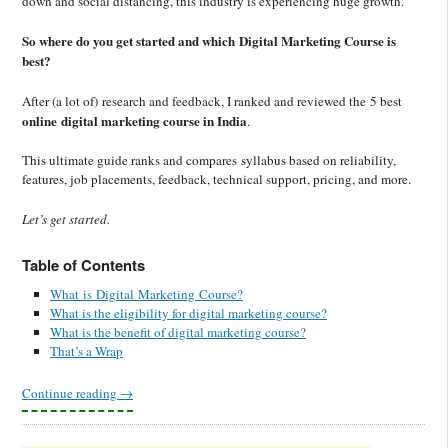
down and social distancing, this industry is experiencing huge growth.
So where do you get started and which Digital Marketing Course is
best?
After (a lot of) research and feedback, I ranked and reviewed the 5 best
online digital marketing course in India
.
This ultimate guide ranks and compares syllabus based on reliability,
features, job placements, feedback, technical support, pricing, and more.
Let’s get started.
Table of Contents
What is Digital Marketing Course?
What is the eligibility for digital marketing course?
What is the benefit of digital marketing course?
That’s a Wrap
Continue reading
→