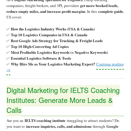
get more booked loads,
companies, freight brokers, and 3PL providers
reduce empty miles, and increase profit margins
complete guide
. In this
,
I’ll cover:
How the Logistics Industry Works (USA & Canada)
✅
Top 10 Logistics Companies in USA & Canada
✅
Best Google Ads Strategy for Trucking & Freight Leads
✅
Top 10 High-Converting Ad Copies
✅
Most Profitable Logistics Keywords (+ Negative Keywords)
✅
Essential Logistics Software & Tools
✅
Why Hire Me as Your Logistics Marketing Expert?
✅
Continue reading
→
Digital Marketing for IELTS Coaching
Institutes: Generate More Leads &
Calls
IELTS coaching institute
Are you an
struggling to attract students? Do
increase inquiries, calls, and admissions
Google
you want to
through