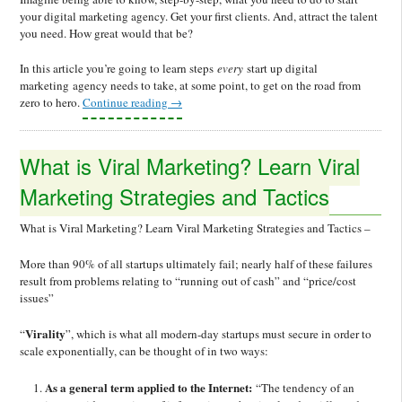
your digital marketing agency. Get your first clients. And, attract the talent
you need. How great would that be?
In this article you’re going to learn steps
every
start up digital
marketing agency needs to take, at some point, to get on the road from
zero to hero.
Continue reading
→
What is Viral Marketing? Learn Viral
Marketing Strategies and Tactics
What is Viral Marketing? Learn Viral Marketing Strategies and Tactics –
More than 90% of all startups ultimately fail; nearly half of these failures
result from problems relating to “running out of cash” and “price/cost
issues”
Virality
“
”, which is what all modern-day startups must secure in order to
scale exponentially, can be thought of in two ways:
As a general term applied to the Internet:
“The tendency of an