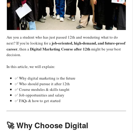
Are you a student who has just passed 12th and wondering what to do
job-oriented, high-demand, and future-proof
next? If you’re looking for a
career
Digital Marketing Course after 12th
, then a
might be your best
decision.
In this article, we will explain:
✅ Why digital marketing is the future
✅ Who should pursue it after 12th
✅ Course modules & skills taught
✅ Job opportunities and salary
✅ FAQs & how to get started
🚀 Why Choose Digital