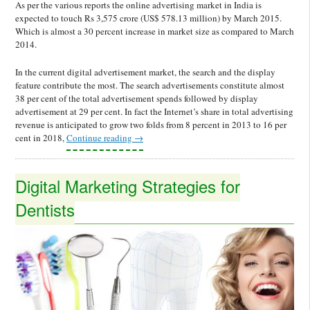
As per the various reports the online advertising market in India is
expected to touch Rs 3,575 crore (US$ 578.13 million) by March 2015.
Which is almost a 30 percent increase in market size as compared to March
2014.
In the current digital advertisement market, the search and the display
feature contribute the most. The search advertisements constitute almost
38 per cent of the total advertisement spends followed by display
advertisement at 29 per cent. In fact the Internet’s share in total advertising
revenue is anticipated to grow two folds from 8 percent in 2013 to 16 per
cent in 2018,
Continue reading
→
Digital Marketing Strategies for
Dentists