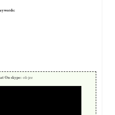
keywords:
at On skype:
oli-jee