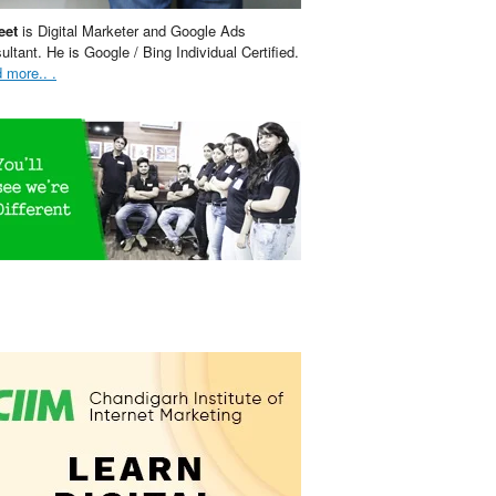
eet
is Digital Marketer and Google Ads
ultant. He is Google / Bing Individual Certified.
 more.. .