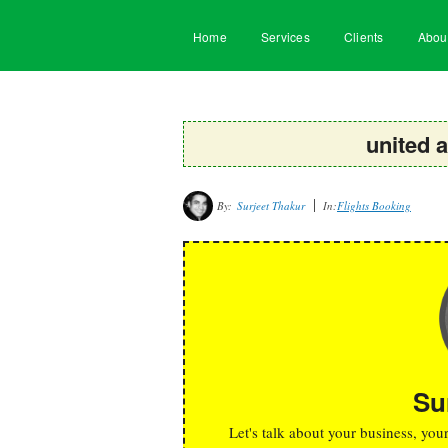
Home
Services
Clients
Abou
united a
By:
Surjeet Thakur
In:
Flights Booking
Su
Let's talk about your business, you