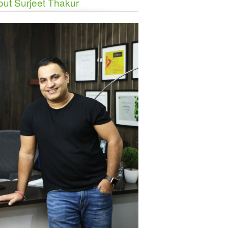
ut Surjeet Thakur