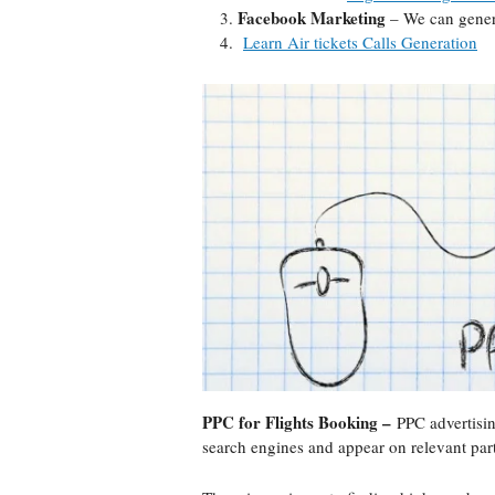
Facebook Marketing
– We can genera
Learn Air tickets Calls Generation
PPC for Flights Booking –
PPC advertisin
search engines and appear on relevant par