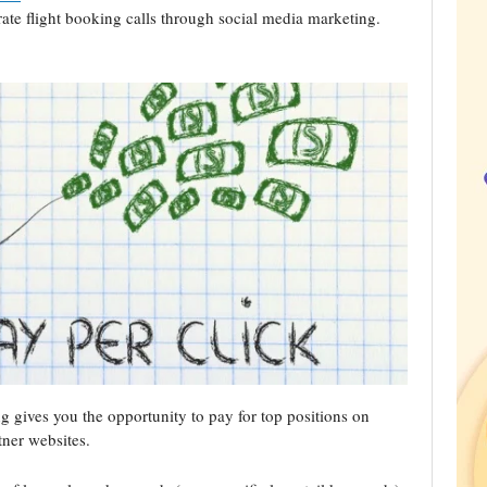
te flight booking calls through social media marketing.
g gives you the opportunity to pay for top positions on
tner websites.