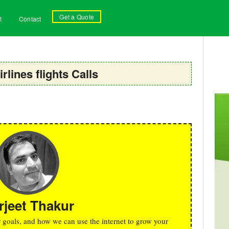
Get a Quote
t
Contact
irlines flights Calls
rjeet Thakur
r goals, and how we can use the internet to grow your