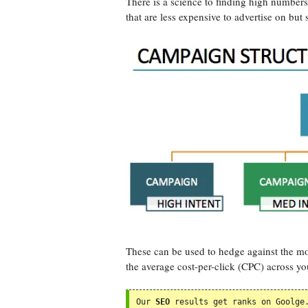
There is a science to finding high number
that are less expensive to advertise on but s
These can be used to hedge against the mo
the average cost-per-click (CPC) across yo
Our 
SEO
 results get ranks on Goolge.