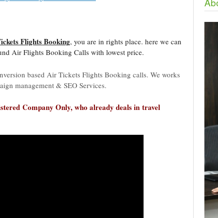
Abo
Tickets Flights Booking
, you are in rights place. here we can
d Air Flights Booking Calls with lowest price.
nversion based Air Tickets Flights Booking calls. We works
aign management & SEO Services.
stered
Company Only, who already deals in travel