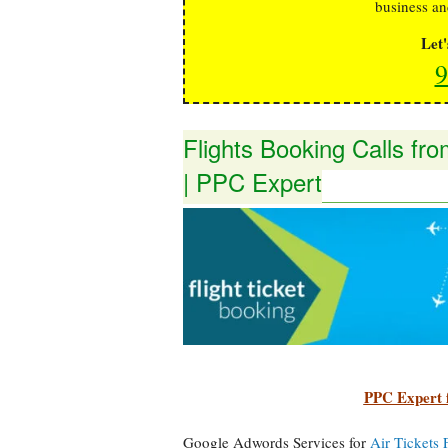
business an
Let
9
Flights Booking Calls f
| PPC Expert
PPC Expert 
Google Adwords Services for
Air Tickets 