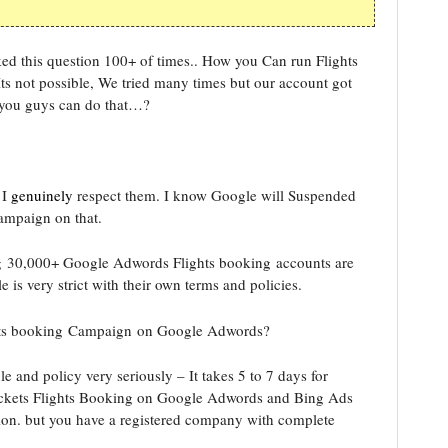
ed this question 100+ of times.. How you Can run Flights
 not possible, We tried many times but our account got
 you guys can do that…?
 I
genuinely
respect them. I know Google will Suspended
ampaign on that.
ng 30,000+ Google Adwords Flights booking accounts are
s very strict with their own terms and policies.
ghts booking Campaign on Google Adwords?
 and policy very seriously – It takes 5 to 7 days for
Tickets Flights Booking on Google Adwords and Bing Ads
ion. but you have a registered company with complete