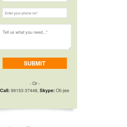
- Or -
Call:
99153 37448,
Skype:
Oli-jee