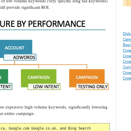
s of low volume keywords (very specific long tail keywords)
till provide significant ROI.
Digi
Care
Best 
Crow
Crow
Crow
Comp
Crow
Crow
re expensive high volume keywords, significantly lowering
ur entire campaign.
ca, Google.com Google.co.uk, and Bing Search 
