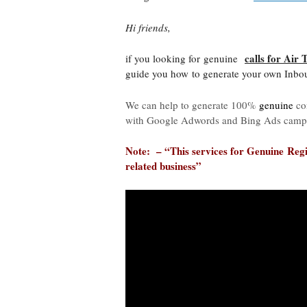
Hi friends,
calls for Air 
if you looking for genuine
guide you how to generate your own Inboun
We can help to generate 100%
genuine
co
with Google Adwords and Bing Ads camp
Note: – “This services for
Genuine
Regi
related business”