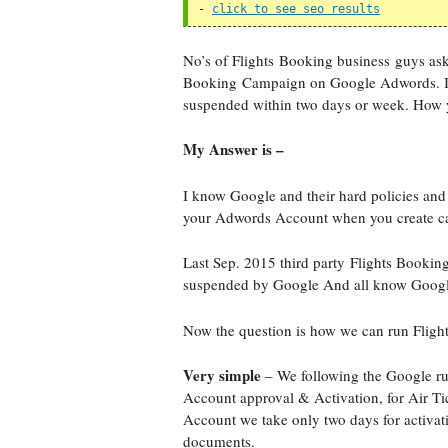
- 
click to see seo results
No’s of Flights Booking business guys ask
Booking Campaign on Google Adwords. Its
suspended within two days or week. How
My Answer is –
I know Google and their hard policies and
your Adwords Account when you create c
Last Sep. 2015 third party Flights Booki
suspended by Google And all know Google i
Now the question is how we can run Fli
Very simple
– We following the Google rule
Account approval & Activation, for Air 
Account we take only two days for activat
documents.