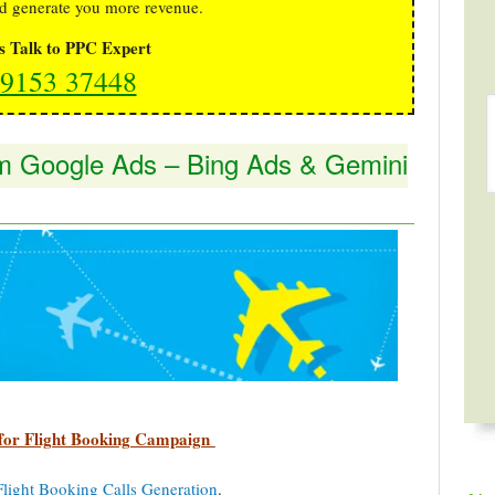
d generate you more revenue.
's Talk to PPC Expert
9153 37448
rom Google Ads – Bing Ads & Gemini
for Flight Booking Campaign
Flight Booking Calls Generation
.