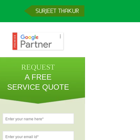
REQUEST
A FREE
SERVICE QUOTE