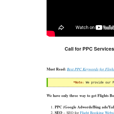
Call for PPC Services
Must Read:
Best PPC Keywords for Fligh
*Note:
We provide our 
We have only three way to get Flights B
PPC (Google Adwords/Bing ads/Ya
SEO
– SEO for
Flight Booking Websi