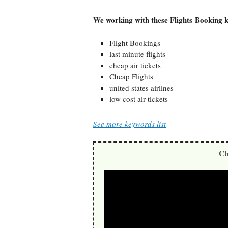
We working with these Flights Booking 
Flight Bookings
last minute flights
cheap air tickets
Cheap Flights
united states airlines
low cost air tickets
See more keywords list
Ch