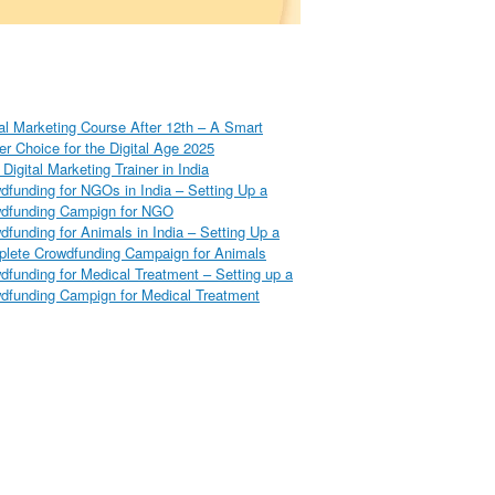
tal Marketing Course After 12th – A Smart
er Choice for the Digital Age 2025
Digital Marketing Trainer in India
dfunding for NGOs in India – Setting Up a
dfunding Campign for NGO
dfunding for Animals in India – Setting Up a
lete Crowdfunding Campaign for Animals
dfunding for Medical Treatment – Setting up a
dfunding Campign for Medical Treatment