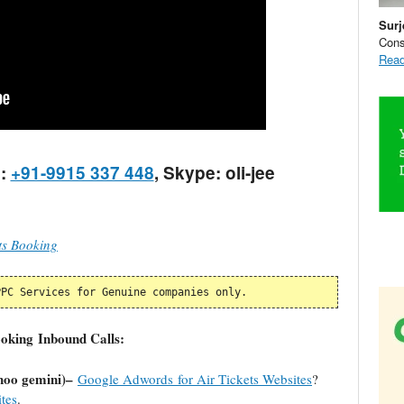
Surj
Cons
Read
:
+91-9915 337 448
, Skype: oli-jee
ts Booking
PPC Services for Genuine companies only.
ooking Inbound Calls:
hoo gemini)–
Google Adwords for Air Tickets Websites
?
tes
.