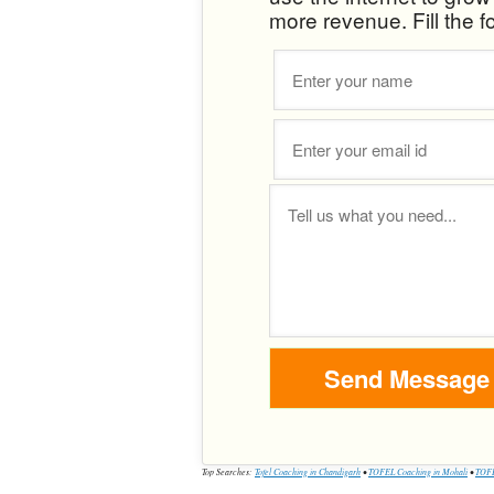
more revenue. Fill the f
Top Searches:
Tofel Coaching in Chandigarh
•
TOFEL Coaching in Mohali
•
TOFE