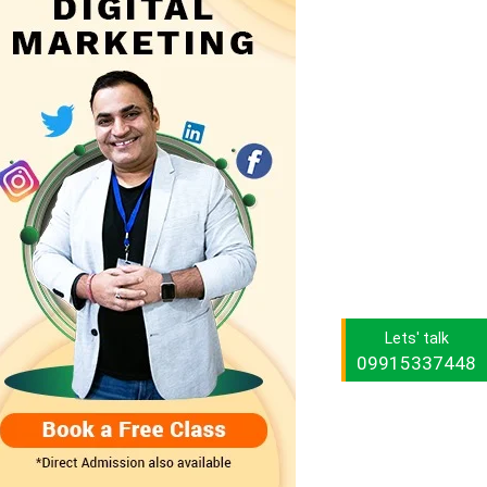
Lets' talk
09915337448