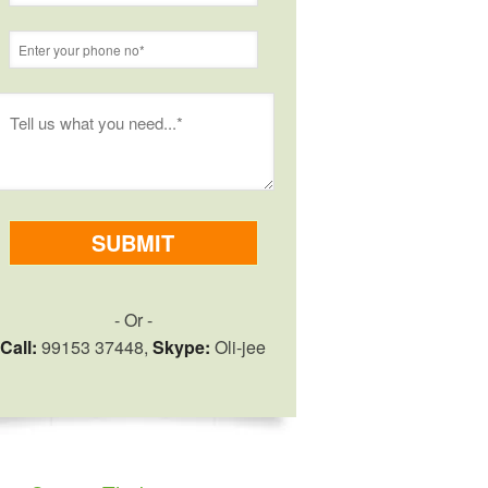
- Or -
Call:
99153 37448,
Skype:
Oli-jee