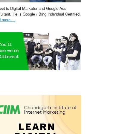
eet
is Digital Marketer and Google Ads
ultant. He is Google / Bing Individual Certified.
 more.. .