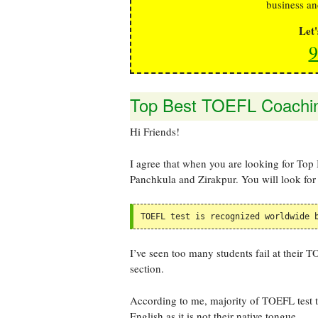
business an
Let
9
Top Best TOEFL Coaching
Hi Friends!
I agree that when you are looking for Top
Panchkula and Zirakpur. You will look for 
TOEFL test is recognized worldwide 
I’ve seen too many students fail at their 
section.
According to me, majority of TOEFL test ta
English as it is not their native tongue.