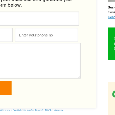
orm below.
Surj
Cons
Read
L Coaching in Panchkula
•
Top Coaching Centers for TOEFL in Chandigarh