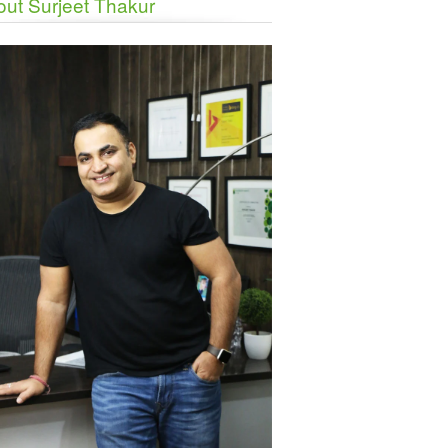
ut Surjeet Thakur