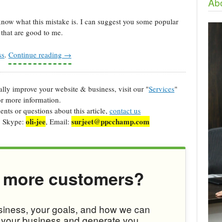
Abo
know what this mistake is. I can suggest you some popular
that are good to me.
ss
.
Continue reading
→
cally improve your website & business, visit our "
Services
"
r more information.
ts or questions about this article,
contact us
oli-jee
surjeet@ppcchamp.com
, Skype:
, Email:
 more customers?
usiness, your goals, and how we can
w your business and generate you