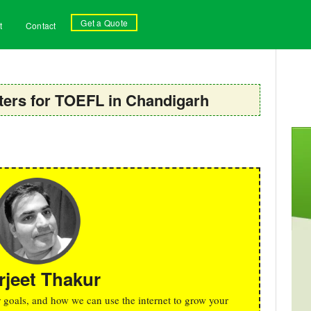
Get a Quote
t
Contact
ers for TOEFL in Chandigarh
rjeet Thakur
r goals, and how we can use the internet to grow your