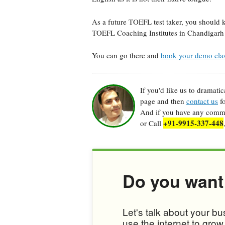
As a future TOEFL test taker, you should 
TOEFL Coaching Institutes in Chandigarh 
You can go there and
book your demo cla
If you'd like us to dramati
page and then
contact us
fo
And if you have any commen
+91-9915-337-448
or Call
Do you want
Let's talk about your b
use the internet to gro