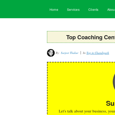
Home
Services
Clients
Abou
Top Coaching Cent
By:
Surjeet Thakur
In:
Top in Chandigarh
Su
Let's talk about your business, you