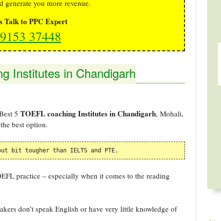
d generate you more revenue.
's Talk to PPC Expert
9153 37448
 Institutes in Chandigarh
TOEFL coaching Institutes in Chandigarh
 Best 5
, Mohali,
the best option.
but bit tougher than IELTS and PTE. 
TOEFL practice – especially when it comes to the reading
kers don’t speak English or have very little knowledge of