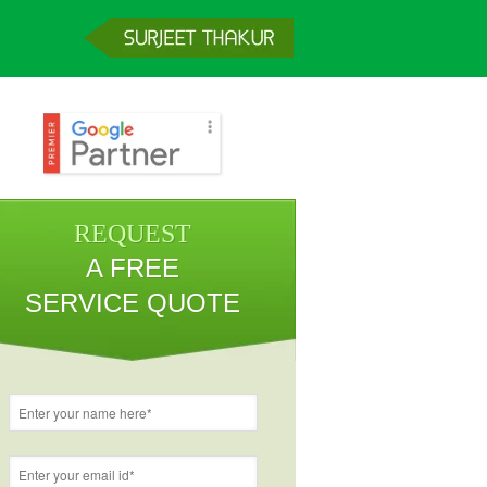
REQUEST
A FREE
SERVICE QUOTE