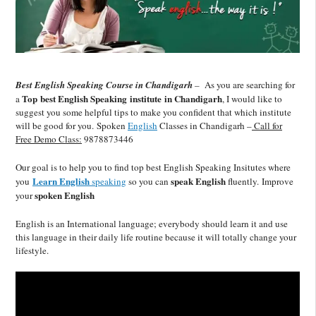
Best English Speaking Course in Chandigarh
–
As you are searching for
Top
best English Speaking institute in Chandigarh
a
, I would like to
suggest you some helpful tips to make you confident that which institute
will be good for you. Spoken
English
Classes in Chandigarh –
Call for
Free Demo Class:
9878873446
Our goal is to help you to find top best English Speaking Insitutes where
Learn English
speak English
you
speaking
so you can
fluently. Improve
spoken English
your
English is an International language; everybody should learn it and use
this language in their daily life routine because it will totally change your
lifestyle.