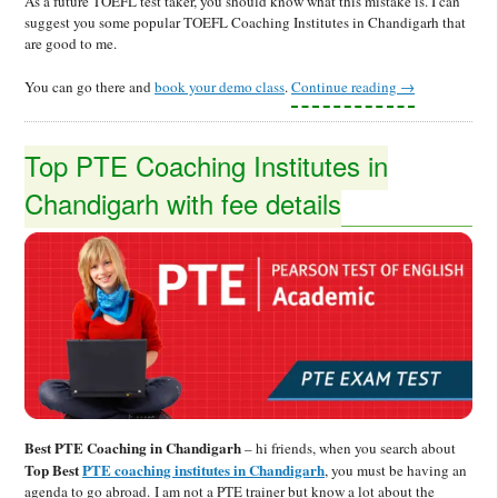
As a future TOEFL test taker, you should know what this mistake is. I can
suggest you some popular TOEFL Coaching Institutes in Chandigarh that
are good to me.
You can go there and
book your demo class
.
Continue reading
→
Top PTE Coaching Institutes in
Chandigarh with fee details
Best PTE Coaching in Chandigarh
– hi friends, when you search about
Top Best
PTE coaching institutes in Chandigarh
, you must be having an
agenda to go abroad.
I am not a PTE trainer but know a lot about the