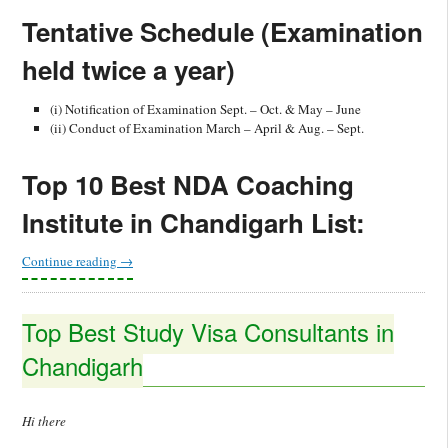
Tentative Schedule (Examination
held twice a year)
(i) Notification of Examination Sept. – Oct. & May – June
(ii) Conduct of Examination March – April & Aug. – Sept.
Top 10 Best NDA Coaching
Institute in Chandigarh List:
Continue reading
→
Top Best Study Visa Consultants in
Chandigarh
Hi there