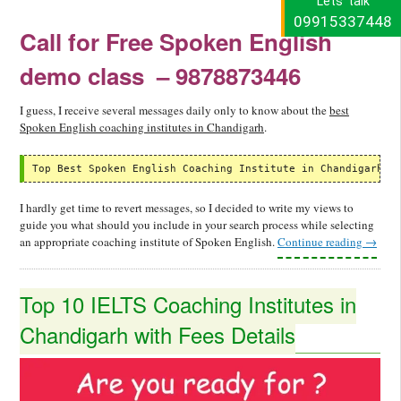
Lets' talk
09915337448
Call for Free Spoken English
demo class
– 9878873446
I guess, I receive several messages daily only to know about the
best
Spoken English coaching institutes in Chandigarh
.
Top Best Spoken English Coaching Institute in Chandigarh -
I hardly get time to revert messages, so I decided to write my views to
guide you what should you include in your search process while selecting
an appropriate coaching institute of Spoken English.
Continue reading
→
Top 10 IELTS Coaching Institutes in
Chandigarh with Fees Details