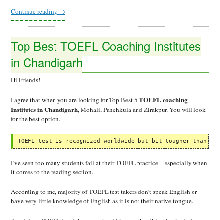
Continue reading
→
Top Best TOEFL Coaching Institutes
in Chandigarh
Hi Friends!
TOEFL coaching
I agree that when you are looking for Top Best 5
Institutes in Chandigarh
, Mohali, Panchkula and Zirakpur. You will look
for the best option.
TOEFL test is recognized worldwide but bit tougher than IE
I’ve seen too many students fail at their TOEFL practice – especially when
it comes to the reading section.
According to me, majority of TOEFL test takers don’t speak English or
have very little knowledge of English as it is not their native tongue.