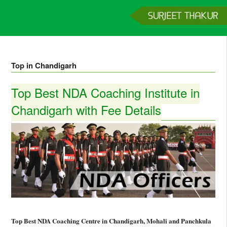
Home
Services
Clients
About
Contact
Get a Quote
Top in Chandigarh
Top Best NDA Coaching Institute in
Chandigarh with Fee Details
Top Best NDA Coaching Centre in Chandigarh, Mohali and Panchkula