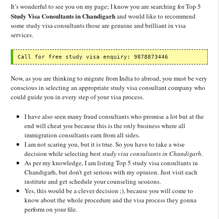
It’s wonderful to see you on my page; I know you are searching for Top 5
Study Visa Consultants in Chandigarh
and would like to recommend
some study visa consultants those are genuine and brilliant in visa
services.
Call for free study visa enquiry: 9878873446
Now, as you are thinking to migrate from India to abroad, you must be very
conscious in selecting an appropriate study visa consultant company who
could guide you in every step of your visa process.
I have also seen many fraud consultants who promise a lot but at the
end will cheat you because this is the only business where all
immigration consultants earn from all sides.
I am not scaring you, but it is true. So you have to take a wise
decision while selecting best
study visa consultants in Chandigarh.
As per my knowledge, I am listing Top 5 study visa consultants in
Chandigarh, but don’t get serious with my opinion. Just visit each
institute and get schedule your counseling sessions.
Yes, this would be a clever decision ;), because you will come to
know about the whole procedure and the visa process they gonna
perform on your file.