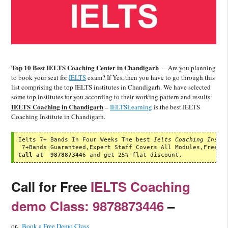
Top 10 Best IELTS Coaching Center in Chandigarh
–
Are you planning
to book your seat for
IELTS
exam? If Yes, then you have to go through this
list comprising the top IELTS institutes in Chandigarh. We have selected
some top institutes for you according to their working pattern and results.
IELTS Coaching in Chandigarh
–
IELTSLearning
is the best IELTS
Coaching Institute in Chandigarh.
Ielts 7+ Bands In Four Weeks The best 
Ielts Coaching Insti
Call at  987887344
6 and get 25% flat discount.
Call for Free
IELTS Coaching
demo Class: 9878873446
–
or-
Book a Free Demo Class