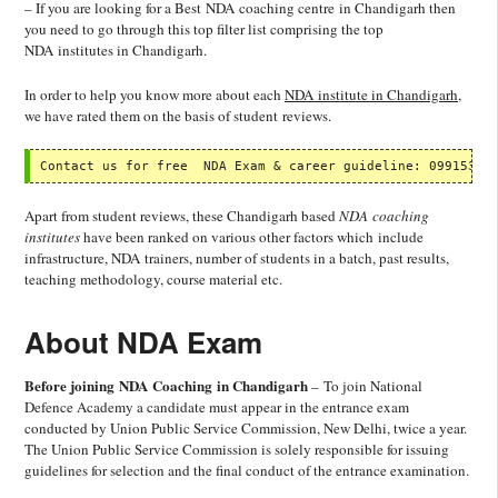
– If you are looking for a Best NDA coaching centre in Chandigarh then
you need to go through this top filter list comprising the top
NDA institutes in Chandigarh.
In order to help you know more about each
NDA institute in Chandigarh
,
we have rated them on the basis of student reviews.
Contact us for free  NDA Exam & career guideline: 09915337
Apart from student reviews, these Chandigarh based
NDA coaching
institutes
have been ranked on various other factors which include
infrastructure, NDA trainers, number of students in a batch, past results,
teaching methodology, course material etc.
About NDA Exam
Before joining NDA Coaching in Chandigarh
– To join National
Defence Academy a candidate must appear in the entrance exam
conducted by Union Public Service Commission, New Delhi, twice a year.
The Union Public Service Commission is solely responsible for issuing
guidelines for selection and the final conduct of the entrance examination.