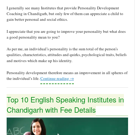
I generally see many Institutes that provide Personality Development
Coaching in Chandigarh, but only few of them can appreciate a child to
gain better personal and social ethics.
I appreciate that you are going to improve your personality but what does
a good personality mean to you?
As per me, an individual’s personality is the sum total of the person’s
qualities, characteristics, attitudes and quirks, psychological traits, beliefs
and motives which make up his identity.
Personality development therefore means an improvement in all spheres of
the individual’s life.
Continue reading
→
Top 10 English Speaking Institutes in
Chandigarh with Fee Details