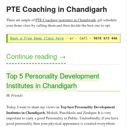
PTE Coaching in Chandigarh
There are ample of
PTE Coaching institutes in Chandigarh
, get schedule
your demo class by calling them and then decide the best one to opt.
Book a Free Demo Class here
 - or - Call - 
9878 873 446
Continue reading
→
Top 5 Personality Development
Institutes in Chandigarh
Hi Friends
Top best Personality Development
Today, I want to share my views on
Institutes in Chandigarh
, Mohali, Panchkula and Zirakpur. It is very
important to carry a good Personality in Public. Undoubtedly, if you have
good personality then your physical appearance is counted everywhere.