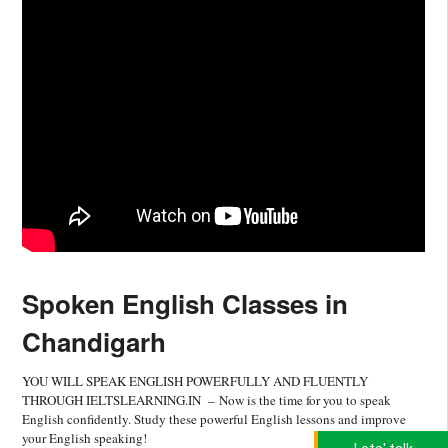
Spoken English Classes in
Chandigarh
YOU WILL SPEAK ENGLISH POWERFULLY AND FLUENTLY
THROUGH IELTSLEARNING.IN – Now is the time for you to speak
English confidently. Study these powerful English lessons and improve
your English speaking!