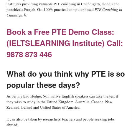
institutes providing valuable PTE coaching in Chandigarh, mohali and
panchkula Punjab. Get 100% practical computer based
PTE Coaching in
Chandigarh.
Book a Free PTE Demo Class:
(IELTSLEARNING Institute) Call:
9878 873 446
What do you think why PTE is so
popular these days?
As per my knowledge, Non-native English speakers can take the test if
they wish to study in the United Kingdom, Australia, Canada, New
Zealand, Ireland and United States of America.
It can also be taken by researchers, teachers and people seeking jobs
abroad.