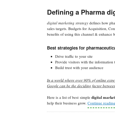
Defining a Pharma dig
digital marketing strategy
defines how pha
sales targets. Budgets for Acquisition, C
benefits of using this channel & enhance b
Best strategies for pharmaceuti
Drive traffic to your site
Provide visitors with the information
Build trust with your audience
In a world where over 90% of online exper
Google can be the deciding factor betwee
digital market
Here is a list of best simple
help their business grow.
Continue readin