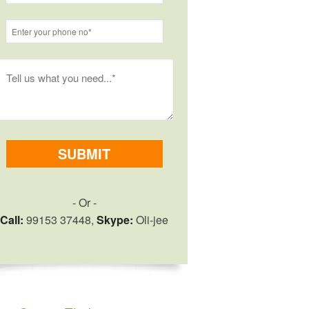
- Or -
Call:
99153 37448,
Skype:
Oli-jee