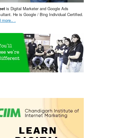
eet
is Digital Marketer and Google Ads
ultant. He is Google / Bing Individual Certified.
 more.. .