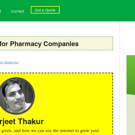
Get a Quote
t
Contact
 for Pharmacy Companies
ng Strategies
rjeet Thakur
r goals, and how we can use the internet to grow your