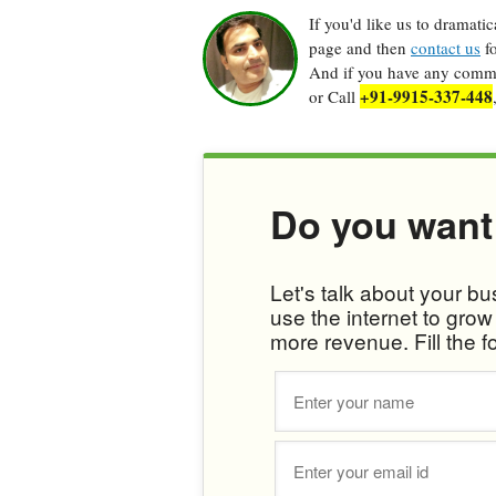
If you'd like us to dramati
page and then
contact us
fo
And if you have any commen
+91-9915-337-448
or Call
Do you want
Let's talk about your b
use the internet to gro
more revenue. Fill the f