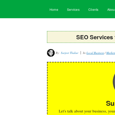
Home
Services
Clients
Abou
SEO Services
By:
Surjeet Thakur
In:
Local Business
/
Marketi
Su
Let's talk about your business, you