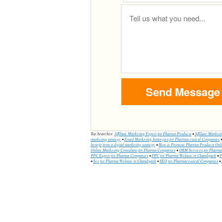
Top Searches:
Affiliate Marketing Expert for Pharma Products
•
Affiliate Market
marketing strategy
•
Email Marketing Strategies for Pharmaceutical Companies
benefit from a digital marketing strategy
•
How to Promote Pharma Products Onl
Online Marketing Consultant for Pharma Companies
•
ORM Services for Pharm
PPC Expert for Pharma Companies
•
PPC for Pharma Website in Chandigarh
•
P
•
Seo for Pharma Website in Chandigarh
•
SEO for Pharmaceutical Companies
•