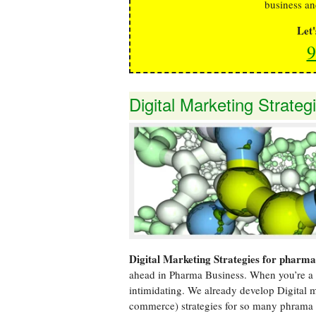
business an
Let
9
Digital Marketing Strate
Digital Marketing Strategies for pharm
ahead in Pharma Business. When you’re a 
intimidating. We already develop Digital
commerce) strategies for so many phrama 