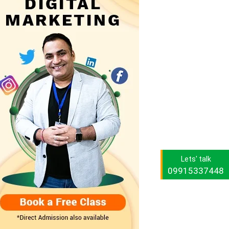
Lets' talk
09915337448