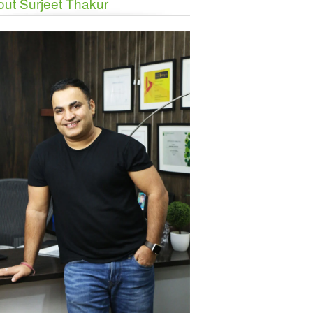
ut Surjeet Thakur