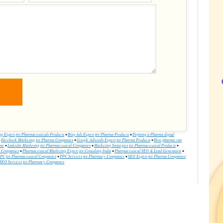
ing Expert for Pharmaceuticals Products
•
Bing Ads Expert for Pharma Products
•
Defining a Pharma digital
•
Facebook Marketing for Pharma Companies
•
Google Adwords Expert for Pharma Products
•
How pharma can
ine
•
Linkedin Marketing for Pharmaceutical Companies
•
Marketing Strategies for Pharmaceutical Products
•
a Companies
•
Pharmaceutical Marketing Expert for Consulting India
•
Pharmaceutical SEO & Lead Generation
•
PC for Pharmaceutical Companies
•
PPC Services for Pharmacy Companies
•
SEO Expert for Pharma Companies
SEO Services for Pharmacy Companies