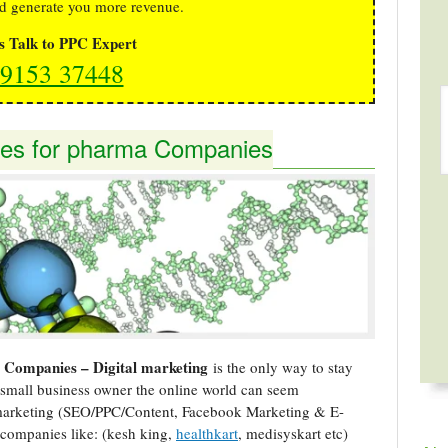
d generate you more revenue.
's Talk to PPC Expert
9153 37448
gies for pharma Companies
a Companies – Digital marketing
is the only way to stay
small business owner the online world can seem
 marketing (SEO/PPC/Content, Facebook Marketing & E-
companies like: (kesh king,
healthkart
, medisyskart etc)