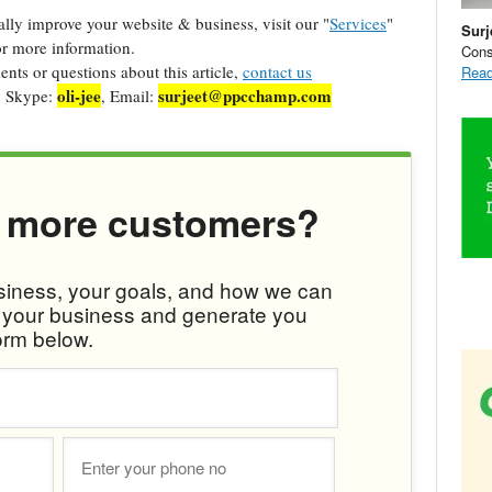
cally improve your website & business, visit our "
Services
"
Surj
r more information.
Cons
ts or questions about this article,
contact us
Read
oli-jee
surjeet@ppcchamp.com
, Skype:
, Email:
 more customers?
usiness, your goals, and how we can
w your business and generate you
orm below.