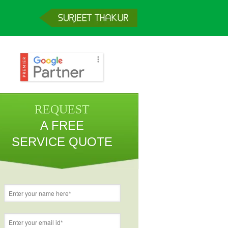
REQUEST
A FREE
SERVICE QUOTE