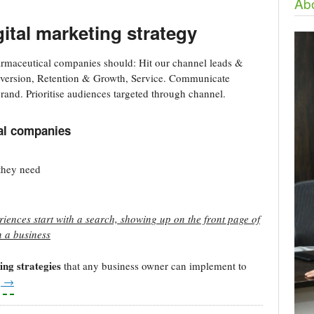
Abo
ital marketing strategy
rmaceutical companies should: Hit our channel leads &
onversion, Retention & Growth, Service. Communicate
rand. Prioritise audiences targeted through channel.
cal companies
 they need
iences start with a search, showing up on the front page of
n a business
ing strategies
that any business owner can implement to
g
→