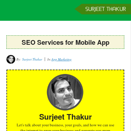
Home
Services
Clients
About
Contact
Get a Quote
SEO Services for Mobile App
By:
Surjeet Thakur
In:
App Marketing
Surjeet Thakur
Let's talk about your business, your goals, and how we can use
the internet to grow your business and generate you more