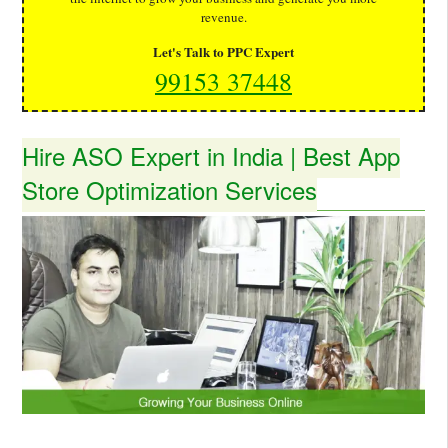
revenue.
Let's Talk to PPC Expert
99153 37448
Hire ASO Expert in India | Best App
Store Optimization Services