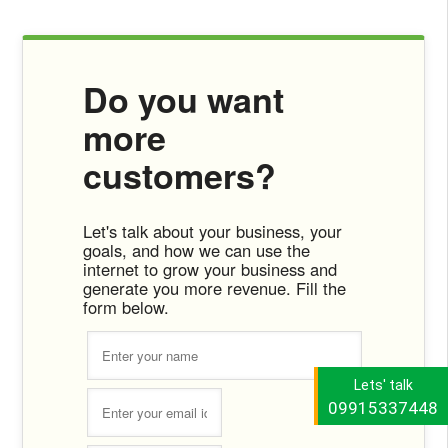
Do you want
more
customers?
Let's talk about your business, your
goals, and how we can use the
internet to grow your business and
generate you more revenue. Fill the
form below.
Lets' talk
09915337448