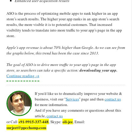
Enhanced user acquisition results
ASO is the process of optimizing mobile apps to rank higher in an app
store’s search results. The higher your app ranks in an app store’s search
results, the more visible it is to potential customers. That increased
visibility tends to translate into more traffic to your app’s page in the app
store.
Apple’s app revenue is about 70% higher than Google. As we can see from
the graphs below, this trend has been the case since 2013.
The goal of ASO is to drive more traffic to your app’s page in the app
store, so searchers can take a specific action:
downloading your app.
Continue reading
→
If you'd like us to dramatically improve your website &
business, visit our "
Services
" page and then
contact us
for more information.
And if you have any comments or questions about this
article,
contact us
+91-9915-337-448
oli-jee
or Call
, Skype:
, Email:
surjeet@ppcchamp.com