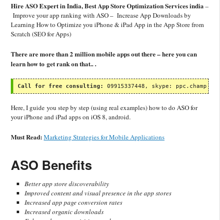
Hire ASO Expert in India, Best App Store Optimization Services india
–
Improve your app ranking with ASO – Increase App Downloads by
Learning How to Optimize you iPhone & iPad App in the App Store from
Scratch (SEO for Apps)
There are more than 2 million mobile apps out there – here you can
learn how to get rank on that.. .
Call for free consulting:
 09915337448, skype: ppc.champ
Here, I guide you step by step (using real examples) how to do ASO for
your iPhone and iPad apps on iOS 8, android.
Must Read:
Marketing Strategies for Mobile Applications
ASO Benefits
Better app store discoverability
Improved content and visual presence in the app stores
Increased app page conversion rates
Increased organic downloads