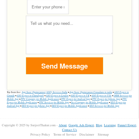
Top Searches:
App Store Optimization (ASO) Services India
•
App Store Optimization Consultant in india
•
ASO Expert in
Canada
•
ASO Expert in Chandigarh
•
ASO Expert in London
•
ASO Expert in UK
•
ASO Expert in USA
•
ORM Services for
Mobile App
•
PPC Company for Mobile Application
•
PPC Expert for Android App
•
PPC Expert for Iphone App
•
PPC
Expert for Mobile Application
•
PPC Services for Mobile App
•
Seo Company for Mobile Application
•
SEO Expert for
Android App
•
SEO Expert for Iphone App
•
SEO Expert for Mobile Application
•
SEO Services for Mobile App
Copyright © 2025 by SurjeetThakur.com -
About
,
Google Ads Expert
,
Blog
,
Learning
,
Funnel Expert
,
Contact Us
Privacy Policy
Terms of Service
Disclaimer
Sitemap