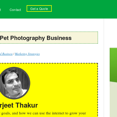
Get a Quote
t
Contact
 Pet Photography Business
l Business
/
Marketing Strategies
rjeet Thakur
r goals, and how we can use the internet to grow your