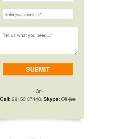
- Or -
Call:
99153 37448,
Skype:
Oli-jee