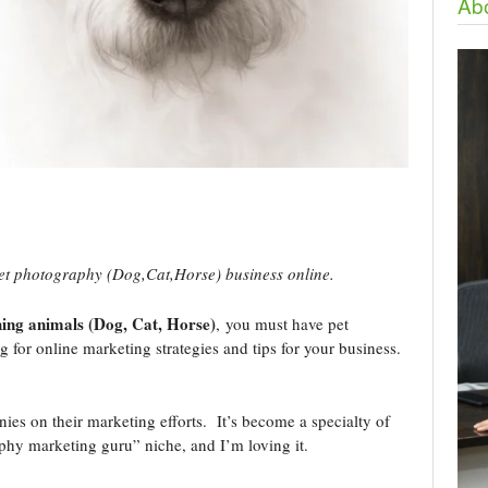
Abo
et photography (Dog,Cat,Horse) business online.
ing animals (Dog, Cat, Horse)
, you must have pet
for online marketing strategies and tips for your business.
s on their marketing efforts. It’s become a specialty of
aphy marketing guru” niche, and I’m loving it.