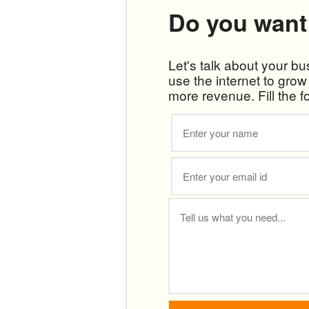
Do you want
Let's talk about your b
use the internet to gro
more revenue. Fill the f