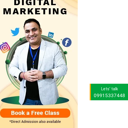
Lets' talk
09915337448