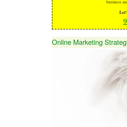
business an
Let
9
Online Marketing Strateg