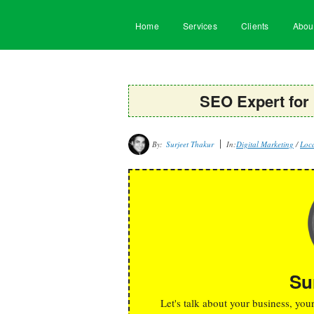
Home
Services
Clients
Abou
SEO Expert for
By:
Surjeet Thakur
In:
Digital Marketing
/
Loca
Su
Let's talk about your business, you