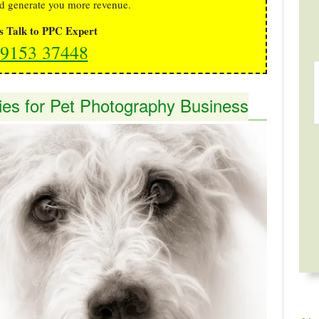
d generate you more revenue.
's Talk to PPC Expert
9153 37448
ies for Pet Photography Business