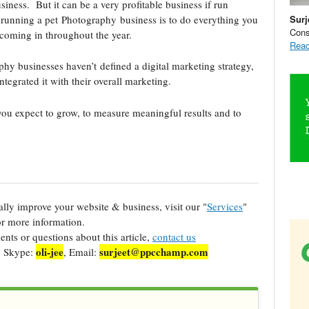
iness. But it can be a very profitable business if run
Surj
y running a pet Photography business is to do everything you
Cons
coming in throughout the year.
Read
hy businesses haven’t defined a digital marketing strategy,
tegrated it with their overall marketing.
you expect to grow, to measure meaningful results and to
cally improve your website & business, visit our "
Services
"
r more information.
ts or questions about this article,
contact us
oli-jee
surjeet@ppcchamp.com
, Skype:
, Email: