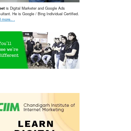
eet
is Digital Marketer and Google Ads
ultant. He is Google / Bing Individual Certified.
 more.. .