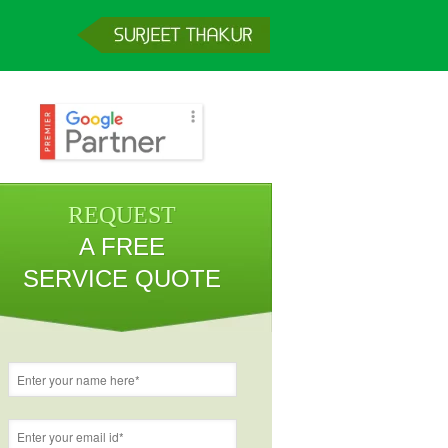
REQUEST
A FREE
SERVICE QUOTE