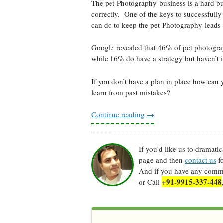
The pet Photography business is a hard bus
correctly. One of the keys to successfull
can do to keep the pet Photography leads 
Google revealed that 46% of pet photograp
while 16% do have a strategy but haven’t in
If you don’t have a plan in place how can 
learn from past mistakes?
Continue reading
→
If you'd like us to dramati
page and then
contact us
fo
And if you have any commen
+91-9915-337-448
or Call