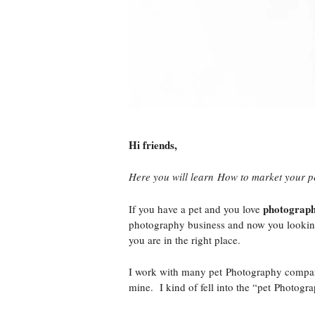
Hi friends,
Here you will learn How to market your p
photograph
If you have a pet and you love
photography business and now you looking 
you are in the right place.
I work with many pet Photography companie
mine. I kind of fell into the “pet Photogr