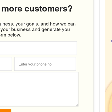
 more customers?
usiness, your goals, and how we can
w your business and generate you
orm below.