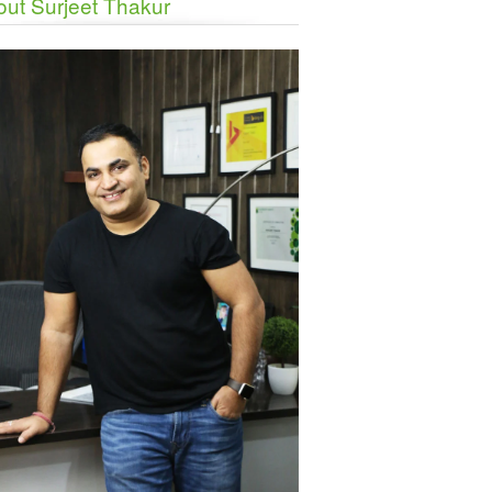
ut Surjeet Thakur