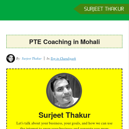
Home
Services
Clients
About
Contact
Get a Quote
PTE Coaching in Mohali
By:
Surjeet Thakur
In:
Top in Chandigarh
Surjeet Thakur
Let's talk about your business, your goals, and how we can use
the internet to grow your business and generate you more