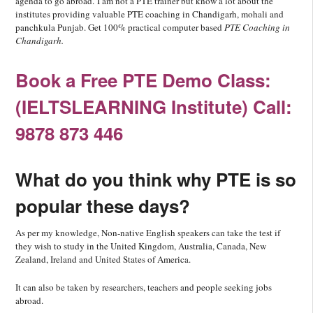
agenda to go abroad.
I am not a PTE trainer but know a lot about the
institutes providing valuable PTE coaching in Chandigarh, mohali and
panchkula Punjab. Get 100% practical computer based
PTE Coaching in
Chandigarh.
Book a Free PTE Demo Class:
(IELTSLEARNING Institute) Call:
9878 873 446
What do you think why PTE is so
popular these days?
As per my knowledge, Non-native English speakers can take the test if
they wish to study in the United Kingdom, Australia, Canada, New
Zealand, Ireland and United States of America.
It can also be taken by researchers, teachers and people seeking jobs
abroad.