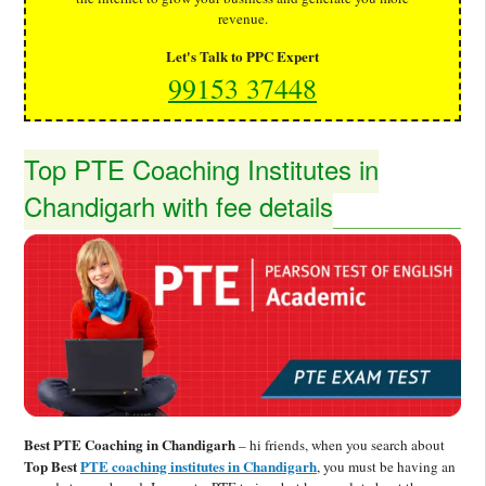
revenue.
Let's Talk to PPC Expert
99153 37448
Top PTE Coaching Institutes in
Chandigarh with fee details
Best PTE Coaching in Chandigarh
– hi friends, when you search about
Top Best
PTE coaching institutes in Chandigarh
, you must be having an