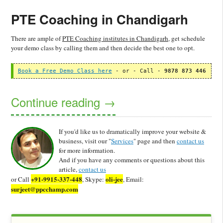
PTE Coaching in Chandigarh
There are ample of
PTE Coaching institutes in Chandigarh
, get schedule
your demo class by calling them and then decide the best one to opt.
Book a Free Demo Class here
 - or - Call - 
9878 873 446
Continue reading
→
If you'd like us to dramatically improve your website &
business, visit our "
Services
" page and then
contact us
for more information.
And if you have any comments or questions about this
article,
contact us
+91-9915-337-448
oli-jee
or Call
, Skype:
, Email:
surjeet@ppcchamp.com