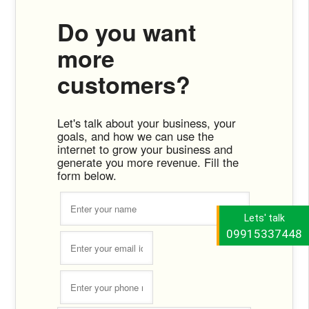
Do you want
more
customers?
Let's talk about your business, your
goals, and how we can use the
internet to grow your business and
generate you more revenue. Fill the
form below.
Lets' talk
09915337448