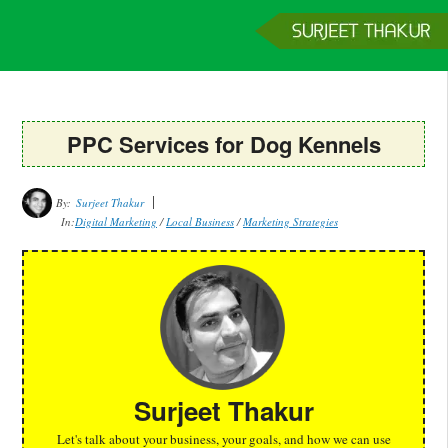
Home
Services
Clients
About
Contact
Get a Quote
PPC Services for Dog Kennels
By:
Surjeet Thakur
In:
Digital Marketing
/
Local Business
/
Marketing Strategies
Surjeet Thakur
Let's talk about your business, your goals, and how we can use