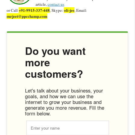
article,
contact us
+91-9915-337-448
oli-jee
or Call
, Skype:
, Email:
surjeet@ppcchamp.com
Do you want
more
customers?
Let's talk about your business, your
goals, and how we can use the
internet to grow your business and
generate you more revenue. Fill the
form below.