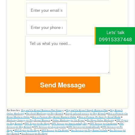
Lets' talk
09915337448
Top Searches:
Dog and Cat Kennel Business Plan Strategy
•
Dog and Cat Kennel Sample Business Plan
•
Dog Kennels
Online Marketing
•
Facebook Marketing for Dog Kennels
•
Google adwords service for Dog Kennels
•
How to Promote Cat
Kennel Business Online
•
How to Promote Dog Kennel Business Online
•
How to Promote Pet Store by Social Media
•
Marketing Strategy for Dog Kennel Business
•
Online Marketing for Cat Kennel
•
Pet Shops Online Marketing
•
PPC Expert
for Dog Kennels
•
PPC Expert for Pet Shops
•
PPC Service for Americanbully Dog
•
PPC Service for Cat Kennel
•
PPC
Services for Dog Kennels
•
PPC Services for dogo argentino
•
PPC Services for GoldenDoodle
•
PPC Services for Pet
Shops
•
SEO Expert for Pet Shops
•
SEO Service for Cat Kennel
•
Seo Services for Dog Kennel in India
•
Seo Services for
Dog Kennels
•
Seo Services for Pet Shops