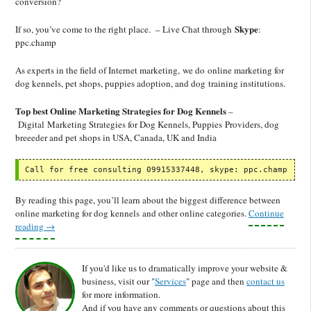
conversion?
Skype
If so, you’ve come to the right place. – Live Chat through
:
ppc.champ
As experts in the field of Internet marketing, we do online marketing for
dog kennels, pet shops, puppies adoption, and dog training institutions.
Top best Online Marketing Strategies for Dog Kennels
–
Digital Marketing Strategies for Dog Kennels, Puppies Providers, dog
breeeder and pet shops in USA, Canada, UK and India
Call for free consulting 09915337448, skype: ppc.champ
By reading this page, you’ll learn about the biggest difference between
online marketing for dog kennels and other online categories.
Continue
reading
→
If you'd like us to dramatically improve your website &
business, visit our "
Services
" page and then
contact us
for more information.
And if you have any comments or questions about this