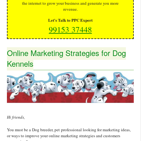
the internet to grow your business and generate you more
revenue.
Let's Talk to PPC Expert
99153 37448
Online Marketing Strategies for Dog
Kennels
Hi friends,
You must be a Dog breeder, pet professional looking for marketing ideas,
or ways to improve your online marketing strategies and customers