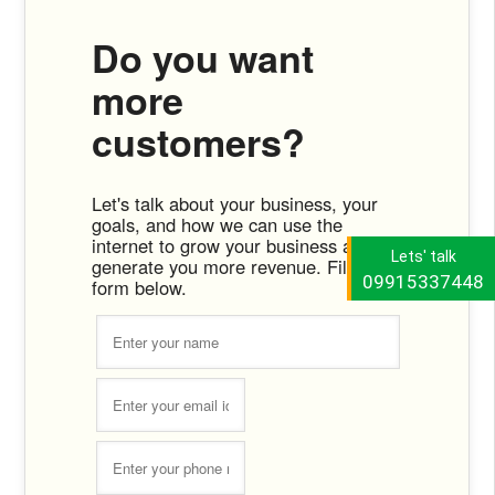
Do you want
more
customers?
Let's talk about your business, your
goals, and how we can use the
internet to grow your business and
Lets' talk
generate you more revenue. Fill the
09915337448
form below.