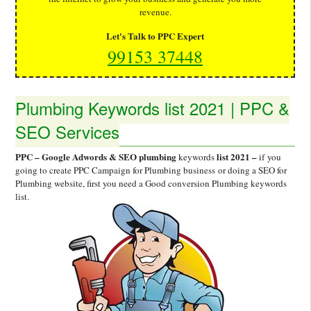
revenue.
Let's Talk to PPC Expert
99153 37448
Plumbing Keywords list 2021 | PPC &
SEO Services
PPC – Google Adwords & SEO plumbing
list 2021 –
keywords
if
you
going to create PPC Campaign for Plumbing business or doing a SEO for
Plumbing website, first you need a Good conversion Plumbing keywords
list.