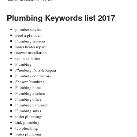
Plumbing Keywords list 2017
plumber service
need a plumber
Plumbing services
water heater repair
shower installation
tap installation
Plumbing
Plumbing
Parts & Repair
plumbing contractors
Shower Plumbing
Plumbing home
Plumbing kitchen
Plumbing office
Plumbing bathroom
Plumbing sinks
toilet plumbing
sink plumbing
tub plumbing
water plumbing