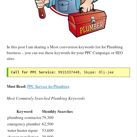
In this post I am sharing a Most conversion keywords list for Plumbing
business – you can use these keywords for your PPC Campaign or SEO
sites.
Call for PPC Service:
 9915337448, Skype: Oli-jee
Must Read:
PPC Service for Plumbing
Most Commonly Searched Plumbing Keywords
Keyword
Monthly Searches
plumbing contractor
79,300
emergency plumber
62,500
water heater repair
53,600
shower installation
39,900