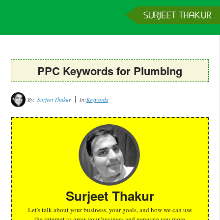
Home
Services
Clients
About
Contact
Get a Quote
PPC Keywords for Plumbing
By:
Surjeet Thakur
In:
Keywords
Surjeet Thakur
Let's talk about your business, your goals, and how we can use
the internet to grow your business and generate you more