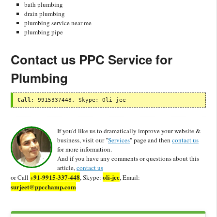
bath plumbing
drain plumbing
plumbing service near me
plumbing pipe
Contact us PPC Service for
Plumbing
Call
: 9915337448, Skype: Oli-jee
If you'd like us to dramatically improve your website &
business, visit our "
Services
" page and then
contact us
for more information.
And if you have any comments or questions about this
article,
contact us
+91-9915-337-448
oli-jee
or Call
, Skype:
, Email:
surjeet@ppcchamp.com