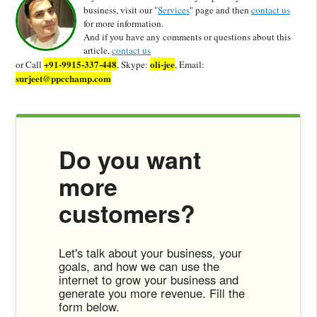
business, visit our "
Services
" page and then
contact us
for more information.
And if you have any comments or questions about this
article,
contact us
+91-9915-337-448
oli-jee
or Call
, Skype:
, Email:
surjeet@ppcchamp.com
Do you want
more
customers?
Let's talk about your business, your
goals, and how we can use the
internet to grow your business and
generate you more revenue. Fill the
form below.