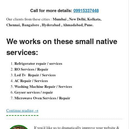
Call for more details:
09915337448
Mumbai , New Delhi, Kolkata,
Our clients from these cities :
Chennai, Bangalore , Hyderabad , Ahmadabad, Pune.
We works on these small native
services:
Refrigerator repair / services
RO Services / Repair
Led Tv Repair / Services
AC Repair / Services
Washing Machine Repair / Services
Geyser services / repair
Microwave Oven Services / Repair
Continue reading
→
If you'd like us to dramatically improve your website &