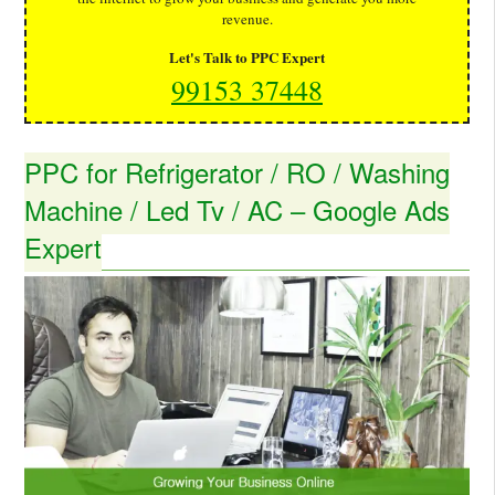
revenue.
Let's Talk to PPC Expert
99153 37448
PPC for Refrigerator / RO / Washing
Machine / Led Tv / AC – Google Ads
Expert