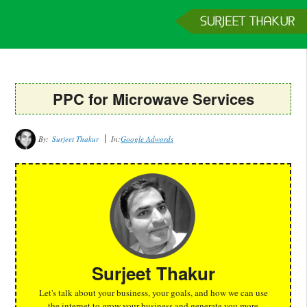
Home
Services
Clients
About
Contact
Get a Quote
PPC for Microwave Services
By:
Surjeet Thakur
In:
Google Adwords
Surjeet Thakur
Let's talk about your business, your goals, and how we can use
the internet to grow your business and generate you more