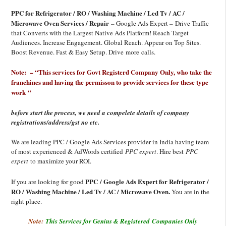
PPC for Refrigerator / RO / Washing Machine / Led Tv / AC /
Microwave Oven Services / Repair
– Google Ads Expert – Drive Traffic
that Converts with the Largest Native Ads Platform! Reach Target
Audiences. Increase Engagement. Global Reach. Appear on Top Sites.
Boost Revenue. Fast & Easy Setup. Drive more calls.
Note: – “This services for Govt Registerd Company Only, who take the
franchines and having the permisson to provide services for these type
work “
before start the process, we need a compelete details of company
registrations/address/gst no etc.
We are leading PPC / Google Ads Services provider in India having team
of most experienced & AdWords certified
PPC expert
. Hire best
PPC
expert
to maximize your ROI.
PPC / Google Ads Expert for Refrigerator /
If you are looking for good
RO / Washing Machine / Led Tv / AC / Microwave Oven.
You are in the
right place.
Note:
This Services for Genius & Registered Companies Only