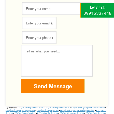
Lets' talk
09915337448
Top Searches:
Google Ads Expert for Geyser
•
Google Ads Expert for Led Tv
•
Google Ads Expert for Microwave Oven
•
Google Ads Expert for Refrigerator
•
Google Ads Expert for RO
•
Google Ads Expert for Washing Machine
•
PPC for AC
Services
•
PPC for Geyser Services
•
PPC for Led TV Services
•
PPC for Microwave Services
•
PPC for Oven Services
•