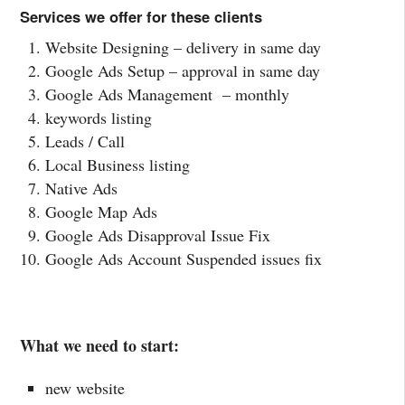
Services we offer for these clients
Website Designing – delivery in same day
Google Ads Setup – approval in same day
Google Ads Management – monthly
keywords listing
Leads / Call
Local Business listing
Native Ads
Google Map Ads
Google Ads Disapproval Issue Fix
Google Ads Account Suspended issues fix
What we need to start:
new website