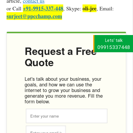
article,
contact us
+91-9915-337-448
oli-jee
or Call
, Skype:
, Email:
surjeet@ppcchamp.com
Lets' talk
Request a Free
09915337448
Quote
Let's talk about your business, your
goals, and how we can use the
internet to grow your business and
generate you more revenue. Fill the
form below.