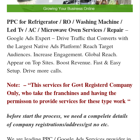
PPC for Refrigerator / RO / Washing Machine /
Led Tv / AC / Microwave Oven Services / Repair
–
Google Ads Expert – Drive Traffic that Converts with
the Largest Native Ads Platform! Reach Target
Audiences. Increase Engagement. Global Reach.
Appear on Top Sites. Boost Revenue. Fast & Easy
Setup. Drive more calls.
Note: – “This services for Govt Registerd Company
Only, who take the franchines and having the
permisson to provide services for these type work “
before start the process, we need a compelete details
of company registrations/address/gst no etc.
We are leading PPC / Google Ads Services provider in