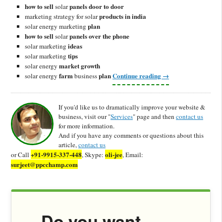
how to sell
panels door to door
solar
products in india
marketing strategy for solar
plan
solar energy marketing
how to sell
panels over the phone
solar
ideas
solar marketing
tips
solar marketing
market growth
solar energy
farm
plan
Continue reading
→
solar energy
business
If you'd like us to dramatically improve your website &
business, visit our "
Services
" page and then
contact us
for more information.
And if you have any comments or questions about this
article,
contact us
+91-9915-337-448
oli-jee
or Call
, Skype:
, Email:
surjeet@ppcchamp.com
Do you want