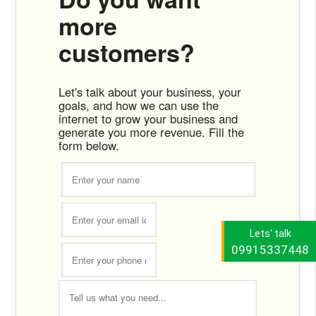
more
customers?
Let's talk about your business, your
goals, and how we can use the
internet to grow your business and
generate you more revenue. Fill the
form below.
Lets' talk
09915337448