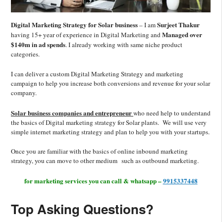
Digital Marketing Strategy for Solar business
Surjeet Thakur
– I am
Managed over
having 15+ year of experience in Digital Marketing and
$140m in ad spends
. I already working with same niche product
categories.
I can deliver a custom Digital Marketing Strategy and marketing
campaign to help you increase both conversions and revenue for your solar
company.
Solar business companies and entrepreneur
who need help to understand
the basics of Digital marketing strategy for Solar plants. We will use very
simple internet marketing strategy and plan to help you with your startups.
Once you are familiar with the basics of online inbound marketing
strategy, you can move to other medium such as outbound marketing.
for marketing services you can call & whatsapp –
9915337448
Top Asking Questions?