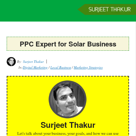
Home
Services
Clients
About
Contact
Get a Quote
PPC Expert for Solar Business
By:
Surjeet Thakur
In:
Digital Marketing
/
Local Business
/
Marketing Strategies
Surjeet Thakur
Let's talk about your business, your goals, and how we can use