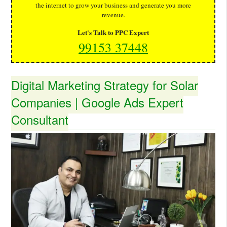
the internet to grow your business and generate you more
revenue.
Let's Talk to PPC Expert
99153 37448
Digital Marketing Strategy for Solar
Companies | Google Ads Expert
Consultant