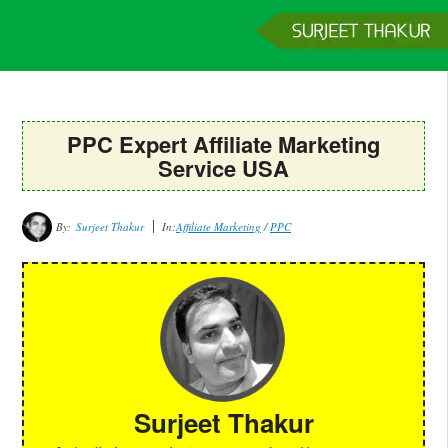
Home
Services
Clients
About
Contact
Get a Quote
PPC Expert Affiliate Marketing
Service USA
By:
Surjeet Thakur
In:
Affiliate Marketing
/
PPC
Surjeet Thakur