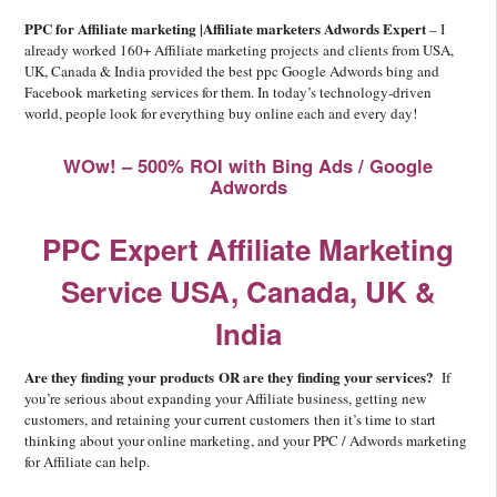
PPC for Affiliate marketing |Affiliate marketers Adwords Expert
– I
already worked 160+ Affiliate marketing projects and clients from USA,
UK, Canada & India provided the best ppc Google Adwords bing and
Facebook marketing services for them. In today’s technology-driven
world, people look for everything buy online each and every day!
WOw! – 500% ROI with Bing Ads / Google
Adwords
PPC Expert Affiliate Marketing
Service USA, Canada, UK &
India
Are they finding your products OR are they finding your services?
If
you’re serious about expanding your Affiliate business, getting new
customers, and retaining your current customers then it’s time to start
thinking about your online marketing, and your PPC / Adwords marketing
for Affiliate can help.