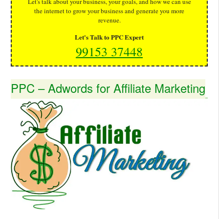
Let's talk about your business, your goals, and how we can use
the internet to grow your business and generate you more
revenue.
Let's Talk to PPC Expert
99153 37448
PPC – Adwords for Affiliate Marketing