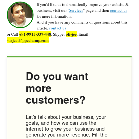
If you'd like us to dramatically improve your website &
business, visit our "
Services
" page and then
contact us
for more information.
And if you have any comments or questions about this
article,
contact us
+91-9915-337-448
oli-jee
or Call
, Skype:
, Email:
surjeet@ppcchamp.com
Do you want
more
customers?
Let's talk about your business, your
goals, and how we can use the
internet to grow your business and
generate you more revenue. Fill the