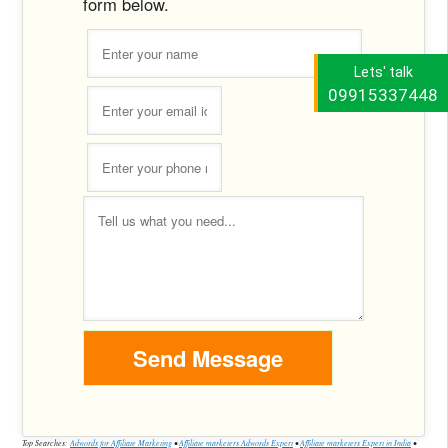
form below.
Lets' talk
09915337448
Top Searches:
Adwords for Affiliate Marketing
•
Affiliate marketers Adwords Expert
•
Affiliate marketers Expert in India
•