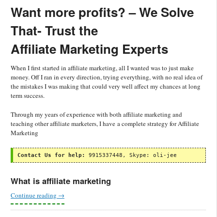
Want more profits? –
We Solve
That-
Trust the
Affiliate Marketing Experts
When I first started in affiliate marketing, all I wanted was to just make
money. Off I ran in every direction, trying everything, with no real idea of
the mistakes I was making that could very well affect my chances at long
term success.
Through my years of experience with both affiliate marketing and
teaching other affiliate marketers, I have a complete strategy for Affiliate
Marketing
Contact Us for help:
 9915337448, Skype: oli-jee
What is affiliate marketing
Continue reading
→