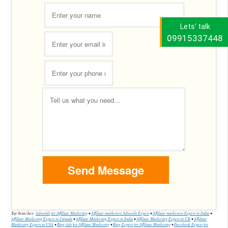
Lets' talk
09915337448
Top Searches:
Adwords for Affiliate Marketing
•
Affiliate marketers Adwords Expert
•
Affiliate marketers Expert in India
•
Affiliate Marketing Expert in Canada
•
Affiliate Marketing Expert in India
•
Affiliate Marketing Expert in UK
•
Affiliate
Marketing Expert in USA
•
Bing Ads for Affiliate Marketing
•
Bing Expert for Affiliate Marketing
•
Facebook Expert for