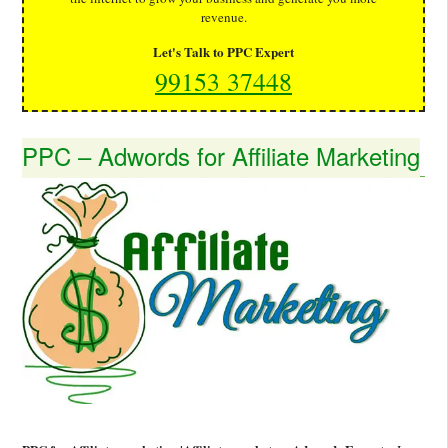
revenue.
Let's Talk to PPC Expert
99153 37448
PPC – Adwords for Affiliate Marketing