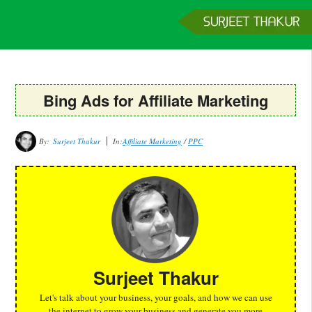
Home
Services
Clients
About
Contact
Get a Quote
Bing Ads for Affiliate Marketing
By:
Surjeet Thakur
In:
Affiliate Marketing
/
PPC
Surjeet Thakur
Let's talk about your business, your goals, and how we can use
the internet to grow your business and generate you more