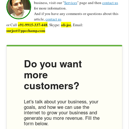
business, visit our "
Services
" page and then
contact us
for more information.
And if you have any comments or questions about this
article,
contact us
+91-9915-337-448
oli-jee
or Call
, Skype:
, Email:
surjeet@ppcchamp.com
Do you want
more
customers?
Let's talk about your business, your
goals, and how we can use the
internet to grow your business and
generate you more revenue. Fill the
form below.