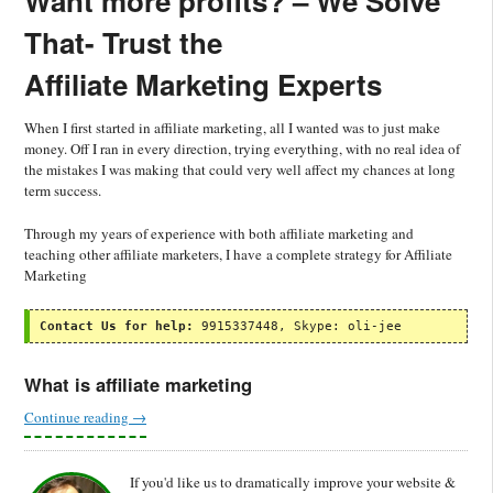
Want more profits? –
We Solve
That-
Trust the
Affiliate Marketing Experts
When I first started in affiliate marketing, all I wanted was to just make
money. Off I ran in every direction, trying everything, with no real idea of
the mistakes I was making that could very well affect my chances at long
term success.
Through my years of experience with both affiliate marketing and
teaching other affiliate marketers, I have a complete strategy for Affiliate
Marketing
Contact Us for help:
 9915337448, Skype: oli-jee
What is affiliate marketing
Continue reading
→
If you'd like us to dramatically improve your website &