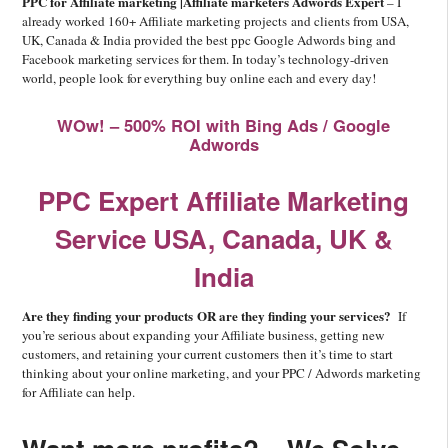
PPC for Affiliate marketing |Affiliate marketers Adwords Expert
– I
already worked 160+ Affiliate marketing projects and clients from USA,
UK, Canada & India provided the best ppc Google Adwords bing and
Facebook marketing services for them. In today’s technology-driven
world, people look for everything buy online each and every day!
WOw! – 500% ROI with Bing Ads / Google
Adwords
PPC Expert Affiliate Marketing
Service USA, Canada, UK &
India
Are they finding your products OR are they finding your services?
If
you’re serious about expanding your Affiliate business, getting new
customers, and retaining your current customers then it’s time to start
thinking about your online marketing, and your PPC / Adwords marketing
for Affiliate can help.