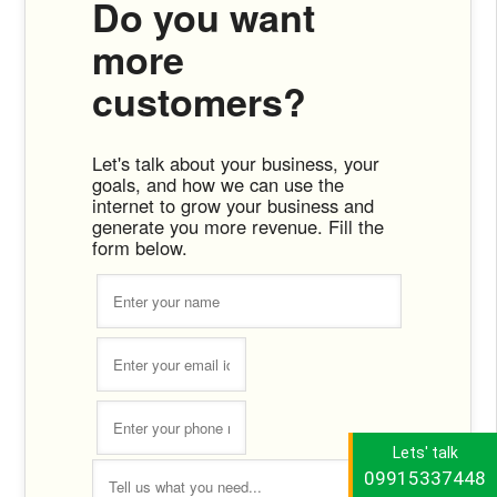
Do you want
more
customers?
Let's talk about your business, your
goals, and how we can use the
internet to grow your business and
generate you more revenue. Fill the
form below.
Lets' talk
09915337448