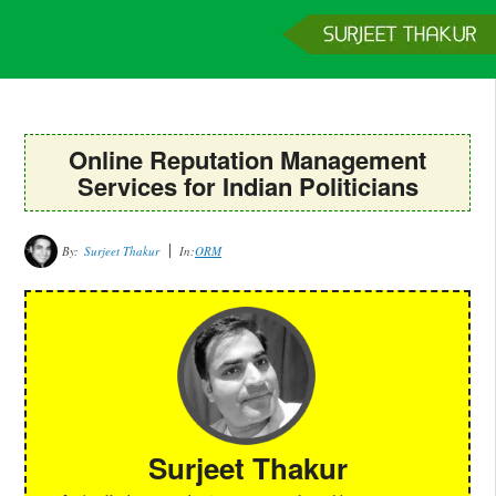
Home
Services
Clients
About
Contact
Get a Quote
Online Reputation Management
Services for Indian Politicians
By:
Surjeet Thakur
In:
ORM
Surjeet Thakur