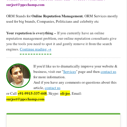
surjeet@ppcchamp.com
Online Reputation Management.
ORM Stands for
ORM Services mostly
used for big brands, Companies, Politicians and celebrity etc
Your reputation is everything –
If you currently have an online
reputation management problem, our online reputation consultants give
you the tools you need to spot it and gently remove it from the search
engines.
Continue reading
→
If you'd like us to dramatically improve your website &
business, visit our "
Services
" page and then
contact us
for more information.
And if you have any comments or questions about this
article,
contact us
+91-9915-337-448
oli-jee
or Call
, Skype:
, Email:
surjeet@ppcchamp.com