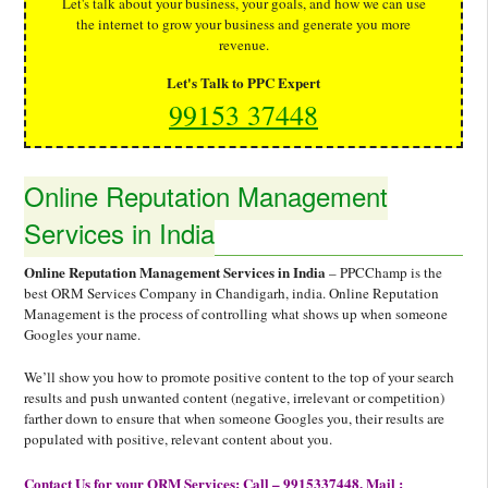
Let's talk about your business, your goals, and how we can use
the internet to grow your business and generate you more
revenue.
Let's Talk to PPC Expert
99153 37448
Online Reputation Management
Services in India
Online Reputation Management Services in India
– PPCChamp is the
best ORM Services Company in Chandigarh, india. Online Reputation
Management is the process of controlling what shows up when someone
Googles your name.
We’ll show you how to promote positive content to the top of your search
results and push unwanted content (negative, irrelevant or competition)
farther down to ensure that when someone Googles you, their results are
populated with positive, relevant content about you.
Contact Us for your ORM Services: Call – 9915337448, Mail :