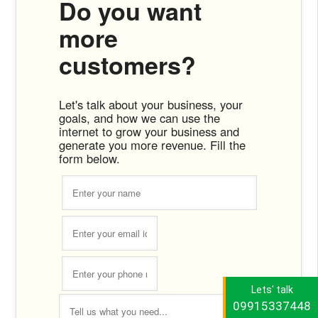
Do you want
more
customers?
Let's talk about your business, your
goals, and how we can use the
internet to grow your business and
generate you more revenue. Fill the
form below.
Lets' talk
09915337448