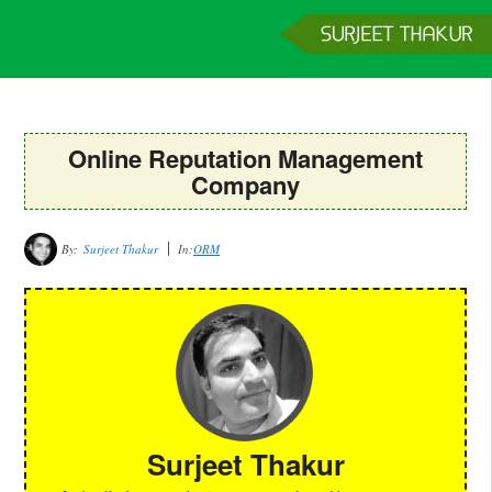
Home
Services
Clients
About
Contact
Get a Quote
Online Reputation Management
Company
By:
Surjeet Thakur
In:
ORM
Surjeet Thakur