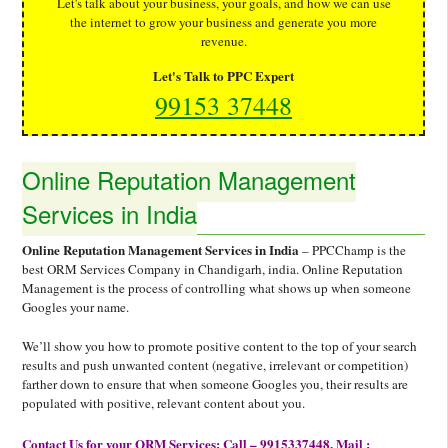
Let's talk about your business, your goals, and how we can use
the internet to grow your business and generate you more
revenue.
Let's Talk to PPC Expert
99153 37448
Online Reputation Management
Services in India
Online Reputation Management Services in India
– PPCChamp is the
best ORM Services Company in Chandigarh, india. Online Reputation
Management is the process of controlling what shows up when someone
Googles your name.
We’ll show you how to promote positive content to the top of your search
results and push unwanted content (negative, irrelevant or competition)
farther down to ensure that when someone Googles you, their results are
populated with positive, relevant content about you.
Contact Us for your ORM Services: Call – 9915337448, Mail :