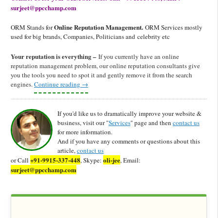
surjeet@ppcchamp.com
Online Reputation Management.
ORM Stands for
ORM Services mostly
used for big brands, Companies, Politicians and celebrity etc
Your reputation is everything –
If you currently have an online
reputation management problem, our online reputation consultants give
you the tools you need to spot it and gently remove it from the search
engines.
Continue reading
→
If you'd like us to dramatically improve your website &
business, visit our "
Services
" page and then
contact us
for more information.
And if you have any comments or questions about this
article,
contact us
+91-9915-337-448
oli-jee
or Call
, Skype:
, Email:
surjeet@ppcchamp.com