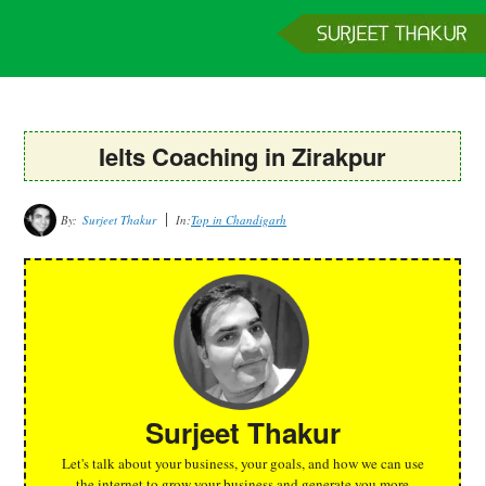
Home
Services
Clients
About
Contact
Get a Quote
Ielts Coaching in Zirakpur
By:
Surjeet Thakur
In:
Top in Chandigarh
Surjeet Thakur
Let's talk about your business, your goals, and how we can use
the internet to grow your business and generate you more