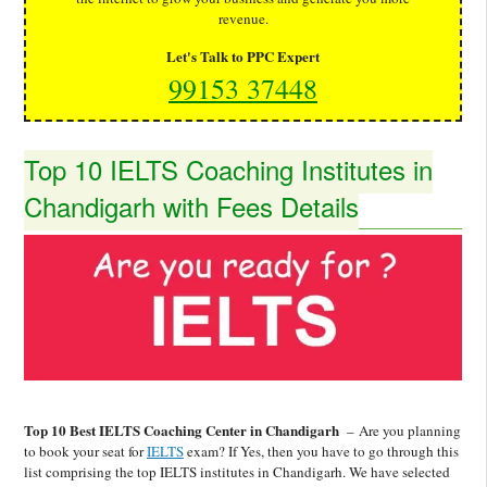
revenue.
Let's Talk to PPC Expert
99153 37448
Top 10 IELTS Coaching Institutes in
Chandigarh with Fees Details
Top 10 Best IELTS Coaching Center in Chandigarh
–
Are you planning
to book your seat for
IELTS
exam? If Yes, then you have to go through this
list comprising the top IELTS institutes in Chandigarh. We have selected