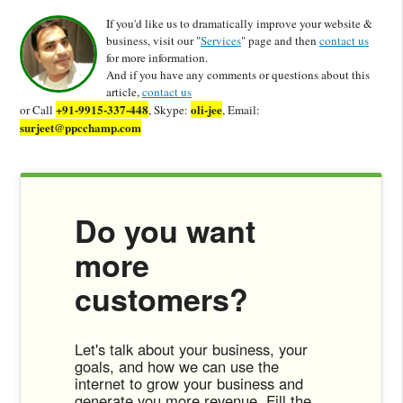
If you'd like us to dramatically improve your website &
business, visit our "
Services
" page and then
contact us
for more information.
And if you have any comments or questions about this
article,
contact us
+91-9915-337-448
oli-jee
or Call
, Skype:
, Email:
surjeet@ppcchamp.com
Do you want
more
customers?
Let's talk about your business, your
goals, and how we can use the
internet to grow your business and
generate you more revenue. Fill the