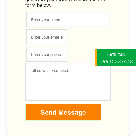
form below.
Lets' talk
09915337448