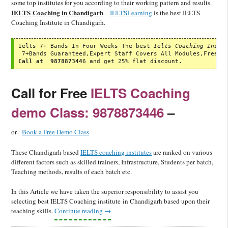
some top institutes for you according to their working pattern and results.
IELTS Coaching in Chandigarh
–
IELTSLearning
is the best IELTS
Coaching Institute in Chandigarh.
Ielts 7+ Bands In Four Weeks The best 
Ielts Coaching Insti
Call at  987887344
6 and get 25% flat discount.
Call for Free
IELTS Coaching
demo Class: 9878873446
–
or-
Book a Free Demo Class
These Chandigarh based
IELTS coaching institutes
are ranked on various
different factors such as skilled trainers, Infrastructure, Students per batch,
Teaching methods, results of each batch etc.
In this Article we have taken the superior responsibility to assist you
selecting best IELTS Coaching institute in Chandigarh based upon their
teaching skills.
Continue reading
→