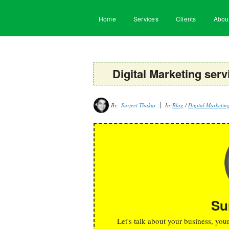
Home
Services
Clients
Abou
Digital Marketing se
By:
Surjeet Thakur
In:
Blog
/
Digital Marketin
Su
Let's talk about your business, you