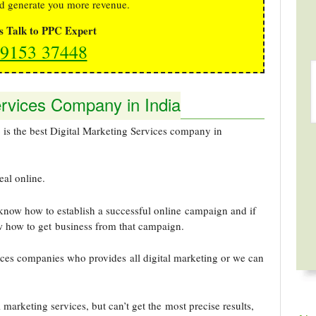
d generate you more revenue.
's Talk to PPC Expert
9153 37448
ervices Company in India
 the best Digital Marketing Services company in
eal online.
know how to establish a successful online campaign and if
w how to get business from that campaign.
ices companies who provides all digital marketing or we can
 marketing services, but can’t get the most precise results,