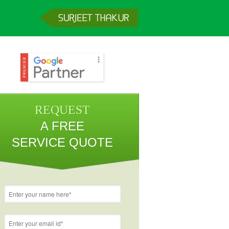
REQUEST
A FREE
SERVICE QUOTE