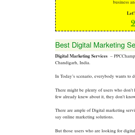
business an
Let
9
Best Digital Marketing S
Digital Marketing Services
– PPCChamp is
Chandigarh, India.
In Today’s scenario, everybody wants to d
There might be plenty of users who don’t 
few already knew about it, they don’t kno
There are ample of Digital marketing serv
say online marketing solutions.
But those users who are looking for digital