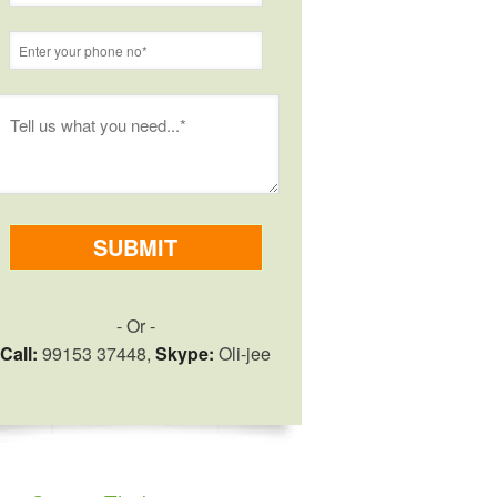
- Or -
Call:
99153 37448,
Skype:
Oli-jee