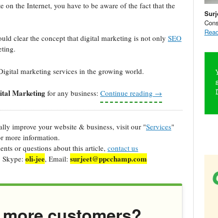
on the Internet, you have to be aware of the fact that the
Surj
Cons
Read
uld clear the concept that digital marketing is not only
SEO
ting.
Digital marketing services in the growing world.
ital Marketing
for any business:
Continue reading
→
cally improve your website & business, visit our "
Services
"
r more information.
ts or questions about this article,
contact us
oli-jee
surjeet@ppcchamp.com
, Skype:
, Email:
 more customers?