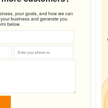
usiness, your goals, and how we can
w your business and generate you
orm below.