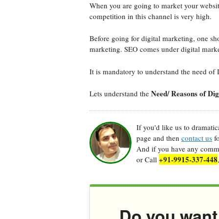
When you are going to market your website 
competition in this channel is very high.
Before going for digital marketing, one sho
marketing. SEO comes under digital marke
It is mandatory to understand the need of 
Need/ Reasons of Dig
Lets understand the
If you'd like us to dramati
page and then
contact us
fo
And if you have any commen
+91-9915-337-448
or Call
Do you want