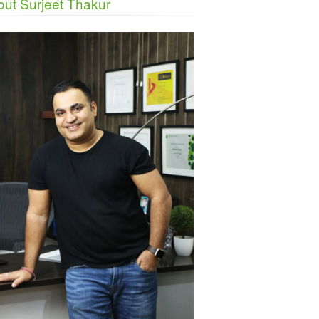
ut Surjeet Thakur