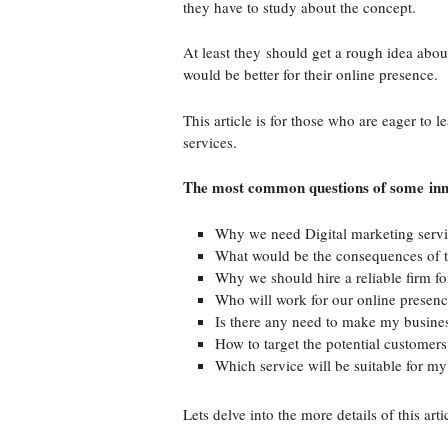
they have to study about the concept.
At least they should get a rough idea abou
would be better for their online presence.
This article is for those who are eager to 
services.
The most common questions of some inn
Why we need Digital marketing serv
What would be the consequences of t
Why we should hire a reliable firm fo
Who will work for our online presen
Is there any need to make my busine
How to target the potential customers
Which service will be suitable for my
Lets delve into the more details of this art