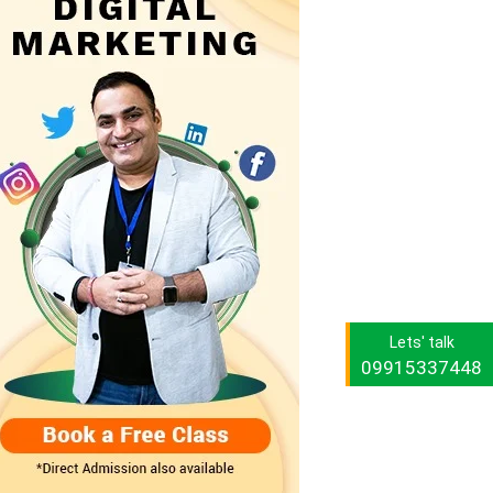
Lets' talk
09915337448