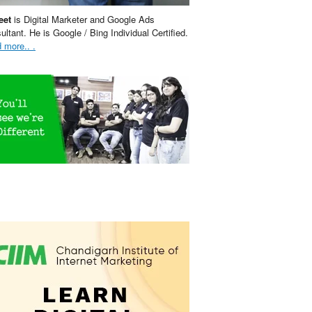
eet
is Digital Marketer and Google Ads
ultant. He is Google / Bing Individual Certified.
 more.. .