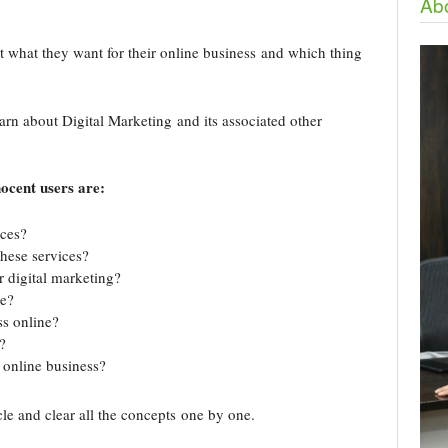
Abo
t what they want for their online business and which thing
learn about Digital Marketing and its associated other
ocent users are:
ices?
hese services?
r digital marketing?
ce?
ss online?
?
 online business?
icle and clear all the concepts one by one.