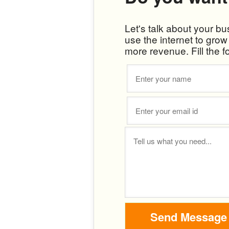
Let's talk about your b
use the internet to gro
more revenue. Fill the f