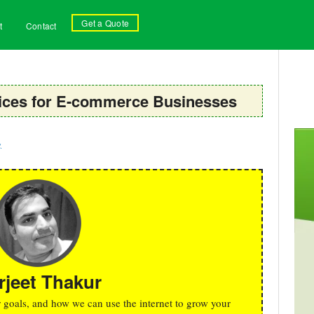
Get a Quote
t
Contact
rvices for E-commerce Businesses
g
rjeet Thakur
r goals, and how we can use the internet to grow your