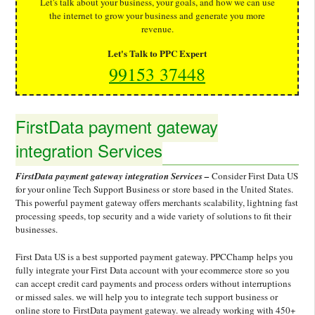
Let's talk about your business, your goals, and how we can use
the internet to grow your business and generate you more
revenue.
Let's Talk to PPC Expert
99153 37448
FirstData payment gateway
integration Services
FirstData payment gateway integration Services –
Consider First Data US
for your online Tech Support Business or store based in the United States.
This powerful payment gateway offers merchants scalability, lightning fast
processing speeds, top security and a wide variety of solutions to fit their
businesses.
First Data US is a best supported payment gateway. PPCChamp helps you
fully integrate your First Data account with your ecommerce store so you
can accept credit card payments and process orders without interruptions
or missed sales. we will help you to integrate tech support business or
online store to FirstData payment gateway. we already working with 450+