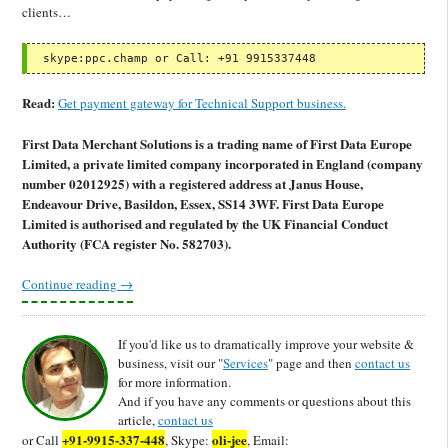
clients…
 skype:ppc.champ or Call: +91 9915337448
Read:
Get payment gateway for Technical Support business.
First Data Merchant Solutions is a trading name of First Data Europe
Limited, a private limited company incorporated in England (company
number 02012925) with a registered address at Janus House,
Endeavour Drive, Basildon, Essex, SS14 3WF. First Data Europe
Limited is authorised and regulated by the UK Financial Conduct
Authority (FCA register No. 582703).
Continue reading
→
If you'd like us to dramatically improve your website &
business, visit our "
Services
" page and then
contact us
for more information.
And if you have any comments or questions about this
article,
contact us
+91-9915-337-448
oli-jee
or Call
, Skype:
, Email: