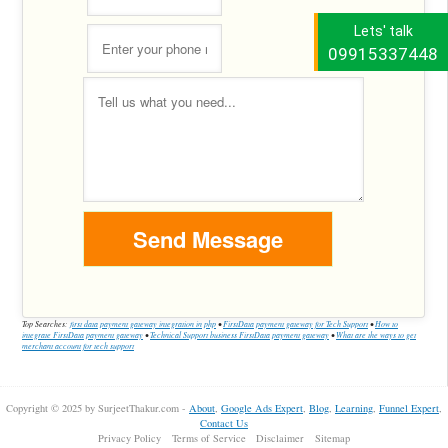
Lets' talk
09915337448
Top Searches:
first data payment gateway integration in php
•
FirstData payment gateway for Tech Support
•
How to
integrate FirstData payment gateway
•
Technical Support business FirstData payment gateway
•
What are the ways to get
merchant account for tech support
Copyright © 2025 by SurjeetThakur.com -
About
,
Google Ads Expert
,
Blog
,
Learning
,
Funnel Expert
,
Contact Us
Privacy Policy
Terms of Service
Disclaimer
Sitemap