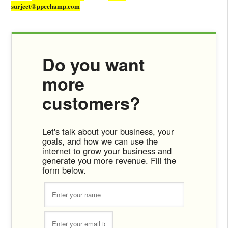
surjeet@ppcchamp.com
Do you want
more
customers?
Let's talk about your business, your
goals, and how we can use the
internet to grow your business and
generate you more revenue. Fill the
form below.