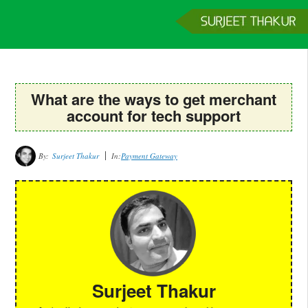
Home
Services
Clients
About
Contact
Get a Quote
What are the ways to get merchant
account for tech support
By:
Surjeet Thakur
In:
Payment Gateway
Surjeet Thakur