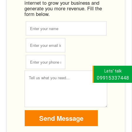
internet to grow your business and
generate you more revenue. Fill the
form below.
Lets' talk
09915337448