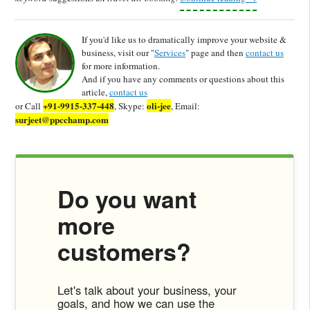
If you'd like us to dramatically improve your website &
business, visit our "
Services
" page and then
contact us
for more information.
And if you have any comments or questions about this
article,
contact us
+91-9915-337-448
oli-jee
or Call
, Skype:
, Email:
surjeet@ppcchamp.com
Do you want
more
customers?
Let's talk about your business, your
goals, and how we can use the