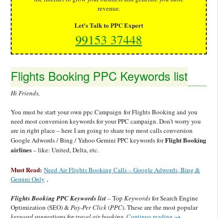
revenue.
Let's Talk to PPC Expert
99153 37448
Flights Booking PPC Keywords list
Hi Friends,
You must be start your own ppc Campaign for Flights Booking and you
need most conversion keywords for your PPC campaign. Don’t worry you
are in right place – here I am going to share top most calls conversion
Flight Booking
Google Adwords / Bing / Yahoo Gemini PPC keywords for
airlines
– like: United, Delta, etc.
Must Read:
Need Air Flights Booking Calls – Google Adwords, Bing &
Gemini Only
,
Flights Booking PPC Keywords list
–
Top
Keywords
for Search Engine
Optimization (SEO) &
Pay-
Per Click
(
PPC
). These are the most popular
keyword
suggestions for
travel air booking.
Continue reading
→