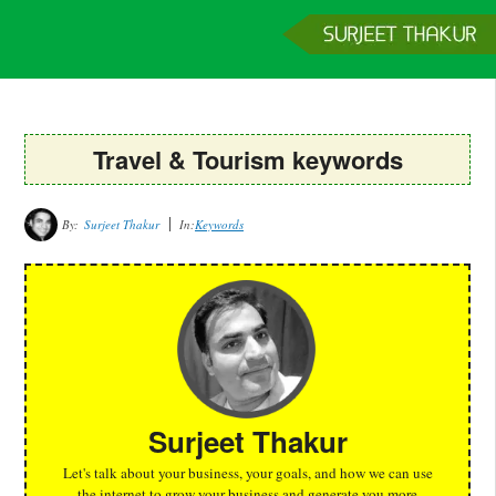
Home
Services
Clients
About
Contact
Get a Quote
Travel & Tourism keywords
By:
Surjeet Thakur
In:
Keywords
Surjeet Thakur
Let's talk about your business, your goals, and how we can use
the internet to grow your business and generate you more