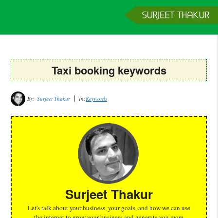
Home
Services
Clients
About
Contact
Get a Quote
Taxi booking keywords
By:
Surjeet Thakur
In:
Keywords
Surjeet Thakur
Let's talk about your business, your goals, and how we can use
the internet to grow your business and generate you more