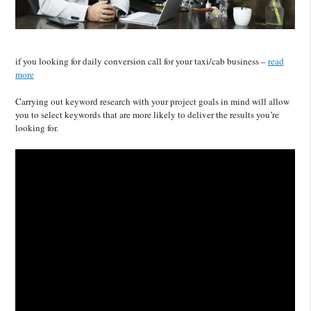
if you looking for daily conversion call for your taxi/cab business –
read
more
Carrying out keyword research with your project goals in mind will allow
you to select keywords that are more likely to deliver the results you’re
looking for.