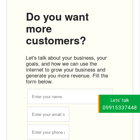
Do you want
more
customers?
Let's talk about your business, your
goals, and how we can use the
internet to grow your business and
generate you more revenue. Fill the
form below.
Lets' talk
09915337448