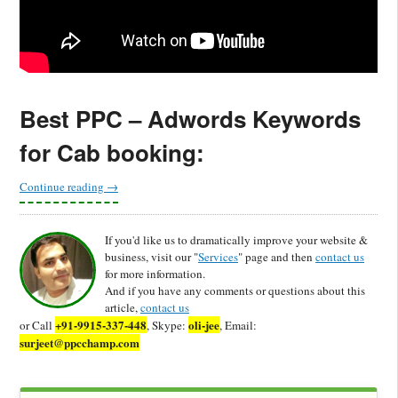
Best PPC – Adwords Keywords
for Cab booking:
Continue reading
→
If you'd like us to dramatically improve your website &
business, visit our "
Services
" page and then
contact us
for more information.
And if you have any comments or questions about this
article,
contact us
+91-9915-337-448
oli-jee
or Call
, Skype:
, Email:
surjeet@ppcchamp.com