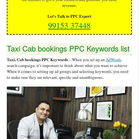
revenue.
Let's Talk to PPC Expert
99153 37448
Taxi Cab bookings PPC Keywords list
Taxi, Cab bookings PPC Keywords
– When you set up an
AdWords
search campaign, it’s important to think about what you want to achieve.
When it comes to setting up ad groups and selecting keywords, you need
to make sure they are relevant, specific and unambiguous.