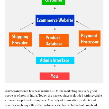
start ecommerce business in india
– Online marketing has very good
scope as of now in India. Today, the market place is flooded with several e-
commerce options for shoppers. A variety of innovative products and
couple of
services are being offered to customers for choice. In the last