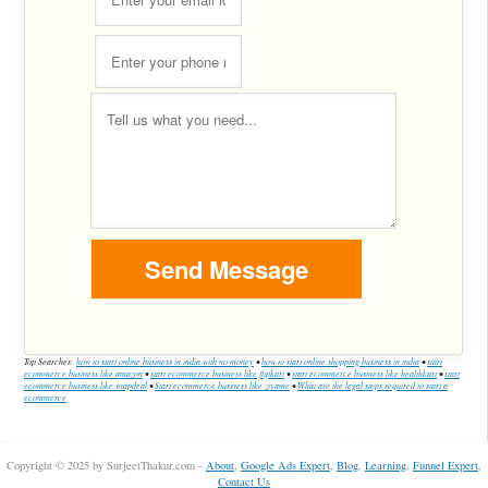
Top Searches:
how to start online business in india with no money
•
how to start online shopping business in india
•
start
ecommerce business like amazon
•
start ecommerce business like flipkart
•
start ecommerce business like healthkart
•
start
ecommerce business like snapdeal
•
Start ecommerce business like zivame
•
What are the legal steps required to start a
ecommerce
Copyright © 2025 by SurjeetThakur.com -
About
,
Google Ads Expert
,
Blog
,
Learning
,
Funnel Expert
,
Contact Us