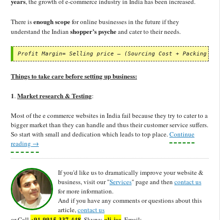
years
, the growth of e-commerce industry in India has been increased.
enough scope
There is
for online businesses in the future if they
shopper’s psyche
understand the Indian
and cater to their needs.
Profit Margin= Selling price – (Sourcing Cost + Packing & 
Things to take care before setting up business:
1
Market research & Testing
.
:
Most of the e commerce websites in India fail because they try to cater to a
bigger market than they can handle and thus their customer service suffers.
So start with small and dedication which leads to top place.
Continue
reading
→
If you'd like us to dramatically improve your website &
business, visit our "
Services
" page and then
contact us
for more information.
And if you have any comments or questions about this
article,
contact us
+91-9915-337-448
oli-jee
or Call
, Skype:
, Email: