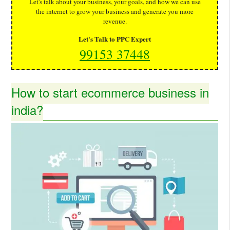
Let's talk about your business, your goals, and how we can use
the internet to grow your business and generate you more
revenue.
Let's Talk to PPC Expert
99153 37448
How to start ecommerce business in
india?