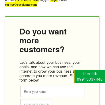
surjeet@ppcchamp.com
Do you want
more
customers?
Let's talk about your business, your
goals, and how we can use the
internet to grow your business and
Lets' talk
generate you more revenue. Fill the
09915337448
form below.