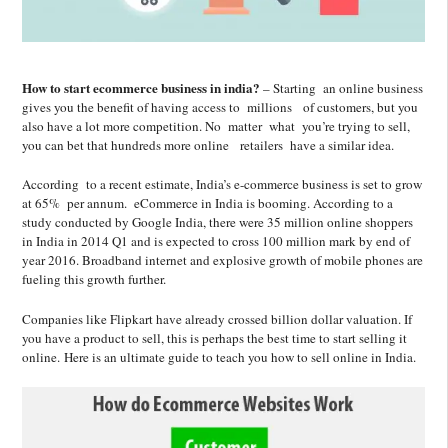
How to start ecommerce business in india?
– Starting an online business
gives you the benefit of having access to millions of customers, but you
also have a lot more competition. No matter what you’re trying to sell,
you can bet that hundreds more online retailers have a similar idea.
According to a recent estimate, India’s e-commerce business is set to grow
at 65% per annum. eCommerce in India is booming. According to a
study conducted by Google India, there were 35 million online shoppers
in India in 2014 Q1 and is expected to cross 100 million mark by end of
year 2016. Broadband internet and explosive growth of mobile phones are
fueling this growth further.
Companies like Flipkart have already crossed billion dollar valuation. If
you have a product to sell, this is perhaps the best time to start selling it
online. Here is an ultimate guide to teach you how to sell online in India.