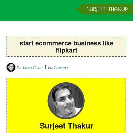
Home
Services
Clients
About
Contact
Get a Quote
start ecommerce business like
flipkart
By:
Surjeet Thakur
In:
eCommerce
Surjeet Thakur