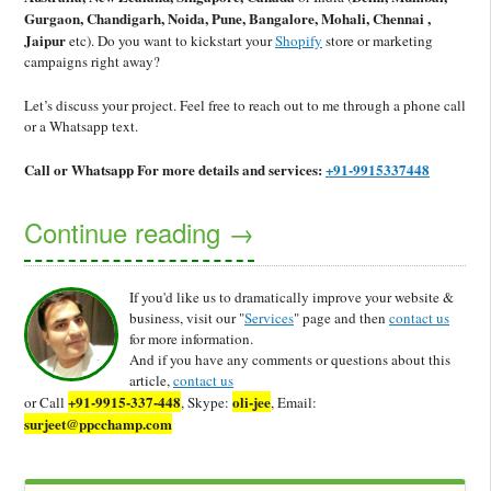
Gurgaon, Chandigarh, Noida, Pune, Bangalore, Mohali, Chennai ,
Jaipur
etc).
Do you want to kickstart your
Shopify
store or marketing
campaigns right away?
Let’s discuss your project. Feel free to reach out to me through a phone call
or a Whatsapp text.
Call or Whatsapp
For more details and services:
+91-9915337448
Continue reading
→
If you'd like us to dramatically improve your website &
business, visit our "
Services
" page and then
contact us
for more information.
And if you have any comments or questions about this
article,
contact us
+91-9915-337-448
oli-jee
or Call
, Skype:
, Email:
surjeet@ppcchamp.com