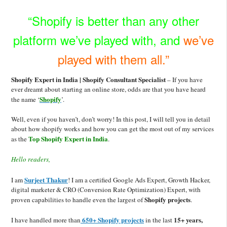
“Shopify is better than any other
platform we’ve played with, and
we’ve
played with them all.”
Shopify Expert in India | Shopify Consultant Specialist
– If you have
ever dreamt about starting an online store, odds are that you have heard
Shopify
the name ‘
’.
Well, even if you haven’t, don’
t worry!
In this post, I will tell you in detail
about
how shopify works and how you can get the most out of my services
Top Shopify Expert in India
as the
.
Hello readers,
Surjeet Thakur
I am
! I am a certified Google Ads Expert
, Growth Hacker,
digital m
arketer & CRO (Conve
rsion Rate Optimization) Expert,
with
Shopify
projects
proven capabilities to handle even the largest of
.
650+ Shopify projects
15+ years,
I have handled more than
in the last