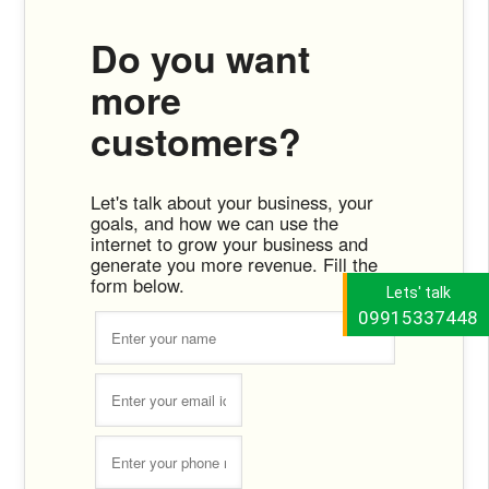
Do you want
more
customers?
Let's talk about your business, your
goals, and how we can use the
internet to grow your business and
generate you more revenue. Fill the
form below.
Lets' talk
09915337448