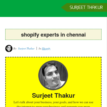
Home
Services
Clients
About
Contact
Get a Quote
shopify experts in chennai
By:
Surjeet Thakur
In:
Shopify
Surjeet Thakur
Let's talk about your business, your goals, and how we can use
the internet to grow your business and generate you more