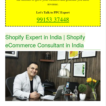
revenue.
Let's Talk to PPC Expert
99153 37448
Shopify Expert in India | Shopify
eCommerce Consultant in India