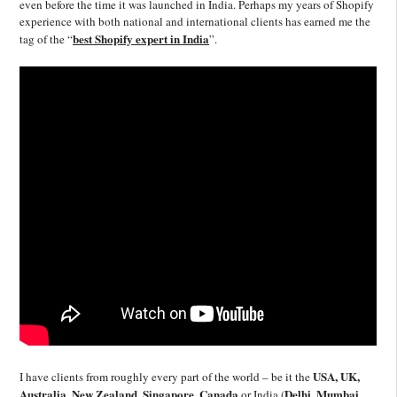
even before the time it was launched in India. Perhaps my years of Shopify
experience with both national and international clients has earned me the
best Shopify expert in India
tag of the “
”.
USA, UK,
I have clients from roughly every part of the world – be it the
Australia, New Zealand, Singapore, Canada
Delhi, Mumbai,
or India (