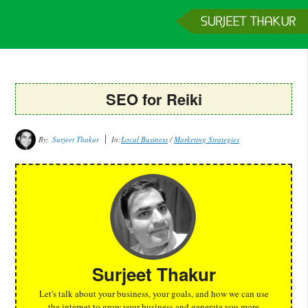
Home
Services
Clients
About
Contact
Get a Quote
SEO for Reiki
By:
Surjeet Thakur
In:
Local Business
/
Marketing Strategies
Surjeet Thakur
Let's talk about your business, your goals, and how we can use
the internet to grow your business and generate you more