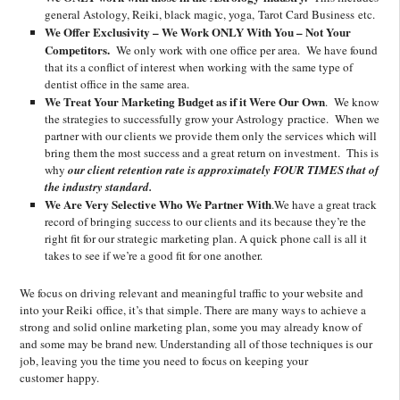
general Astology, Reiki, black magic, yoga, Tarot Card Business etc.
We Offer Exclusivity – We Work ONLY With You – Not Your
Competitors.
We only work with one office per area. We have found
that its a conflict of interest when working with the same type of
dentist office in the same area.
We Treat Your Marketing Budget as if it Were Our Own
. We know
the strategies to successfully grow your Astrology practice. When we
partner with our clients we provide them only the services which will
bring them the most success and a great return on investment. This is
why
our client retention rate is approximately FOUR TIMES that of
the industry standard.
We Are Very Selective Who We Partner With
.We have a great track
record of bringing success to our clients and its because they’re the
right fit for our strategic marketing plan. A quick phone call is all it
takes to see if we’re a good fit for one another.
We focus on driving relevant and meaningful traffic to your website and
into your Reiki office, it’s that simple. There are many ways to achieve a
strong and solid online marketing plan, some you may already know of
and some may be brand new. Understanding all of those techniques is our
job, leaving you the time you need to focus on keeping your
customer happy.