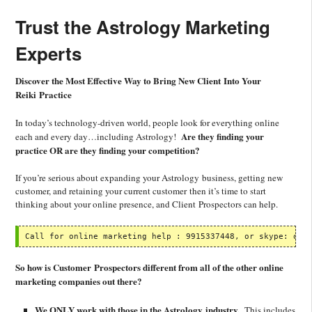
Trust the Astrology Marketing
Experts
Discover the Most Effective Way to Bring New Client Into Your
Reiki Practice
In today’s technology-driven world, people look for everything online
Are they finding your
each and every day…including Astrology!
practice OR are they finding your competition?
If you’re serious about expanding your Astrology business, getting new
customer, and retaining your current customer then it’s time to start
thinking about your online presence, and Client Prospectors can help.
Call for online marketing help : 9915337448, or skype: oli
So how is Customer Prospectors different from all of the other online
marketing companies out there?
We ONLY work with those in the Astrology industry.
This includes