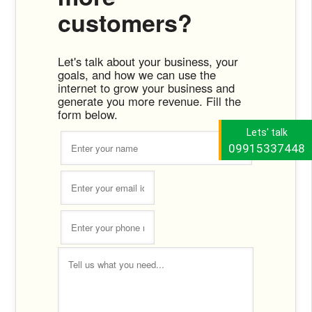
customers?
Let's talk about your business, your
goals, and how we can use the
internet to grow your business and
generate you more revenue. Fill the
form below.
Lets' talk
09915337448