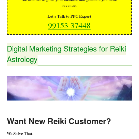
revenue.
Let's Talk to PPC Expert
99153 37448
Digital Marketing Strategies for Reiki
Astrology
Want New Reiki Customer?
We Solve That