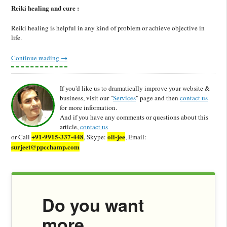
Reiki healing and cure :
Reiki healing is helpful in any kind of problem or achieve objective in
life.
Continue reading
→
If you'd like us to dramatically improve your website &
business, visit our "
Services
" page and then
contact us
for more information.
And if you have any comments or questions about this
article,
contact us
+91-9915-337-448
oli-jee
or Call
, Skype:
, Email:
surjeet@ppcchamp.com
Do you want
more