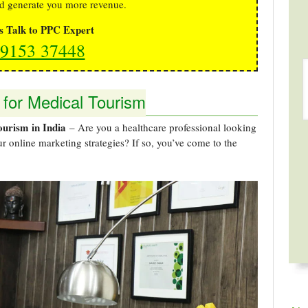
d generate you more revenue.
's Talk to PPC Expert
9153 37448
 for Medical Tourism
ourism in India
– Are you a healthcare professional looking
r online marketing strategies? If so, you’ve come to the