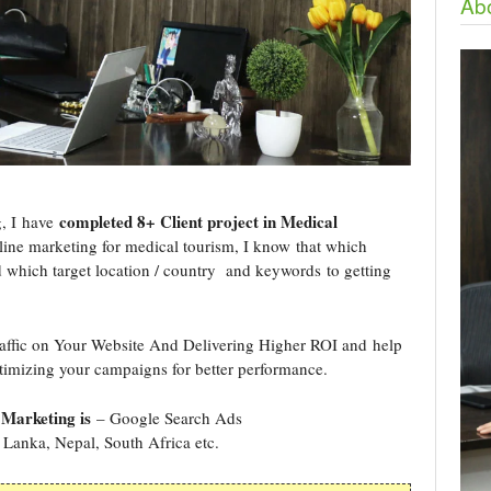
Abo
completed 8+ Client project in Medical
g, I have
ine marketing for medical tourism, I know that which
 which target location / country and keywords to getting
affic on Your Website And Delivering Higher ROI and help
timizing your campaigns for better performance.
 Marketing is
– Google Search Ads
Lanka, Nepal, South Africa etc.