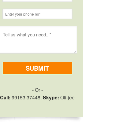
- Or -
Call:
99153 37448,
Skype:
Oli-jee