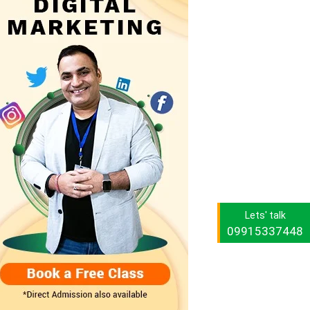
Lets' talk
09915337448