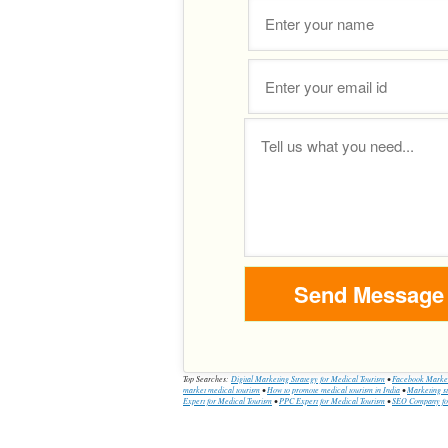
Top Searches:
Digital Marketing Strategy for Medical Tourism
•
Facebook Market
market medical tourism
•
How to promote medical tourism in India
•
Marketing st
Expert for Medical Tourism
•
PPC Expert for Medical Tourism
•
SEO Company for