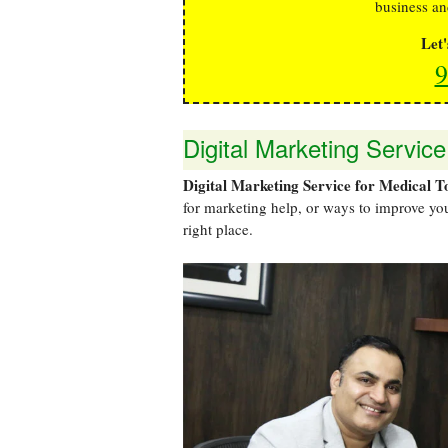
business an
Let
9
Digital Marketing Service
Digital Marketing Service for Medical T
for marketing help, or ways to improve you
right place.