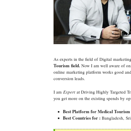
As experts in the field of Digital marketin
Tourism field.
Now I am well aware of onl
online marketing platform works good and
conversion leads.
I am
Expert
at Driving Highly Targeted Tr
you get more on the existing spends by op
Best Platform for Medical Tourism
Best Countries for :
Bangladesh, Sri 