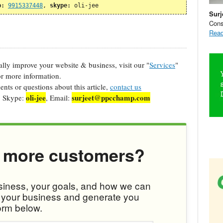
p:
9915337448
, 
skype:
 oli-jee
Surj
Cons
Read
cally improve your website & business, visit our "
Services
"
r more information.
ts or questions about this article,
contact us
oli-jee
surjeet@ppcchamp.com
, Skype:
, Email:
 more customers?
usiness, your goals, and how we can
w your business and generate you
orm below.