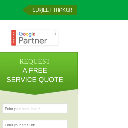
REQUEST
A FREE
SERVICE QUOTE