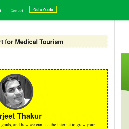
Get a Quote
t
Contact
 for Medical Tourism
rjeet Thakur
r goals, and how we can use the internet to grow your