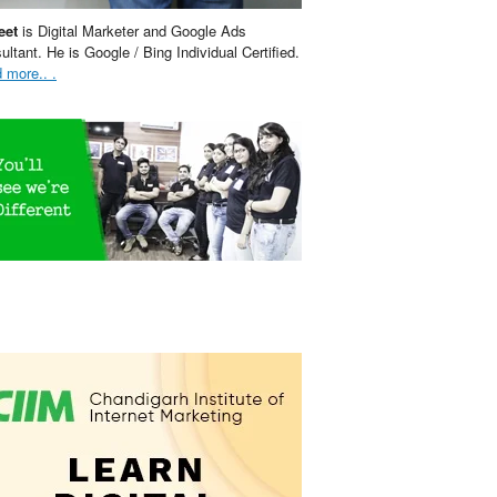
eet
is Digital Marketer and Google Ads
ultant. He is Google / Bing Individual Certified.
 more.. .