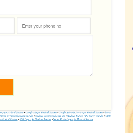
ing for Medical Tourism
•
Google Ads for Medical Tourism
•
Google Adwords Service for Medical Tourism
•
how to
rategy for medical tourism in india
•
medical tourism marketing tips
•
Medical Tourism PPC Expert in India
•
ORM
 Medical Tourism
•
SEO Expert for Medical Tourism
•
Social Media Expert for Medical Tourism