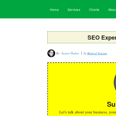
Home
Services
Clients
Abou
SEO Expert
By:
Surjeet Thakur
In:
Medical Tourism
Su
Let's talk about your business, you