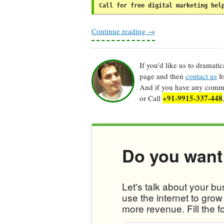
Call for free digital marketing hel
Continue reading
→
If you'd like us to dramati
page and then
contact us
fo
And if you have any commen
+91-9915-337-448
or Call
Do you want
Let's talk about your b
use the internet to gro
more revenue. Fill the f