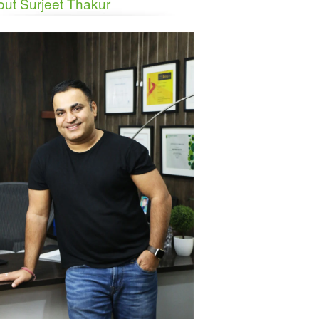
ut Surjeet Thakur