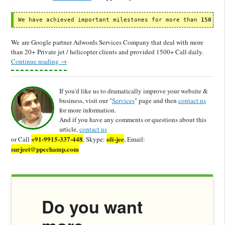
We have achieved important milestones for more than 
150 CL
We are Google partner Adwords Services Company that deal with more
than 20+ Private jet / helicopter clients and provided 1500+ Call daily.
Continue reading
→
If you'd like us to dramatically improve your website &
business, visit our "
Services
" page and then
contact us
for more information.
And if you have any comments or questions about this
article,
contact us
+91-9915-337-448
oli-jee
or Call
, Skype:
, Email:
surjeet@ppcchamp.com
Do you want