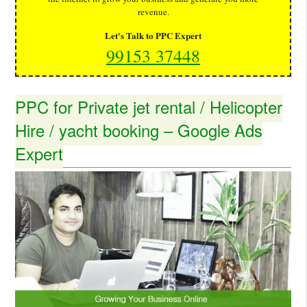
revenue.
Let's Talk to PPC Expert
99153 37448
PPC for Private jet rental / Helicopter
Hire / yacht booking – Google Ads
Expert