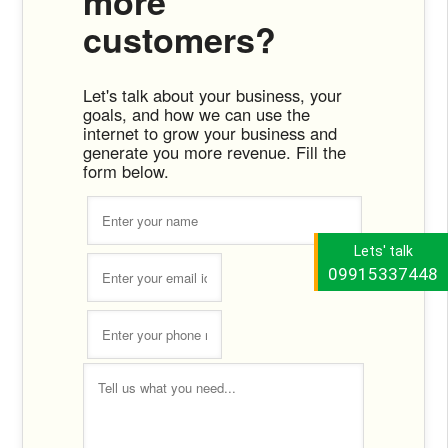
more
customers?
Let's talk about your business, your
goals, and how we can use the
internet to grow your business and
generate you more revenue. Fill the
form below.
Lets' talk
09915337448