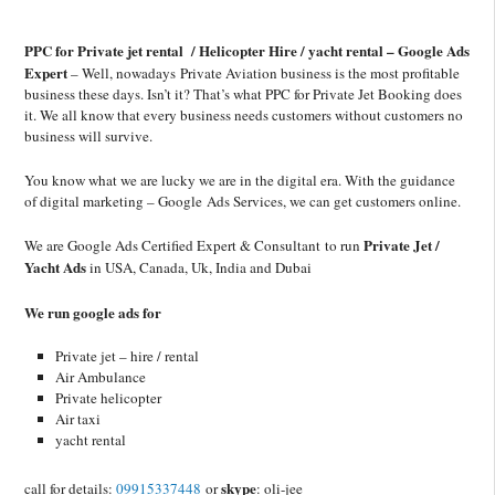
PPC for Private jet rental / Helicopter Hire / yacht rental – Google Ads
Expert
– Well, nowadays Private Aviation business is the most profitable
business these days. Isn’t it? That’s what PPC for Private Jet Booking does
it. We all know that every business needs customers without customers no
business will survive.
You know what we are lucky we are in the digital era. With the guidance
of digital marketing – Google Ads Services, we can get customers online.
Private Jet /
We are Google Ads Certified Expert & Consultant to run
Yacht Ads
in USA, Canada, Uk, India and Dubai
We run google ads for
Private jet – hire / rental
Air Ambulance
Private helicopter
Air taxi
yacht rental
skype
call for details:
09915337448
or
: oli-jee