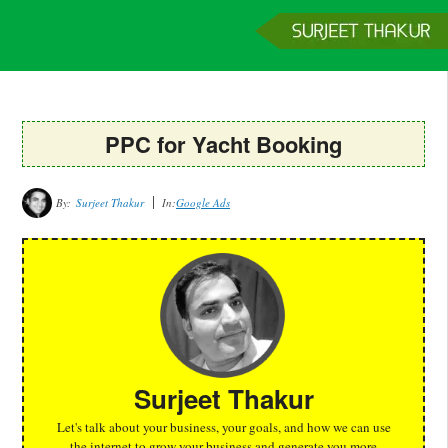
Home
Services
Clients
About
Contact
Get a Quote
PPC for Yacht Booking
By:
Surjeet Thakur
In:
Google Ads
Surjeet Thakur
Let's talk about your business, your goals, and how we can use
the internet to grow your business and generate you more