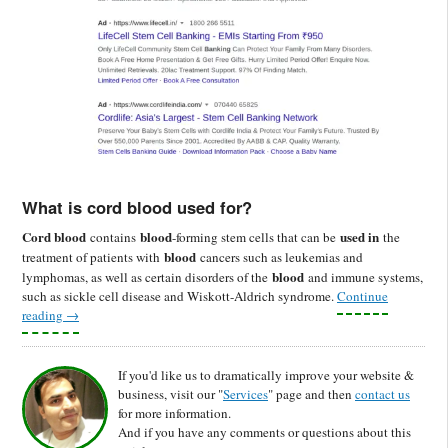
What is cord blood used for?
Cord blood
blood
used in
contains
-forming stem cells that can be
the
blood
treatment of patients with
cancers such as leukemias and
blood
lymphomas, as well as certain disorders of the
and immune systems,
such as sickle cell disease and Wiskott-Aldrich syndrome.
Continue
reading
→
If you'd like us to dramatically improve your website &
business, visit our "
Services
" page and then
contact us
for more information.
And if you have any comments or questions about this