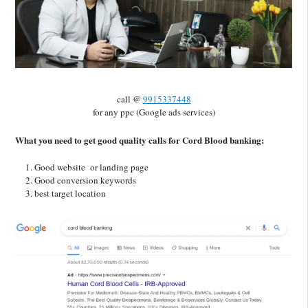
call @
9915337448
for any ppc (Google ads services)
What you need to get good quality calls for Cord Blood banking:
Good website or landing page
Good conversion keywords
best target location