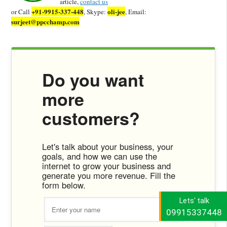
article,
contact us
+91-9915-337-448
oli-jee
or Call
, Skype:
, Email:
surjeet@ppcchamp.com
Do you want
more
customers?
Let's talk about your business, your
goals, and how we can use the
internet to grow your business and
generate you more revenue. Fill the
form below.
Lets' talk
09915337448