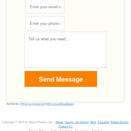
Top Searches:
PPC Expert for Stem Cell
•
PPC for Cord Blood Banking
Copyright © 2025 by SurjeetThakur.com -
About
,
Google Ads Expert
,
Blog
,
Learning
,
Funnel Expert
,
Contact Us
Privacy Policy
Terms of Service
Disclaimer
Sitemap