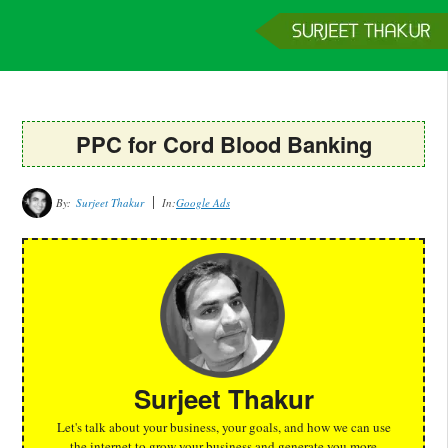
Home
Services
Clients
About
Contact
Get a Quote
PPC for Cord Blood Banking
By:
Surjeet Thakur
In:
Google Ads
Surjeet Thakur
Let's talk about your business, your goals, and how we can use
the internet to grow your business and generate you more