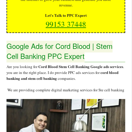
revenue.
Let's Talk to PPC Expert
99153 37448
Google Ads for Cord Blood | Stem
Cell Banking PPC Expert
Cord Blood Stem Cell Banking Google ads services
Are you looking for
.
cord blood
you are in the right place. I do provide PPC ads services for
banking and stem cell banking
companies.
We are providing complete digital marketing services for Ste cell banking