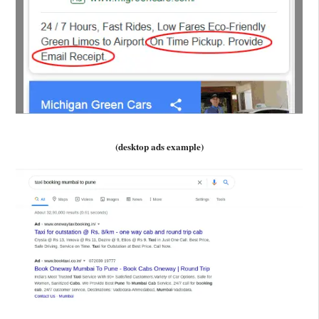
(desktop ads example)