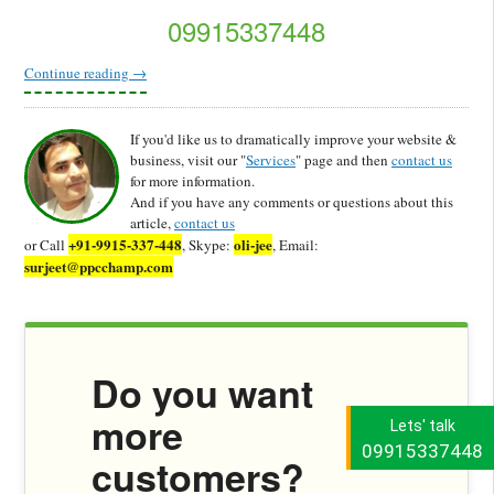
09915337448
Continue reading
→
If you'd like us to dramatically improve your website &
business, visit our "
Services
" page and then
contact us
for more information.
And if you have any comments or questions about this
article,
contact us
+91-9915-337-448
oli-jee
or Call
, Skype:
, Email:
surjeet@ppcchamp.com
Do you want
more
Lets' talk
09915337448
customers?