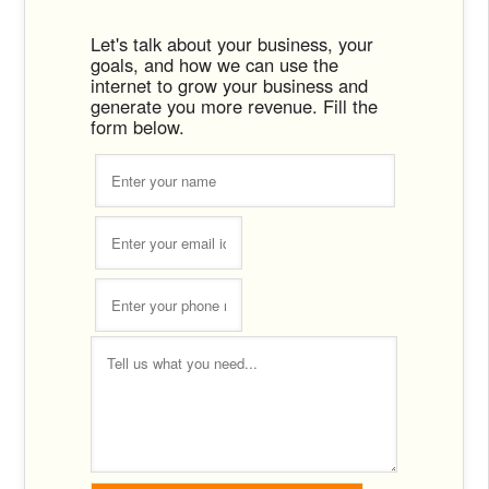
Let's talk about your business, your
goals, and how we can use the
internet to grow your business and
generate you more revenue. Fill the
form below.