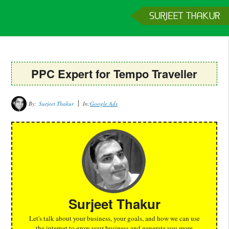
Home
Services
Clients
About
Contact
Get a Quote
PPC Expert for Tempo Traveller
By:
Surjeet Thakur
In:
Google Ads
Surjeet Thakur
Let's talk about your business, your goals, and how we can use
the internet to grow your business and generate you more