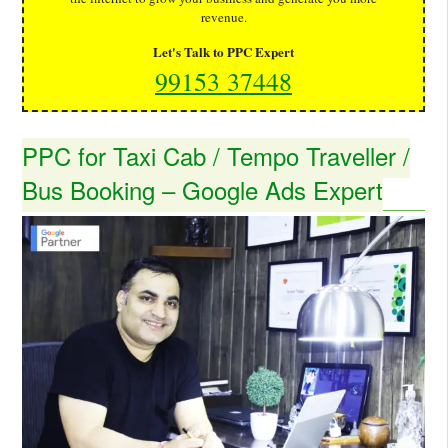
revenue.
Let's Talk to PPC Expert
99153 37448
PPC for Taxi Cab / Tempo Traveller /
Bus Booking – Google Ads Expert