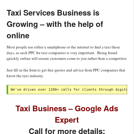
Taxi Services Business is
Growing – with the help of
online
Most people use either a smartphone or the internet to find a taxi these
days, as such PPC for taxi companies is very important. Being found
quickly online will ensure customers come to you rather than a competitor.
Just fill in the form to get free quotes and advice from PPC companies that
know the taxi industry.
We’ve driven over 1200+ calls for clients through digital 
Taxi Business – Google Ads
Expert
Call for more details: