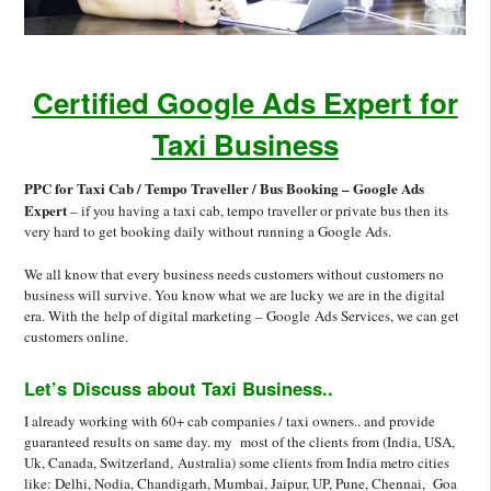
Certified Google Ads Expert for
Taxi Business
PPC for Taxi Cab / Tempo Traveller / Bus Booking – Google Ads
Expert
– if you having a taxi cab, tempo traveller or private bus then its
very hard to get booking daily without running a Google Ads.
We all know that every business needs customers without customers no
business will survive. You know what we are lucky we are in the digital
era. With the help of digital marketing – Google Ads Services, we can get
customers online.
Let’s Discuss about Taxi Business..
I already working with 60+ cab companies / taxi owners.. and provide
guaranteed results on same day. my most of the clients from (India, USA,
Uk, Canada, Switzerland, Australia) some clients from India metro cities
like: Delhi, Nodia, Chandigarh, Mumbai, Jaipur, UP, Pune, Chennai, Goa