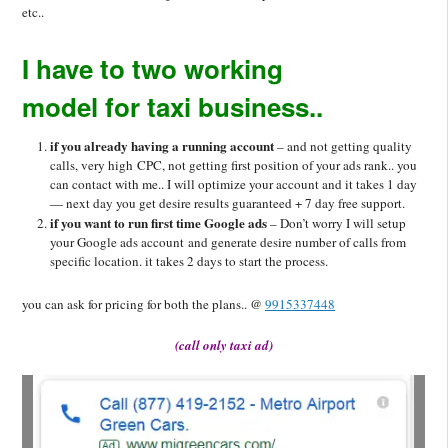
etc..
I have to two working
model for taxi business..
if you already having a running account
– and not getting quality
calls, very high CPC, not getting first position of your ads rank.. you
can contact with me.. I will optimize your account and it takes 1 day
— next day you get desire results guaranteed + 7 day free support.
if you want to run first time Google ads
– Don’t worry I will setup
your Google ads account and generate desire number of calls from
specific location. it takes 2 days to start the process.
you can ask for pricing for both the plans.. @
9915337448
(call only taxi ad)