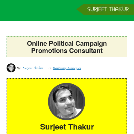
Home
Services
Clients
About
Contact
Get a Quote
Online Political Campaign
Promotions Consultant
By:
Surjeet Thakur
In:
Marketing Strategies
Surjeet Thakur