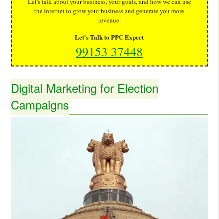
Let's talk about your business, your goals, and how we can use
the internet to grow your business and generate you more
revenue.
Let's Talk to PPC Expert
99153 37448
Digital Marketing for Election
Campaigns