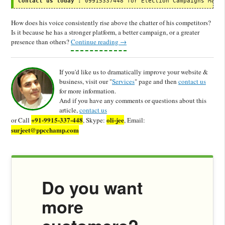
Contact us today :
 09915337448 for Election Campaigns Mark
How does his voice consistently rise above the chatter of his competitors?
Is it because he has a stronger platform, a better campaign, or a greater
presence than others?
Continue reading
→
If you'd like us to dramatically improve your website &
business, visit our "
Services
" page and then
contact us
for more information.
And if you have any comments or questions about this
article,
contact us
+91-9915-337-448
oli-jee
or Call
, Skype:
, Email:
surjeet@ppcchamp.com
Do you want
more