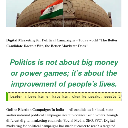
Digital Marketing for Political Campaigns
The Better
– Today world “
Candidate Doesn’t Win, the Better Marketer Does”
Politics is not about big money
or power games; it’s about the
improvement of people’s lives.
Leader :
 Love him or hate him, when he speaks, people list
Online Election Campaigns In India
– All candidates for local, state
and/or national political campaigns need to connect with voters through
different digital marketing channels (Social Media, SEO, PPC). Digital
marketing for political campaigns has made it easier to reach a targeted