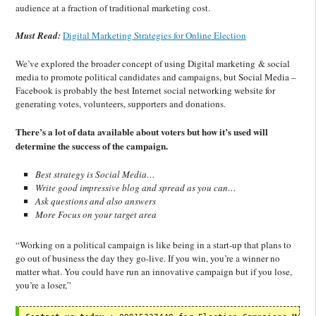
audience at a fraction of traditional marketing cost.
Must Read:
Digital Marketing Strategies for Online Election
We’ve explored the broader concept of using Digital marketing & social
media to promote political candidates and campaigns, but Social Media –
Facebook is probably the best Internet social networking website for
generating votes, volunteers, supporters and donations.
There’s a lot of data available about voters but how it’s used will
determine the success of the campaign.
Best strategy is Social Media…
Write good impressive blog and spread as you can…
Ask questions and also answers
More Focus on your target area
“Working on a political campaign is like being in a start-up that plans to
go out of business the day they go-live. If you win, you’re a winner no
matter what. You could have run an innovative campaign but if you lose,
you’re a loser,”