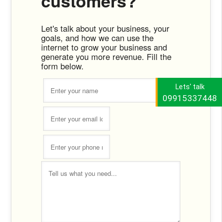
customers?
Let's talk about your business, your
goals, and how we can use the
internet to grow your business and
generate you more revenue. Fill the
form below.
Lets' talk
09915337448