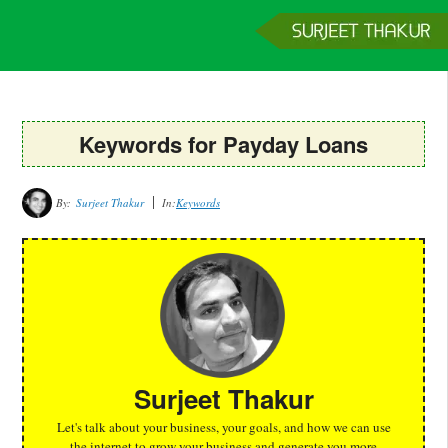
Home
Services
Clients
About
Contact
Get a Quote
Keywords for Payday Loans
By:
Surjeet Thakur
In:
Keywords
Surjeet Thakur
Let's talk about your business, your goals, and how we can use
the internet to grow your business and generate you more