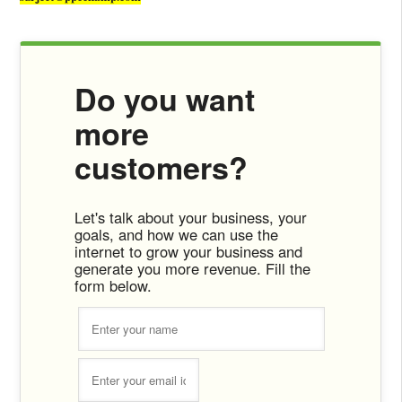
Do you want
more
customers?
Let's talk about your business, your
goals, and how we can use the
internet to grow your business and
generate you more revenue. Fill the
form below.