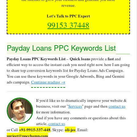
revenue.
Let's Talk to PPC Expert
99153 37448
Payday Loans PPC Keywords List
Payday Loans PPC Keywords List
Quick loans
fast
–
provide a
and
efficient way to access the instant cash you need right now. here I am going
to share top conversion keywords list for Payday Loans Ads Campaign.
You can use these keywords in your Google Adwords, Bing and Gemini
ads campaign.
Continue reading
→
If you'd like us to dramatically improve your website &
business, visit our "
Services
" page and then
contact us
for more information.
And if you have any comments or questions about this
article,
contact us
+91-9915-337-448
oli-jee
or Call
, Skype:
, Email:
surjeet@ppcchamp.com