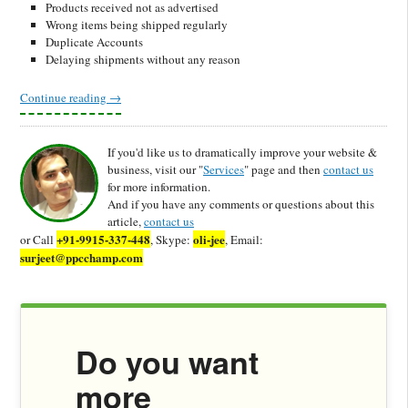
Products received not as advertised
Wrong items being shipped regularly
Duplicate Accounts
Delaying shipments without any reason
Continue reading
→
If you'd like us to dramatically improve your website &
business, visit our "
Services
" page and then
contact us
for more information.
And if you have any comments or questions about this
article,
contact us
+91-9915-337-448
oli-jee
or Call
, Skype:
, Email:
surjeet@ppcchamp.com
Do you want
more