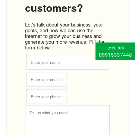
customers?
Let's talk about your business, your
goals, and how we can use the
internet to grow your business and
generate you more revenue. Fill the
form below.
Lets' talk
09915337448