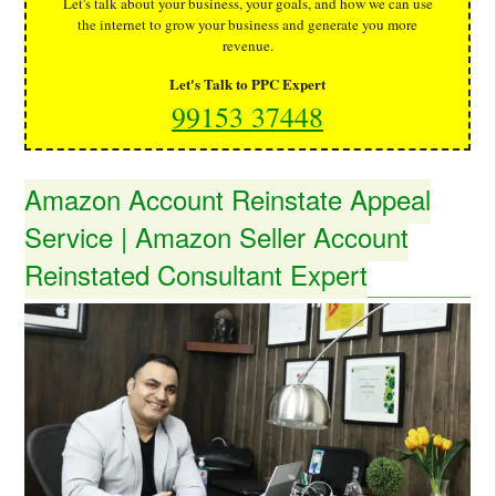
Let's talk about your business, your goals, and how we can use
the internet to grow your business and generate you more
revenue.
Let's Talk to PPC Expert
99153 37448
Amazon Account Reinstate Appeal
Service | Amazon Seller Account
Reinstated Consultant Expert