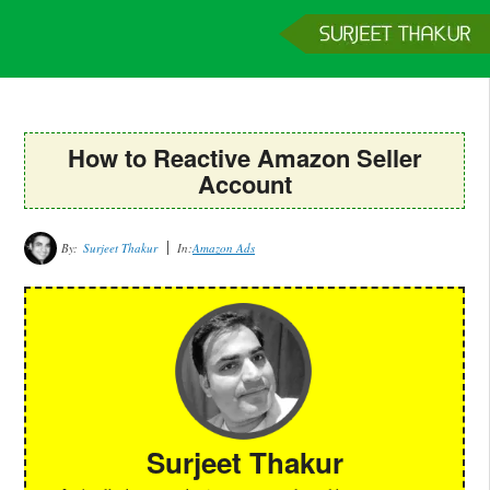
Home
Services
Clients
About
Contact
Get a Quote
How to Reactive Amazon Seller
Account
By:
Surjeet Thakur
In:
Amazon Ads
Surjeet Thakur