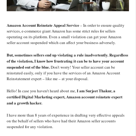
Amazon Account Reinstate Appeal Service
–
In order to ensure quality
services,
e
-commerce giant Amazon has some strict rules for sellers
operating
on its p
latform. Even a small violation
can get your Amazon
seller account suspended which can affect your business adversely.
But, sometimes sellers end up violating a rule inadvertently.
Regardless
of the violation, I know how frustrating it can be to have your account
suspended out of the blue.
Don’
t worry!
Y
our seller account can be
reinstated easily, only if you have the services of an Amazon Account
Reinstatement expert – like me – at your disposal.
I am Surjeet Thakur, a
Hello! In case you haven’t
heard
about me,
certified
Digital Marketing expert, Amazon account reinstate expert
and a growth hacker.
I have more than
8 years of experience in drafting very effective
appeals
on the behalf of sellers who have had their Amazon seller accounts
suspended
for any violation.