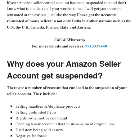
If your Amazon seller central account has been suspended too and don’t
know what to do
, leave all your worries to me.
I will get your acc
ount
I have got the accounts
reinstated at the earliest, just like the way
reinstated of many sellers in not only India but other nations such as the
U.S., the U.K, Canada, France, Italy and Austria.
Call &
Whatsapp
F
or more details and services:
9915337448
Why
does
your Amazon Seller
Account get suspended?
There are a number of reasons that can lead to the suspension of your
seller account. They include:
Selling inauthentic/duplicate products
Selling prohibited Items
Rights owner notice complaint
Opening a new account after the suspension of original one
Used item being sold as new
Negative feedback