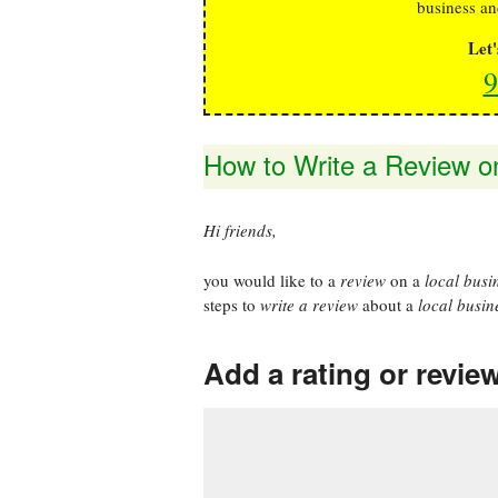
business an
Let
9
How to Write a Review o
Hi friends,
you would like to a
review
on a
local busi
steps to
write a review
about a
local busin
Add a rating or revie