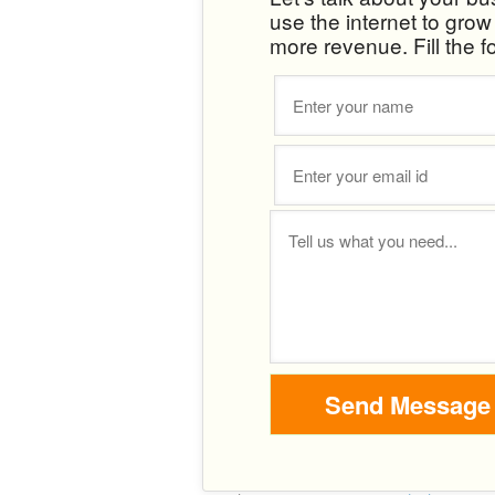
use the internet to gro
more revenue. Fill the f