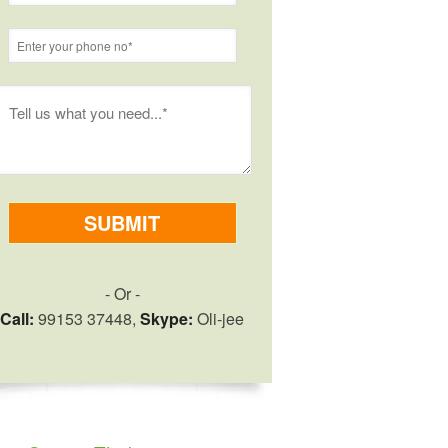
- Or -
Call:
99153 37448,
Skype:
Oli-jee