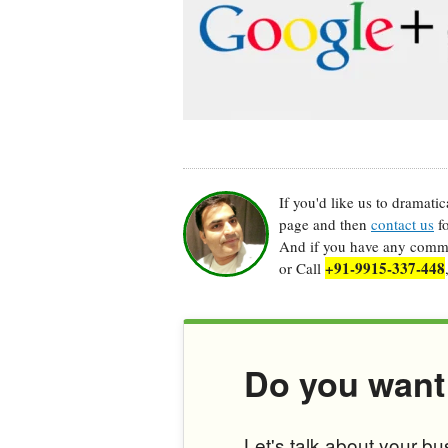
If you'd like us to dramati
page and then
contact us
fo
And if you have any commen
+91-9915-337-448
or Call
Do you want
Let's talk about your b