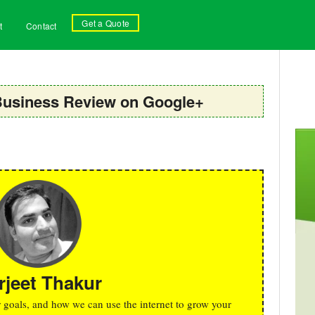
Get a Quote
t
Contact
Business Review on Google+
rjeet Thakur
r goals, and how we can use the internet to grow your