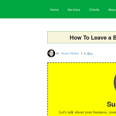
Home
Services
Clients
Abou
How To Leave a 
By:
Surjeet Thakur
In:
Blog
Su
Let's talk about your business, you