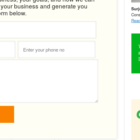
w your business and generate you
Surj
orm below.
Cons
Read