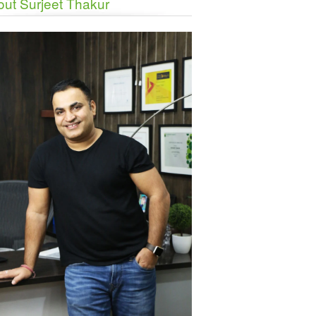
ut Surjeet Thakur