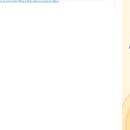
iew on google maps
•
How to Write a Review on Google Places