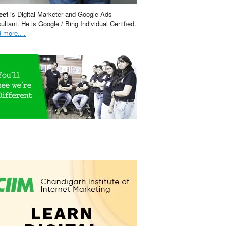
eet
is Digital Marketer and Google Ads
ultant. He is Google / Bing Individual Certified.
 more.. .