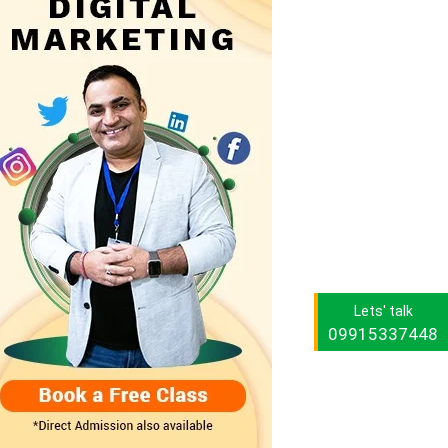
Lets' talk
09915337448