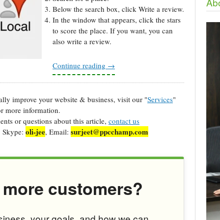
Abo
Below the search box, click Write a review.
In the window that appears, click the stars
to score the place. If you want, you can
also write a review.
Continue reading
→
cally improve your website & business, visit our "
Services
"
r more information.
ts or questions about this article,
contact us
oli-jee
surjeet@ppcchamp.com
, Skype:
, Email:
 more customers?
usiness, your goals, and how we can