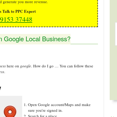
d generate you more revenue.
's Talk to PPC Expert
9153 37448
n Google Local Business?
ness
here on
google
. How do I go … You can follow these
ess
.
w
Open Google account/Maps and make
sure you’re signed in.
Search for a place.