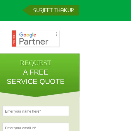
REQUEST
A FREE
SERVICE QUOTE