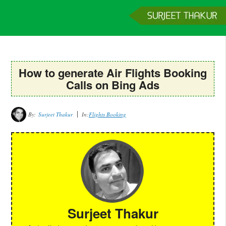
Home
Services
Clients
About
Contact
Get a Quote
How to generate Air Flights Booking
Calls on Bing Ads
By:
Surjeet Thakur
In:
Flights Booking
Surjeet Thakur