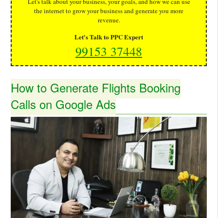
Let's talk about your business, your goals, and how we can use
the internet to grow your business and generate you more
revenue.
Let's Talk to PPC Expert
99153 37448
How to Generate Flights Booking
Calls on Google Ads