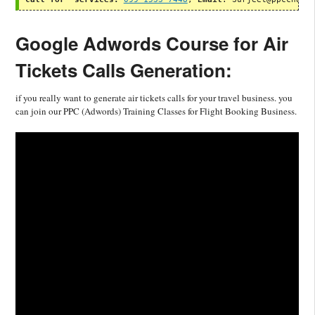
Google Adwords Course for Air
Tickets Calls Generation:
if you really want to generate air tickets calls for your travel business. you
can join our PPC (Adwords) Training Classes for Flight Booking Business.