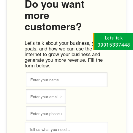
Do you want
more
customers?
Lets' talk
Let's talk about your business, your
09915337448
goals, and how we can use the
internet to grow your business and
generate you more revenue. Fill the
form below.