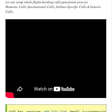
we can setup whole flights booking calls generation process.
Domestic Calls, International Calls, Airlines Specific Calls & Generic
Calls
Call for  services:
099 1533 7448
, 
Email
: Surjeet@ppcchamp