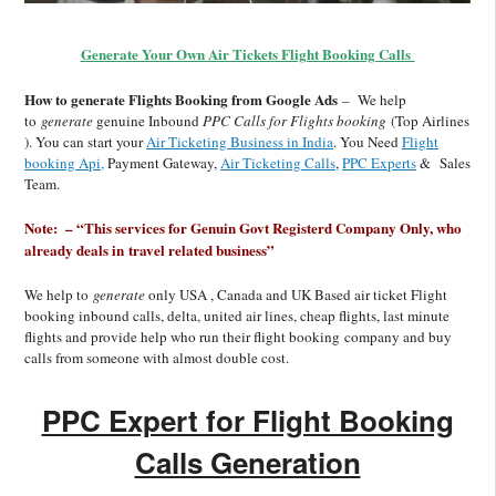
Generate Your Own Air Tickets Flight Booking Calls
How to generate Flights Booking from Google Ads
– We help
to
generate
genuine Inbound
PPC Calls for Flights booking
(Top Airlines
). You can start your
Air Ticketing Business in India
. You Need
Flight
booking Api,
Payment Gateway,
Air Ticketing Calls
,
PPC Experts
& Sales
Team.
Note: – “This services for Genuin Govt Registerd Company Only, who
already deals in travel related business”
We help to
generate
only USA , Canada and UK Based air ticket Flight
booking inbound calls, delta, united air lines, cheap flights, last minute
flights and provide help who run their flight booking company and buy
calls from someone with almost double cost.
PPC Expert for Flight Booking
Calls Generation