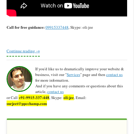
Call for free guidance:
09915337448
, Skype: oli-jee
Continue reading
→
If you'd like us to dramatically improve your website &
business, visit our "
Services
" page and then
contact us
for more information.
And if you have any comments or questions about this
article,
contact us
+91-9915-337-448
oli-jee
or Call
, Skype:
, Email:
surjeet@ppcchamp.com