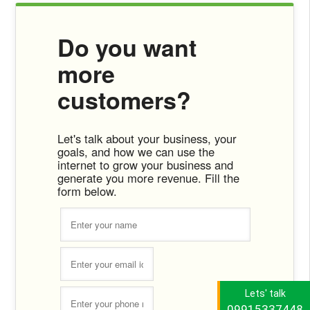
Do you want
more
customers?
Let's talk about your business, your
goals, and how we can use the
internet to grow your business and
generate you more revenue. Fill the
form below.
Lets' talk
09915337448