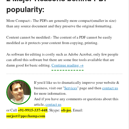
popularity:
More Compact:- The PDFs are generally more compact(smaller in size)
than any source document and they preserve the original formatting.
Content cannot be modified:- The content of a PDF cannot be easily
modified as it protects your content from copying, printing.
As software for editing is costly such as Adobe Acrobat, only few people
can afford this software but there are some free tools available that are
damn good for basic editing.
Continue reading
→
If you'd like us to dramatically improve your website &
business, visit our "
Services
" page and then
contact us
for more information.
And if you have any comments or questions about this
article,
contact us
+91-9915-337-448
oli-jee
or Call
, Skype:
, Email:
surjeet@ppcchamp.com