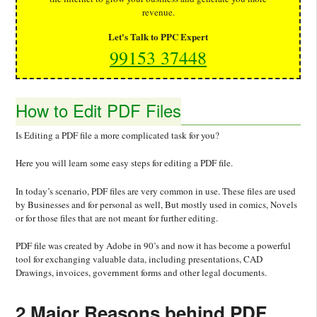
revenue.
Let's Talk to PPC Expert
99153 37448
How to Edit PDF Files
Is Editing a PDF file a more complicated task for you?
Here you will learn some easy steps for editing a PDF file.
In today’s scenario, PDF files are very common in use. These files are used
by Businesses and for personal as well, But mostly used in comics, Novels
or for those files that are not meant for further editing.
PDF file was created by Adobe in 90’s and now it has become a powerful
tool for exchanging valuable data, including presentations, CAD
Drawings, invoices, government forms and other legal documents.
2 Major Reasons behind PDF