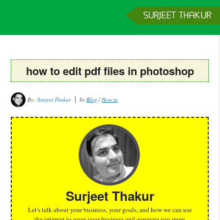
Home
Services
Clients
About
Contact
Get a Quote
how to edit pdf files in photoshop
By:
Surjeet Thakur
In:
Blog
/
How to
Surjeet Thakur
Let's talk about your business, your goals, and how we can use
the internet to grow your business and generate you more