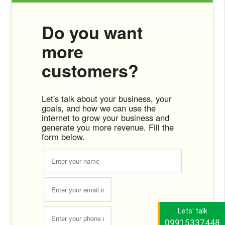
Do you want
more
customers?
Let's talk about your business, your
goals, and how we can use the
internet to grow your business and
generate you more revenue. Fill the
form below.
Lets' talk
09915337448