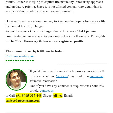
profits. Rather, it is trying to capture the market by innovating approach
and predatory pricing. Since it is not a listed company, no detail data is
available about their income and expenditure etc.
However, they have enough money to keep up their operations even with
the current fare they charge.
10-15 percent
As per the reports Ola cabs charges the taxi owners a
commission
on an average. As per a report I read in Economic TImes, this
Ola has not yet registered profits.
can be 20%. However,
The amount raised by it till now includes:
Continue reading
→
If you'd like us to dramatically improve your website &
business, visit our "
Services
" page and then
contact us
for more information.
And if you have any comments or questions about this
article,
contact us
+91-9915-337-448
oli-jee
or Call
, Skype:
, Email:
surjeet@ppcchamp.com