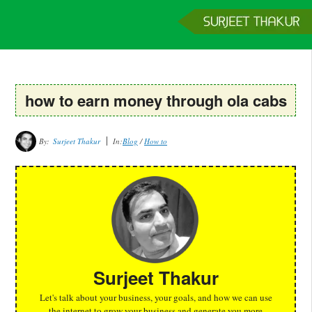
Home
Services
Clients
About
Contact
Get a Quote
how to earn money through ola cabs
By:
Surjeet Thakur
In:
Blog
/
How to
Surjeet Thakur
Let's talk about your business, your goals, and how we can use
the internet to grow your business and generate you more