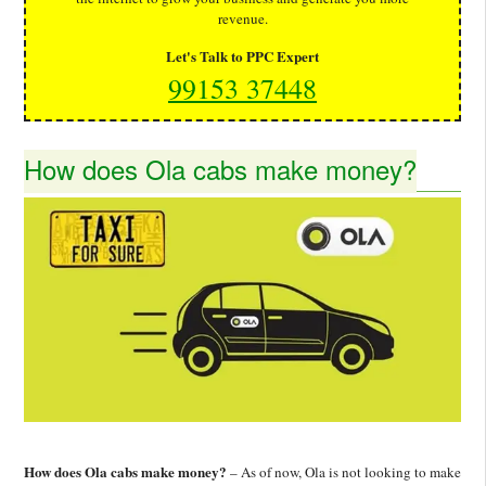
revenue.
Let's Talk to PPC Expert
99153 37448
How does Ola cabs make money?
How does Ola cabs make money?
– As of now, Ola is not looking to make