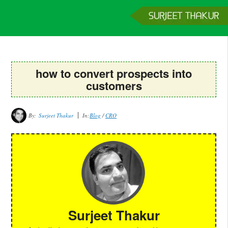
Home
Services
Clients
About
Contact
Get a Quote
how to convert prospects into
customers
By:
Surjeet Thakur
In:
Blog
/
CRO
Surjeet Thakur