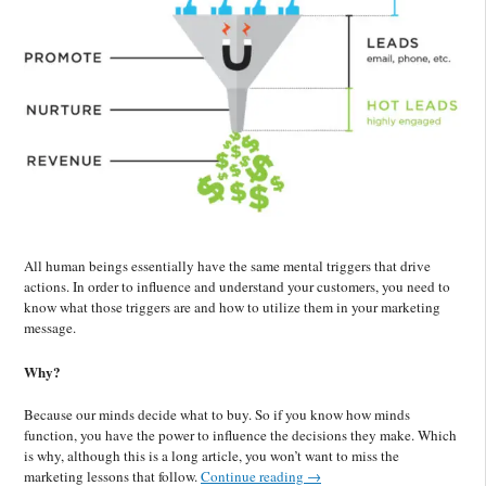
All human beings essentially have the same mental triggers that drive
actions. In order to influence and understand your customers, you need to
know what those triggers are and how to utilize them in your marketing
message.
Why?
Because our minds decide what to buy. So if you know how minds
function, you have the power to influence the decisions they make. Which
is why, although this is a long article, you won’t want to miss the
marketing lessons that follow.
Continue reading
→