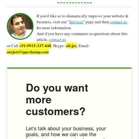
If you'd like us to dramatically improve your website &
business, visit our "
Services
" page and then
contact us
for more information.
And if you have any comments or questions about this
article,
contact us
+91-9915-337-448
oli-jee
or Call
, Skype:
, Email:
surjeet@ppcchamp.com
Do you want
more
customers?
Let's talk about your business, your
goals, and how we can use the