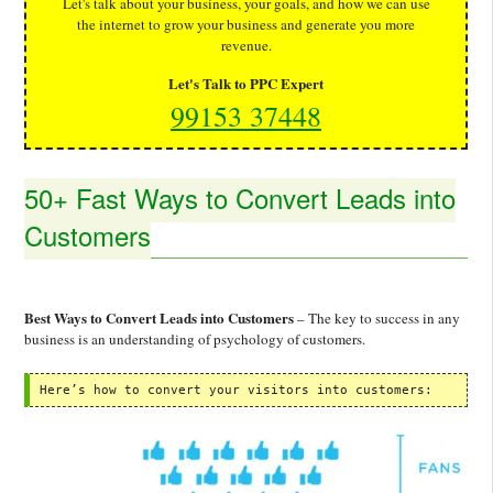
Let's talk about your business, your goals, and how we can use
the internet to grow your business and generate you more
revenue.
Let's Talk to PPC Expert
99153 37448
50+ Fast Ways to Convert Leads into
Customers
Best Ways to Convert Leads into Customers
– The key to success in any
business is an understanding of psychology of customers.
Here’s how to convert your visitors into customers: