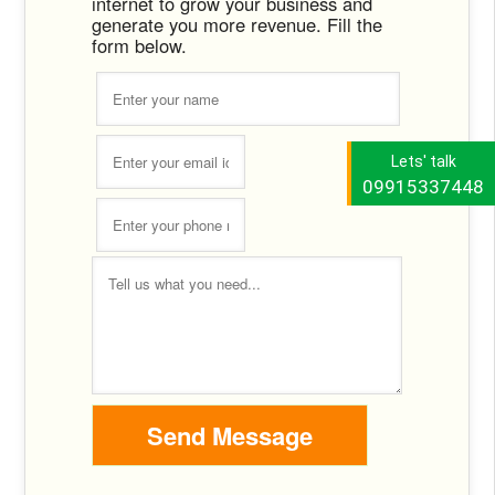
internet to grow your business and
generate you more revenue. Fill the
form below.
Lets' talk
09915337448