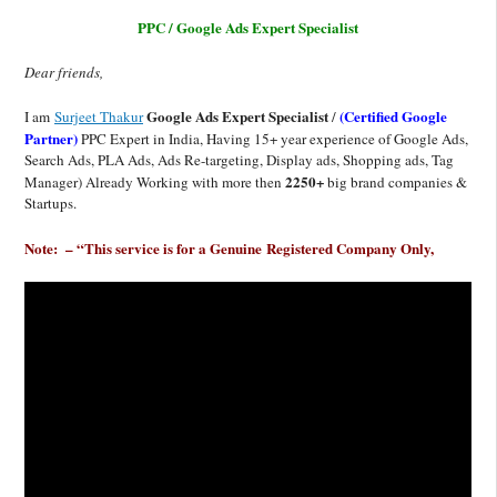
PPC / Google Ads Expert Specialist
Dear friends,
Google Ads Expert Specialist
(Certified Google
I am
Surjeet Thakur
/
Partner)
PPC Expert in India, Having 15+ year experience of Google Ads,
Search Ads, PLA Ads, Ads Re-targeting, Display ads, Shopping ads, Tag
2250+
Manager) Already Working with more then
big brand companies &
Startups.
Note: – “This service is for a Genuine
Registered
Company Only,