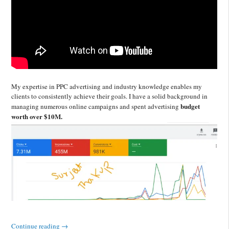
My expertise in PPC advertising and industry knowledge enables my
clients to consistently achieve their goals. I have a solid background in
budget
managing numerous online campaigns and spent advertising
worth over $10M.
Continue reading
→