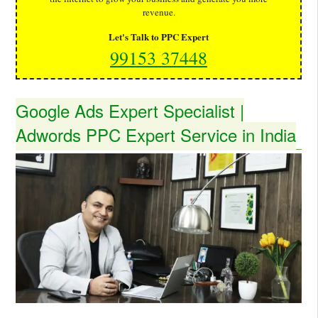
revenue.
Let's Talk to PPC Expert
99153 37448
Google Ads Expert Specialist |
Adwords PPC Expert Service in India