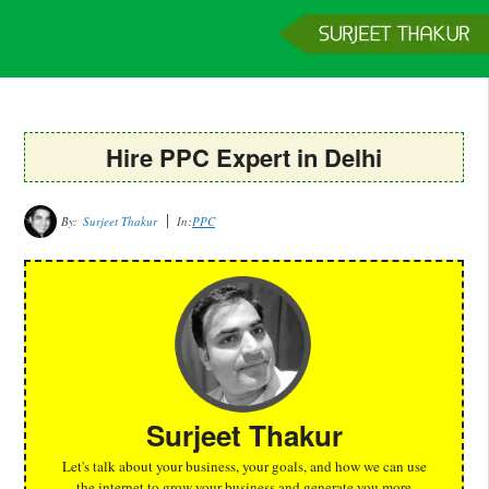
Home
Services
Clients
About
Contact
Get a Quote
Hire PPC Expert in Delhi
By:
Surjeet Thakur
In:
PPC
Surjeet Thakur
Let's talk about your business, your goals, and how we can use
the internet to grow your business and generate you more