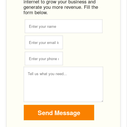
internet to grow your business and
generate you more revenue. Fill the
form below.