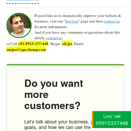
If you'd like us to dramatically improve your website &
business, visit our "
Services
" page and then
contact us
for more information.
And if you have any comments or questions about this
article,
contact us
+91-9915-337-448
oli-jee
or Call
, Skype:
, Email:
surjeet@ppcchamp.com
Do you want
more
customers?
Lets' talk
Let's talk about your business, your
09915337448
goals, and how we can use the