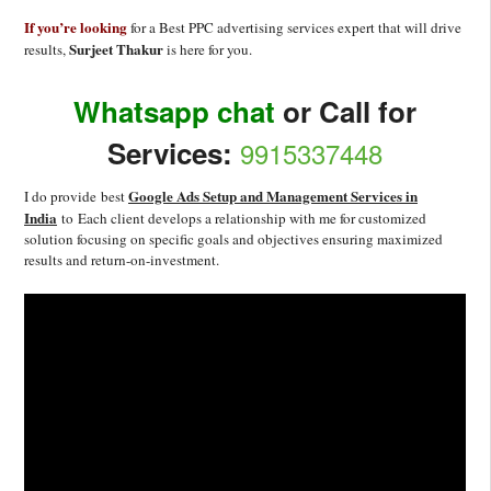
If you’re looking
for a Best PPC advertising services expert that will drive
Surjeet Thakur
results,
is here for you.
Whatsapp chat
or Call for
Services:
9915337448
Google Ads Setup and Management Services in
I do provide best
India
to Each client develops a relationship with me for customized
solution focusing on specific goals and objectives ensuring maximized
results and return-on-investment.