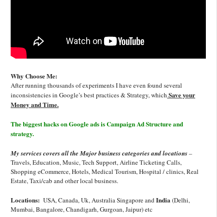
Why Choose Me:
After running thousands of experiments I have even found several
Save your
inconsistencies in Google’s best practices & Strategy, which
Money and Time.
The biggest hacks on Google ads is Campaign Ad Structure and
strategy.
My services covers all the Major business categories and locations
–
Travels, Education, Music, Tech Support, Airline Ticketing Calls,
Shopping eCommerce, Hotels, Medical Tourism, Hospital / clinics, Real
Estate, Taxi/cab and other local business.
Locations:
India
USA, Canada, Uk, Australia Singapore and
(Delhi,
Mumbai, Bangalore, Chandigarh, Gurgoan, Jaipur) etc