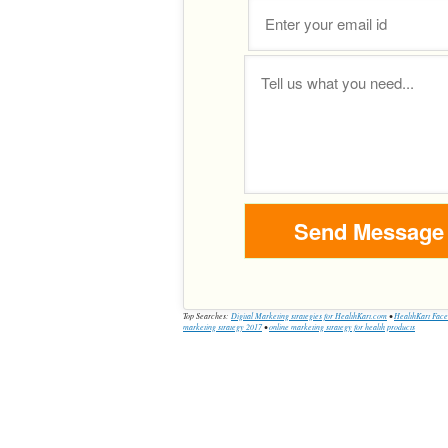
Top Searches:
Digital Marketing strategies for HealthKart.com
•
HealthKart Face
marketing strategy 2017
•
online marketing strategy for health products