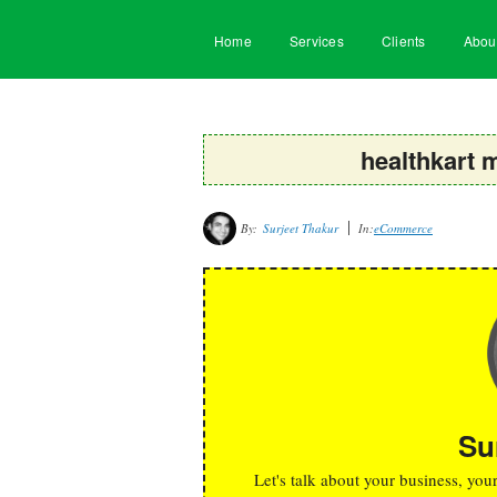
Home
Services
Clients
Abou
healthkart 
By:
Surjeet Thakur
In:
eCommerce
Su
Let's talk about your business, you