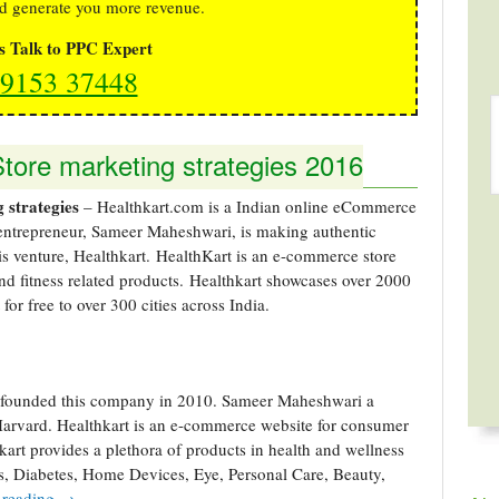
d generate you more revenue.
's Talk to PPC Expert
9153 37448
ore marketing strategies 2016
 strategies
– Healthkart.com is a Indian online eCommerce
 entrepreneur, Sameer Maheshwari, is making authentic
his venture, Healthkart. HealthKart is an e-commerce store
and fitness related products. Healthkart showcases over 2000
for free to over 300 cities across India.
founded this company in 2010. Sameer Maheshwari a
Harvard. Healthkart is an e-commerce website for consumer
kart provides a plethora of products in health and wellness
ss, Diabetes, Home Devices, Eye, Personal Care, Beauty,
 reading
→