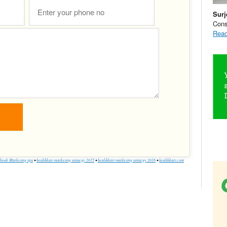
Surj
Cons
Read
book Marketing tips
•
healthkart marketing strategy 2015
•
healthkart marketing strategy 2016
•
healthkart.com