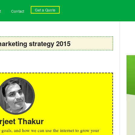
Get a Quote
t
Contact
marketing strategy 2015
rjeet Thakur
r goals, and how we can use the internet to grow your