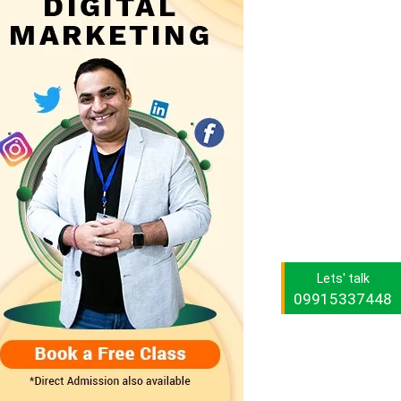
Lets' talk
09915337448