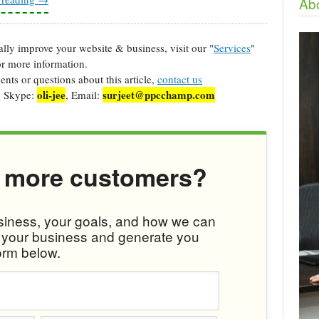
Abo
cally improve your website & business, visit our "
Services
"
r more information.
ts or questions about this article,
contact us
oli-jee
surjeet@ppcchamp.com
, Skype:
, Email:
 more customers?
usiness, your goals, and how we can
w your business and generate you
orm below.