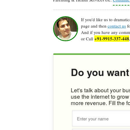
If you'd like us to dramati
page and then
contact us
fo
And if you have any commen
+91-9915-337-448
or Call
Do you want
Let's talk about your b
use the internet to gro
more revenue. Fill the f