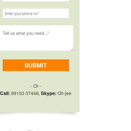
- Or -
Call:
99153 37448,
Skype:
Oli-jee