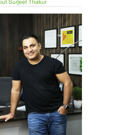
ut Surjeet Thakur