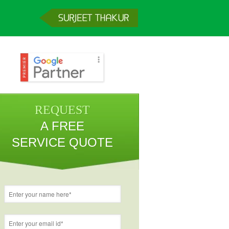
REQUEST
A FREE
SERVICE QUOTE