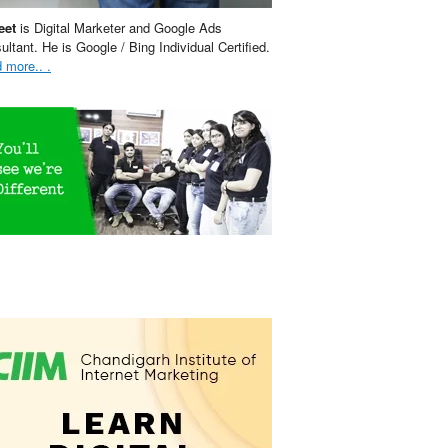
eet
is Digital Marketer and Google Ads
ultant. He is Google / Bing Individual Certified.
 more.. .