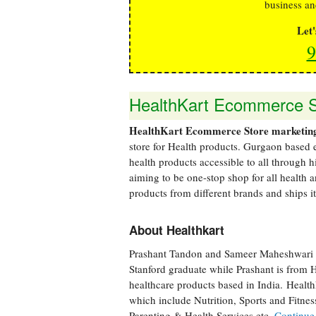
business an
Let
9
HealthKart Ecommerce St
HealthKart Ecommerce Store marketing
store for Health products. Gurgaon based
health products accessible to all through 
aiming to be one-stop shop for all health 
products from different brands and ships it 
About Healthkart
Prashant Tandon and Sameer Maheshwari 
Stanford graduate while Prashant is from 
healthcare products based in India. Health
which include Nutrition, Sports and Fitne
Parenting & Health Services etc.
Continue