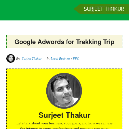
Home
Services
Clients
About
Contact
Get a Quote
Google Adwords for Trekking Trip
By:
Surjeet Thakur
In:
Local Business
/
PPC
Surjeet Thakur
Let's talk about your business, your goals, and how we can use
the internet to grow your business and generate you more