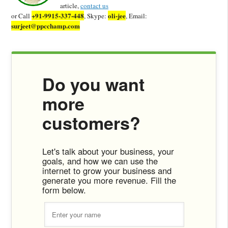
article,
contact us
+91-9915-337-448
oli-jee
or Call
, Skype:
, Email:
surjeet@ppcchamp.com
Do you want
more
customers?
Let's talk about your business, your
goals, and how we can use the
internet to grow your business and
generate you more revenue. Fill the
form below.