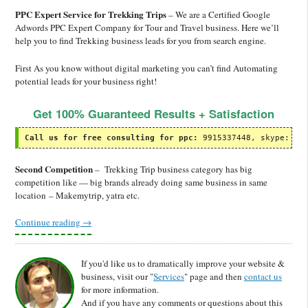
PPC Expert Service for Trekking Trips
– We are a Certified Google
Adwords PPC Expert Company for Tour and Travel business. Here we’ll
help you to find Trekking business leads for you from search engine.
First As you know without digital marketing you can’t find Automating
potential leads for your business right!
Get 100% Guaranteed Results + Satisfaction
Call us for free consulting for ppc:
 9915337448, skype: ol
Second Competition
– Trekking Trip business category has big
competition like — big brands already doing same business in same
location – Makemytrip, yatra etc.
Continue reading
→
If you'd like us to dramatically improve your website &
business, visit our "
Services
" page and then
contact us
for more information.
And if you have any comments or questions about this