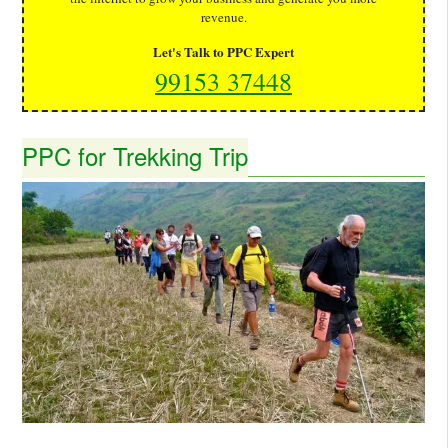
revenue.
Let's Talk to PPC Expert
99153 37448
PPC for Trekking Trip