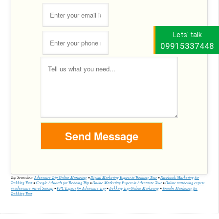
Lets' talk
09915337448
Top Searches:
Adventure Trip Online Marketing
•
Digital Marketing Expert in Trekking Tour
•
Facebook Marketing for
Trekking Tour
•
Google Adwords for Trekking Trip
•
Online Marketing Expert in Adventure Tour
•
Online marketing expert
in adventure travel Startup
•
PPC Expert for Adventure Trip
•
Trekking Trip Online Marketing
•
Youtube Marketing for
Trekking Tour