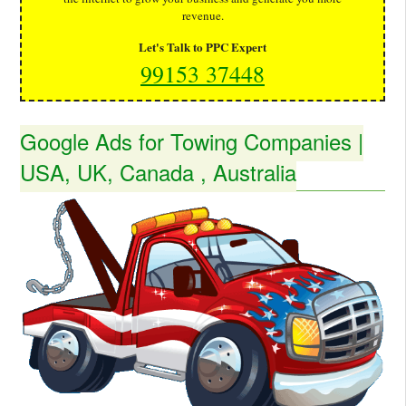
revenue.
Let's Talk to PPC Expert
99153 37448
Google Ads for Towing Companies |
USA, UK, Canada , Australia