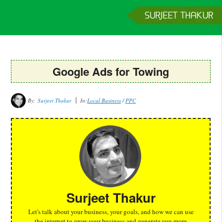
Home
Services
Clients
About
Contact
Get a Quote
Google Ads for Towing
By:
Surjeet Thakur
In:
Local Business
/
PPC
Surjeet Thakur
Let's talk about your business, your goals, and how we can use
the internet to grow your business and generate you more