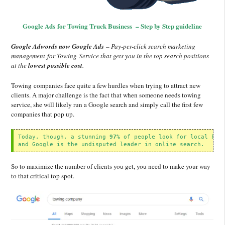
Google Ads for Towing Truck Business – Step by Step guideline
Google Adwords now Google Ads
– Pay-per-click search marketing
management for Towing Service that gets you in the top search positions
at the
lowest possible cost
.
Towing companies face quite a few hurdles when trying to attract new
clients. A major challenge is the fact that when someone needs towing
service, she will likely run a Google search and simply call the first few
companies that pop up.
Today, though, a stunning 
97%
 of people look for local bus
and Google is the undisputed leader in online search.
So to maximize the number of clients you get, you need to make your way
to that critical top spot.