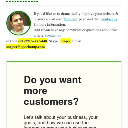
If you'd like us to dramatically improve your website &
business, visit our "
Services
" page and then
contact us
for more information.
And if you have any comments or questions about this
article,
contact us
+91-9915-337-448
oli-jee
or Call
, Skype:
, Email:
surjeet@ppcchamp.com
Do you want
more
customers?
Let's talk about your business, your
goals, and how we can use the
internet to grow your business and