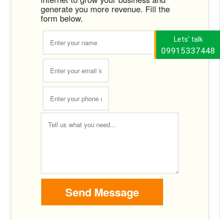
generate you more revenue. Fill the
form below.
Lets' talk
09915337448