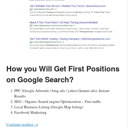
How you Will Get First Positions
on Google Search?
PPC (Google Adwords / bing ads / yahoo Gemini ads)- Instant
Results
SEO – Organic Search engine Optimization – Free traffic
Local Business Listing (Google Map listing)
Facebook Marketing
Continue reading
→