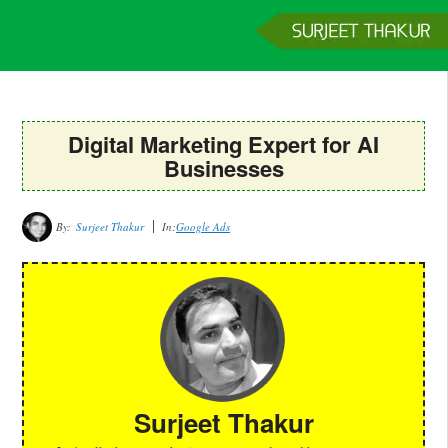
Home
Services
Clients
About
Contact
Get a Quote
Digital Marketing Expert for AI
Businesses
By:
Surjeet Thakur
In:
Google Ads
Surjeet Thakur