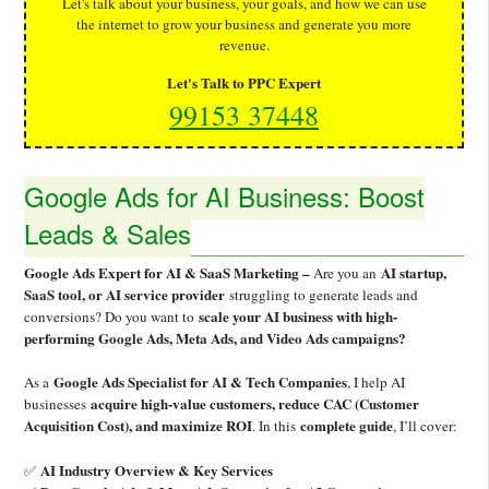
Let's talk about your business, your goals, and how we can use
the internet to grow your business and generate you more
revenue.
Let's Talk to PPC Expert
99153 37448
Google Ads for AI Business: Boost
Leads & Sales
Google Ads Expert for AI & SaaS Marketing –
AI startup,
Are you an
SaaS tool, or AI service provider
struggling to generate leads and
scale your AI business with high-
conversions? Do you want to
performing Google Ads, Meta Ads, and Video Ads campaigns?
Google Ads Specialist for AI & Tech Companies
As a
, I help AI
acquire high-value customers, reduce CAC (Customer
businesses
Acquisition Cost), and maximize ROI
complete guide
. In this
, I’ll cover:
AI Industry Overview & Key Services
✅