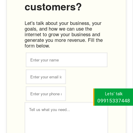
customers?
Let's talk about your business, your
goals, and how we can use the
internet to grow your business and
generate you more revenue. Fill the
form below.
Lets' talk
09915337448