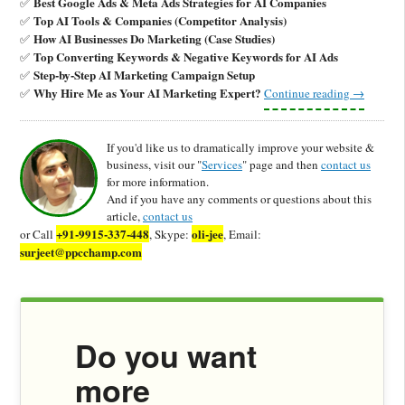
Best Google Ads & Meta Ads Strategies for AI Companies
✅
Top AI Tools & Companies (Competitor Analysis)
✅
How AI Businesses Do Marketing (Case Studies)
✅
Top Converting Keywords & Negative Keywords for AI Ads
✅
Step-by-Step AI Marketing Campaign Setup
✅
Why Hire Me as Your AI Marketing Expert?
✅
Continue reading
→
If you'd like us to dramatically improve your website &
business, visit our "
Services
" page and then
contact us
for more information.
And if you have any comments or questions about this
article,
contact us
+91-9915-337-448
oli-jee
or Call
, Skype:
, Email:
surjeet@ppcchamp.com
Do you want
more