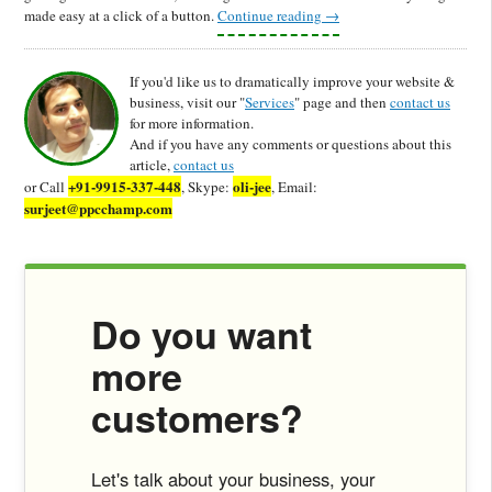
made easy at a click of a button.
Continue reading
→
If you'd like us to dramatically improve your website &
business, visit our "
Services
" page and then
contact us
for more information.
And if you have any comments or questions about this
article,
contact us
+91-9915-337-448
oli-jee
or Call
, Skype:
, Email:
surjeet@ppcchamp.com
Do you want
more
customers?
Let's talk about your business, your