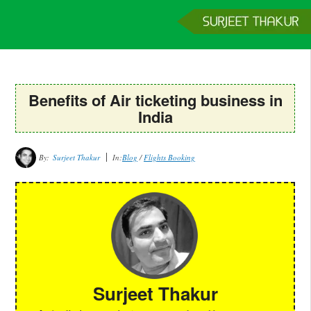
Home
Services
Clients
About
Contact
Get a Quote
Benefits of Air ticketing business in
India
By:
Surjeet Thakur
In:
Blog
/
Flights Booking
Surjeet Thakur