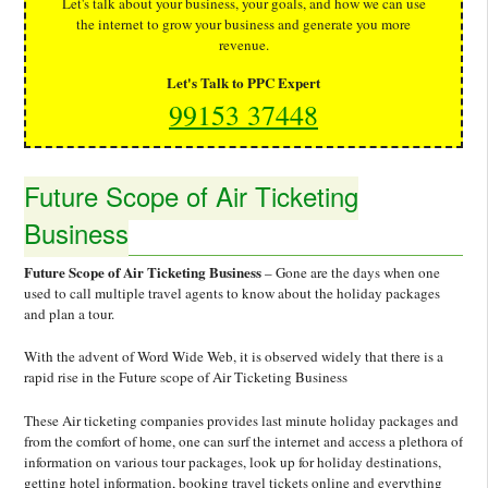
Let's talk about your business, your goals, and how we can use
the internet to grow your business and generate you more
revenue.
Let's Talk to PPC Expert
99153 37448
Future Scope of Air Ticketing
Business
Future Scope of Air Ticketing Business
– Gone are the days when one
used to call multiple travel agents to know about the holiday packages
and plan a tour.
With the advent of Word Wide Web, it is observed widely that there is a
rapid rise in the Future scope of Air Ticketing Business
These Air ticketing companies provides last minute holiday packages and
from the comfort of home, one can surf the internet and access a plethora of
information on various tour packages, look up for holiday destinations,
getting hotel information, booking travel tickets online and everything