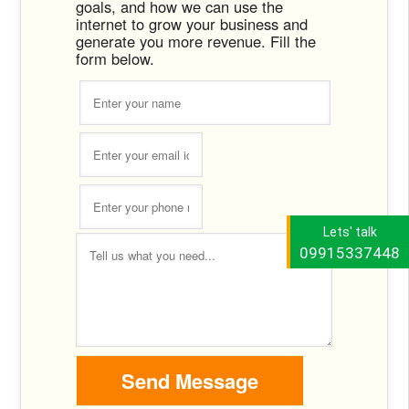
goals, and how we can use the
internet to grow your business and
generate you more revenue. Fill the
form below.
Lets' talk
09915337448