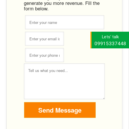
generate you more revenue. Fill the
form below.
Lets' talk
09915337448