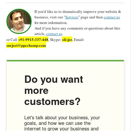
If you'd like us to dramatically improve your website &
business, visit our "
Services
" page and then
contact us
for more information.
And if you have any comments or questions about this
article,
contact us
+91-9915-337-448
oli-jee
or Call
, Skype:
, Email:
surjeet@ppcchamp.com
Do you want
more
customers?
Let's talk about your business, your
goals, and how we can use the
internet to grow your business and