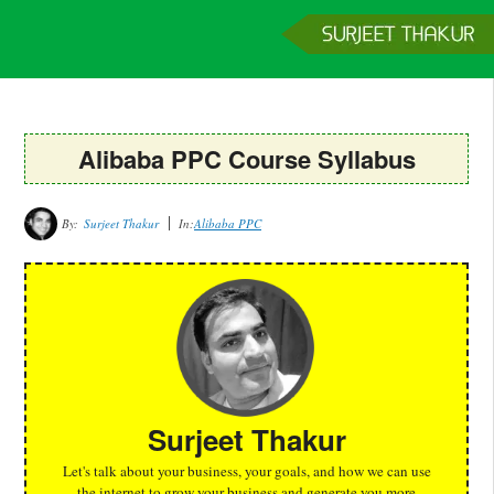
Home
Services
Clients
About
Contact
Get a Quote
Alibaba PPC Course Syllabus
By:
Surjeet Thakur
In:
Alibaba PPC
Surjeet Thakur
Let's talk about your business, your goals, and how we can use
the internet to grow your business and generate you more