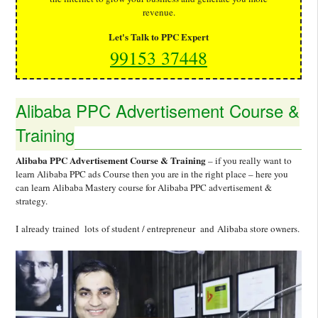
revenue.
Let's Talk to PPC Expert
99153 37448
Alibaba PPC Advertisement Course &
Training
Alibaba PPC Advertisement Course & Training
– if you really want to
learn Alibaba PPC ads Course then you are in the right place – here you
can learn Alibaba Mastery course for Alibaba PPC advertisement &
strategy.
I already trained lots of student / entrepreneur and Alibaba store owners.