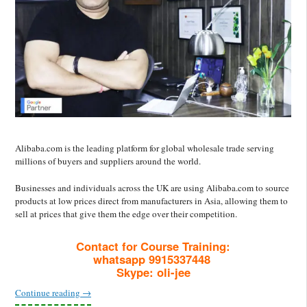
Alibaba.com is the leading platform for global wholesale trade serving
millions of buyers and suppliers around the world.
Businesses and individuals across the UK are using Alibaba.com to source
products at low prices direct from manufacturers in Asia, allowing them to
sell at prices that give them the edge over their competition.
Contact for Course Training:
whatsapp 9915337448
Skype: oli-jee
Continue reading
→