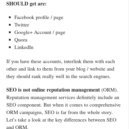
SHOULD get are:
Facebook profile / page
Twitter
Google+ Account / page
Quora
LinkedIn
If you have these accounts, interlink them with each
other and link to them from your blog / website and
they should rank really well in the search engines.
SEO is not online reputation management
(ORM).
Reputation management services definitely include an
SEO component. But when it comes to comprehensive
ORM campaigns, SEO is far from the whole story.
Let’s take a look at the key differences between SEO
and ORM.