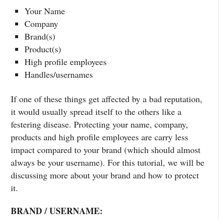
Your Name
Company
Brand(s)
Product(s)
High profile employees
Handles/usernames
If one of these things get affected by a bad reputation,
it would usually spread itself to the others like a
festering disease. Protecting your name, company,
products and high profile employees are carry less
impact compared to your brand (which should almost
always be your username). For this tutorial, we will be
discussing more about your brand and how to protect
it.
BRAND / USERNAME: