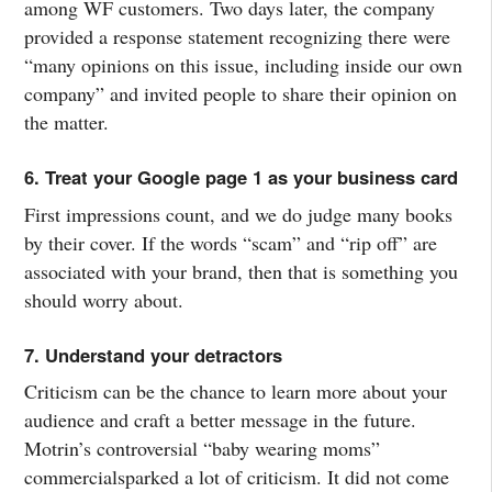
among WF customers. Two days later, the company
provided a response statement recognizing there were
“many opinions on this issue, including inside our own
company” and invited people to share their opinion on
the matter.
6. Treat your Google page 1 as your business card
First impressions count, and we do judge many books
by their cover. If the words “scam” and “rip off” are
associated with your brand, then that is something you
should worry about.
7. Understand your detractors
Criticism can be the chance to learn more about your
audience and craft a better message in the future.
Motrin’s controversial “baby wearing moms”
commercialsparked a lot of criticism. It did not come