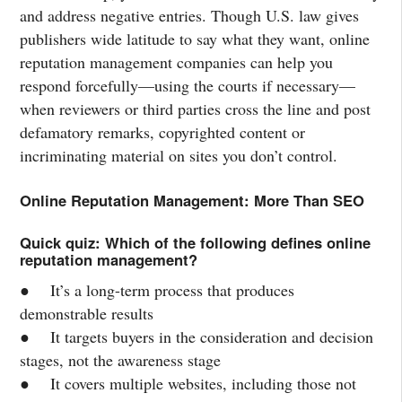
and address negative entries. Though U.S. law gives
publishers wide latitude to say what they want, online
reputation management companies can help you
respond forcefully—using the courts if necessary—
when reviewers or third parties cross the line and post
defamatory remarks, copyrighted content or
incriminating material on sites you don’t control.
Online Reputation Management: More Than SEO
Quick quiz: Which of the following defines online
reputation management?
● It’s a long-term process that produces
demonstrable results
● It targets buyers in the consideration and decision
stages, not the awareness stage
● It covers multiple websites, including those not