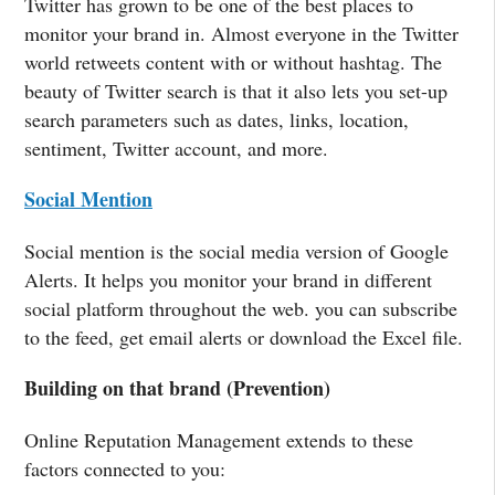
Twitter has grown to be one of the best places to
monitor your brand in. Almost everyone in the Twitter
world retweets content with or without hashtag. The
beauty of Twitter search is that it also lets you set-up
search parameters such as dates, links, location,
sentiment, Twitter account, and more.
Social Mention
Social mention is the social media version of Google
Alerts. It helps you monitor your brand in different
social platform throughout the web. you can subscribe
to the feed, get email alerts or download the Excel file.
Building on that brand (Prevention)
Online Reputation Management extends to these
factors connected to you: