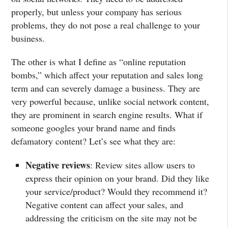
properly, but unless your company has serious
problems, they do not pose a real challenge to your
business.
The other is what I define as “online reputation
bombs,” which affect your reputation and sales long
term and can severely damage a business. They are
very powerful because, unlike social network content,
they are prominent in search engine results. What if
someone googles your brand name and finds
defamatory content? Let’s see what they are:
Negative reviews
: Review sites allow users to
express their opinion on your brand. Did they like
your service/product? Would they recommend it?
Negative content can affect your sales, and
addressing the criticism on the site may not be