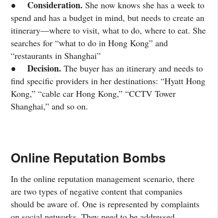
Consideration.
●
She now knows she has a week to
spend and has a budget in mind, but needs to create an
itinerary—where to visit, what to do, where to eat. She
searches for “what to do in Hong Kong” and
“restaurants in Shanghai”
Decision.
●
The buyer has an itinerary and needs to
find specific providers in her destinations: “Hyatt Hong
Kong,” “cable car Hong Kong,” “CCTV Tower
Shanghai,” and so on.
Online Reputation Bombs
In the online reputation management scenario, there
are two types of negative content that companies
should be aware of. One is represented by complaints
on social networks. They need to be addressed