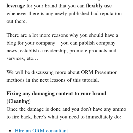
leverage
flexibly use
for your brand that you can
whenever there is any newly published bad reputation
out there.
There are a lot more reasons why you should have a
blog for your company – you can publish company
news, establish a readership, promote products and
services, etc…
We will be discussing more about ORM Prevention
methods in the next lessons of this tutorial.
Fixing any damaging content to your brand
(Cleaning)
Once the damage is done and you don’t have any ammo
to fire back, here’s what you need to immediately do:
Hire an ORM consultant