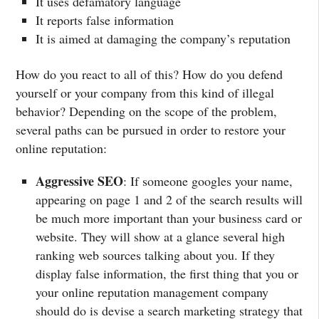
It uses defamatory language
It reports false information
It is aimed at damaging the company’s reputation
How do you react to all of this? How do you defend
yourself or your company from this kind of illegal
behavior? Depending on the scope of the problem,
several paths can be pursued in order to restore your
online reputation:
Aggressive SEO
: If someone googles your name,
appearing on page 1 and 2 of the search results will
be much more important than your business card or
website. They will show at a glance several high
ranking web sources talking about you. If they
display false information, the first thing that you or
your online reputation management company
should do is devise a search marketing strategy that