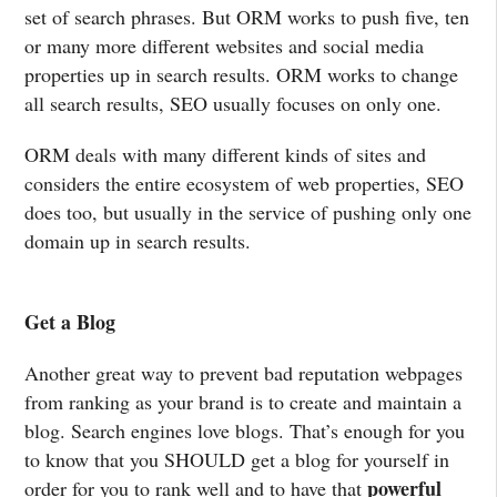
set of search phrases. But ORM works to push five, ten
or many more different websites and social media
properties up in search results. ORM works to change
all search results, SEO usually focuses on only one.
ORM deals with many different kinds of sites and
considers the entire ecosystem of web properties, SEO
does too, but usually in the service of pushing only one
domain up in search results.
Get a Blog
Another great way to prevent bad reputation webpages
from ranking as your brand is to create and maintain a
blog. Search engines love blogs. That’s enough for you
to know that you SHOULD get a blog for yourself in
powerful
order for you to rank well and to have that