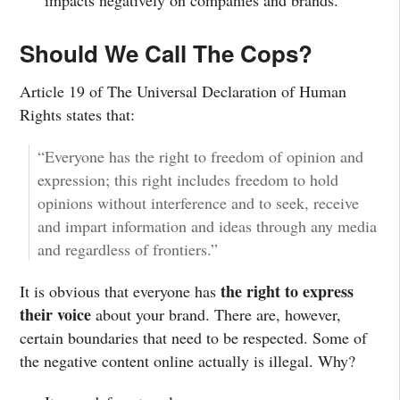
Should We Call The Cops?
Article 19 of The Universal Declaration of Human
Rights states that:
“Everyone has the right to freedom of opinion and
expression; this right includes freedom to hold
opinions without interference and to seek, receive
and impart information and ideas through any media
and regardless of frontiers.”
the right to express
It is obvious that everyone has
their voice
about your brand. There are, however,
certain boundaries that need to be respected. Some of
the negative content online actually is illegal. Why?