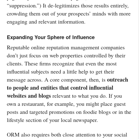
“suppression.”) It de-legitimizes those results entirely,
crowding them out of your prospects’ minds with more
engaging and relevant information.
Expanding Your Sphere of Influence
Reputable online reputation management companies
don’t just focus on web properties controlled by their
clients. These firms recognize that even the most
influential subjects need a little help to get their
outreach
message across. A core component, then, is
to people and entities that control influential
websites and blogs
relevant to what you do. If you
own a restaurant, for example, you might place guest
posts and targeted promotions on foodie blogs or in the
lifestyle section of your local newspaper.
ORM also requires both close attention to your social