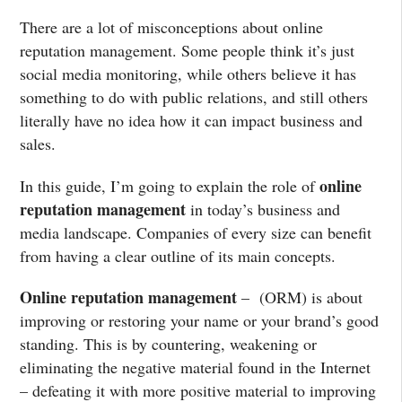
There are a lot of misconceptions about online
reputation management. Some people think it’s just
social media monitoring, while others believe it has
something to do with public relations, and still others
literally have no idea how it can impact business and
sales.
online
In this guide, I’m going to explain the role of
reputation management
in today’s business and
media landscape. Companies of every size can benefit
from having a clear outline of its main concepts.
Online reputation management
– (ORM) is about
improving or restoring your name or your brand’s good
standing. This is by countering, weakening or
eliminating the negative material found in the Internet
– defeating it with more positive material to improving