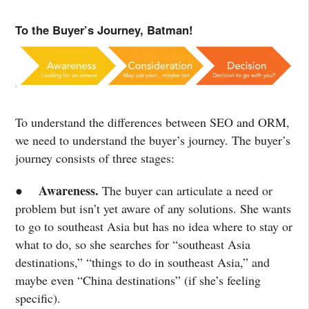
To the Buyer’s Journey, Batman!
To understand the differences between SEO and ORM,
we need to understand the buyer’s journey. The buyer’s
journey consists of three stages:
Awareness.
●
The buyer can articulate a need or
problem but isn’t yet aware of any solutions. She wants
to go to southeast Asia but has no idea where to stay or
what to do, so she searches for “southeast Asia
destinations,” “things to do in southeast Asia,” and
maybe even “China destinations” (if she’s feeling
specific).