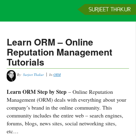
Home
Services
Clients
About
Contact
Get a Quote
Learn ORM – Online
Reputation Management
Tutorials
By:
Surjeet Thakur
In:
ORM
Learn ORM Step by Step
– Online Reputation
Management (ORM) deals with everything about your
company’s brand in the online community. This
community includes the entire web – search engines,
forums, blogs, news sites, social networking sites,
etc…