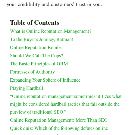
your credibility and customers’ trust in you.
Table of Contents
What is Online Reputation Management?
To the Buyer’s Journey, Batman!
Online Reputation Bombs
Should We Call The Cops?
The Basic Principles of ORM
Fortresses of Authority
Expanding Your Sphere of Influence
Playing Hardball
“Online reputation management sometimes utilizes what
might be considered hardball tactics that fall outside the
purview of traditional SEO.”
Online Reputation Management: More Than SEO
Quick quiz: Which of the following defines online