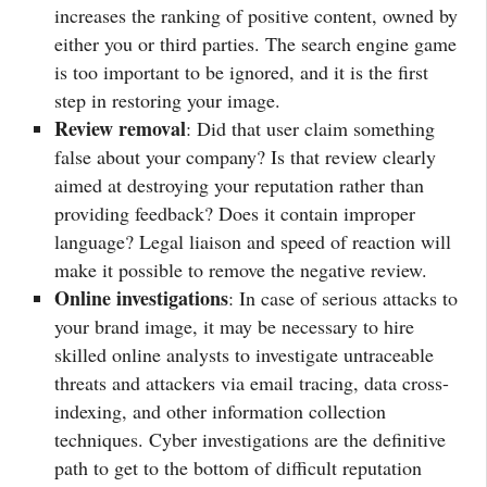
increases the ranking of positive content, owned by
either you or third parties. The search engine game
is too important to be ignored, and it is the first
step in restoring your image.
Review removal
: Did that user claim something
false about your company? Is that review clearly
aimed at destroying your reputation rather than
providing feedback? Does it contain improper
language? Legal liaison and speed of reaction will
make it possible to remove the negative review.
Online investigations
: In case of serious attacks to
your brand image, it may be necessary to hire
skilled online analysts to investigate untraceable
threats and attackers via email tracing, data cross-
indexing, and other information collection
techniques. Cyber investigations are the definitive
path to get to the bottom of difficult reputation