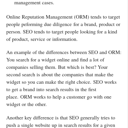
management cases.
Online Reputation Management (ORM) tends to target
people peforming due diligence for a brand, product or
person. SEO tends to target people looking for a kind
of product, service or information.
An example of the differences between SEO and ORM:
You search for a widget online and find a lot of
companies selling them. But which is best? Your
second search is about the companies that make the
widget so you can make the right choice. SEO works
to get a brand into search results in the first
place. ORM works to help a customer go with one
widget or the other.
Another key difference is that SEO generally tries to
push a single website up in search results for a given