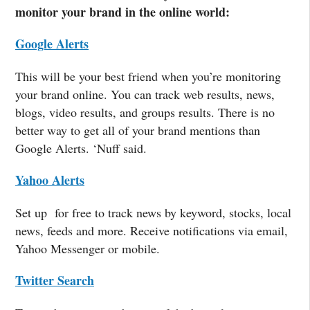
monitor your brand in the online world:
Google Alerts
This will be your best friend when you’re monitoring
your brand online. You can track web results, news,
blogs, video results, and groups results. There is no
better way to get all of your brand mentions than
Google Alerts. ‘Nuff said.
Yahoo Alerts
Set up for free to track news by keyword, stocks, local
news, feeds and more. Receive notifications via email,
Yahoo Messenger or mobile.
Twitter Search