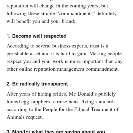
reputation will change in the coming years, but
following these simple “commandments” definitely
will benefit you and your brand:
1. Become well respected
According to several business experts, trust is a
perishable asset and it is hard to gain. Making people
respect you and your work is more important than any
other online reputation management commandment.
2. Be radically transparent
After years of hiding critics, Mc Donald’s publicly
forced egg suppliers to raise hens’ living standards
according to the People for the Ethical Treatment of
Animals request.
3. Monitor what they are saying about you