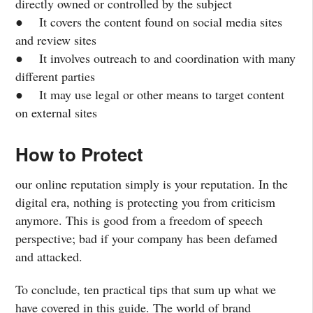
directly owned or controlled by the subject
● It covers the content found on social media sites
and review sites
● It involves outreach to and coordination with many
different parties
● It may use legal or other means to target content
on external sites
How to Protect
our online reputation simply is your reputation. In the
digital era, nothing is protecting you from criticism
anymore. This is good from a freedom of speech
perspective; bad if your company has been defamed
and attacked.
To conclude, ten practical tips that sum up what we
have covered in this guide. The world of brand