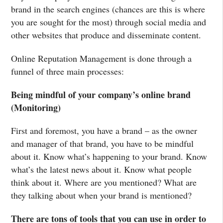
brand in the search engines (chances are this is where
you are sought for the most) through social media and
other websites that produce and disseminate content.
Online Reputation Management is done through a
funnel of three main processes:
Being mindful of your company’s online brand
(Monitoring)
First and foremost, you have a brand – as the owner
and manager of that brand, you have to be mindful
about it. Know what’s happening to your brand. Know
what’s the latest news about it. Know what people
think about it. Where are you mentioned? What are
they talking about when your brand is mentioned?
There are tons of tools that you can use in order to