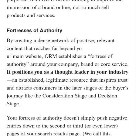
impression of a brand online, not so much sell
products and services.
Fortresses of Authority
By creating a dense network of positive, relevant
content that reaches far beyond yo
ur main website, ORM establishes a “fortress of
authority” around your company, brand or core service.
It positions you as a thought leader in your industry
—an established, legitimate resource that inspires trust
and attracts consumers in the later stages of the buyer’s
journey like the Consideration Stage and Decision
Stage.
Your fortress of authority doesn’t simply push negative
entries down to the second or third (or even lower)
pages of your search results page. (We call this