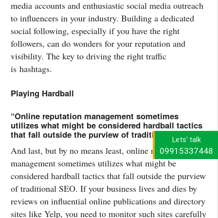
media accounts and enthusiastic social media outreach
to influencers in your industry. Building a dedicated
social following, especially if you have the right
followers, can do wonders for your reputation and
visibility. The key to driving the right traffic
is hashtags.
Playing Hardball
“Online reputation management sometimes
utilizes what might be considered hardball tactics
that fall outside the purview of traditional SEO.”
Lets' talk
And last, but by no means least, online reputation
09915337448
management sometimes utilizes what might be
considered hardball tactics that fall outside the purview
of traditional SEO. If your business lives and dies by
reviews on influential online publications and directory
sites like Yelp, you need to monitor such sites carefully