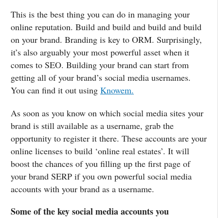
This is the best thing you can do in managing your
online reputation. Build and build and build and build
on your brand. Branding is key to ORM. Surprisingly,
it’s also arguably your most powerful asset when it
comes to SEO. Building your brand can start from
getting all of your brand’s social media usernames.
You can find it out using
Knowem.
As soon as you know on which social media sites your
brand is still available as a username, grab the
opportunity to register it there. These accounts are your
online licenses to build ‘online real estates’. It will
boost the chances of you filling up the first page of
your brand SERP if you own powerful social media
accounts with your brand as a username.
Some of the key social media accounts you