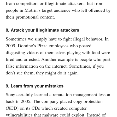
from competitors or illegitimate attackers, but from
people in Motrin’s target audience who felt offended by
their promotional content.
8. Attack your illegitimate attackers
Sometimes we simply have to fight illegal behavior. In
2009, Domino’s Pizza employees who posted
disgusting videos of themselves playing with food were
fired and arrested. Another example is people who post
false information on the internet. Sometimes, if you
don’t sue them, they might do it again.
9. Learn from your mistakes
Sony certainly learned a reputation management lesson
back in 2005. The company placed copy protection
(XCD) on its CDs which created computer
vulnerabilities that malware could exploit. Instead of