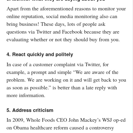
Apart from the aforementioned reasons to monitor your
online reputation, social media monitoring also can
bring business! These days, lots of people ask
questions via Twitter and Facebook because they are
evaluating whether or not they should buy from you.
4. React quickly and politely
In case of a customer complaint via Twitter, for
example, a prompt and simple “We are aware of the
problem. We are working on it and will get back to you
as soon as possible.” is better than a late reply with
more information.
5. Address criticism
In 2009, Whole Foods CEO John Mackey’s WSJ op-ed
on Obama healthcare reform caused a controversy