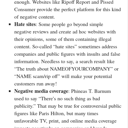
enough. Websites like Ripoff Report and Pissed
Consumer provide the perfect platform for this kind
of negative content.
Hate sites
: Some people go beyond simple
negative reviews and create ad hoc websites with
their opinions, some of them containing illegal
content. So-called “hate sites” sometimes address
companies and public figures with insults and false
information. Needless to say, a search result like
“The truth about NAMEOFYOURCOMPANY” or
“NAME scam/rip off” will make your potential
customers run away!
Negative media coverage
: Phineas T. Barnum
used to say “There’s no such thing as bad
publicity.” That may be true for controversial public
figures like Paris Hilton, but many times
unfavorable TV, print, and online media coverage
impacts negatively on companies and brands.