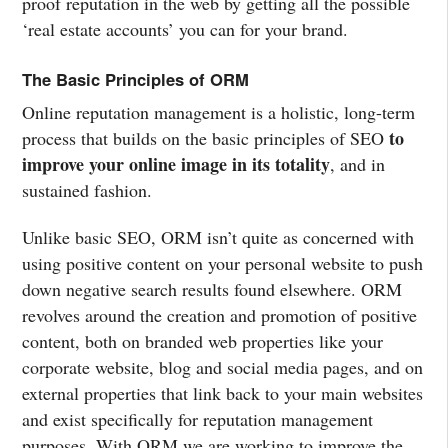
proof reputation in the web by getting all the possible
‘real estate accounts’ you can for your brand.
The Basic Principles of ORM
Online reputation management is a holistic, long-term
to
process that builds on the basic principles of SEO
improve your online image in its totality
, and in
sustained fashion.
Unlike basic SEO, ORM isn’t quite as concerned with
using positive content on your personal website to push
down negative search results found elsewhere. ORM
revolves around the creation and promotion of positive
content, both on branded web properties like your
corporate website, blog and social media pages, and on
external properties that link back to your main websites
and exist specifically for reputation management
purposes. With ORM we are working to improve the