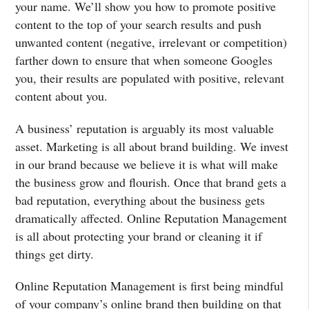
your name. We’ll show you how to promote positive
content to the top of your search results and push
unwanted content (negative, irrelevant or competition)
farther down to ensure that when someone Googles
you, their results are populated with positive, relevant
content about you.
A business’ reputation is arguably its most valuable
asset. Marketing is all about brand building. We invest
in our brand because we believe it is what will make
the business grow and flourish. Once that brand gets a
bad reputation, everything about the business gets
dramatically affected. Online Reputation Management
is all about protecting your brand or cleaning it if
things get dirty.
Online Reputation Management is first being mindful
of your company’s online brand then building on that