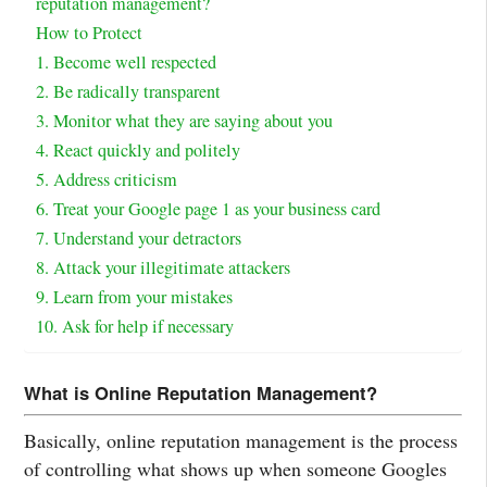
reputation management?
How to Protect
1. Become well respected
2. Be radically transparent
3. Monitor what they are saying about you
4. React quickly and politely
5. Address criticism
6. Treat your Google page 1 as your business card
7. Understand your detractors
8. Attack your illegitimate attackers
9. Learn from your mistakes
10. Ask for help if necessary
What is Online Reputation Management?
Basically, online reputation management is the process
of controlling what shows up when someone Googles