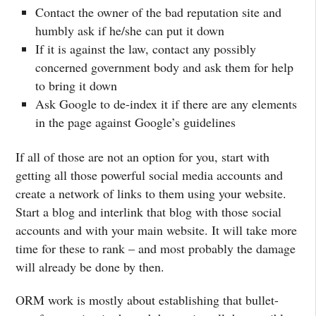
Contact the owner of the bad reputation site and
humbly ask if he/she can put it down
If it is against the law, contact any possibly
concerned government body and ask them for help
to bring it down
Ask Google to de-index it if there are any elements
in the page against Google’s guidelines
If all of those are not an option for you, start with
getting all those powerful social media accounts and
create a network of links to them using your website.
Start a blog and interlink that blog with those social
accounts and with your main website. It will take more
time for these to rank – and most probably the damage
will already be done by then.
ORM work is mostly about establishing that bullet-